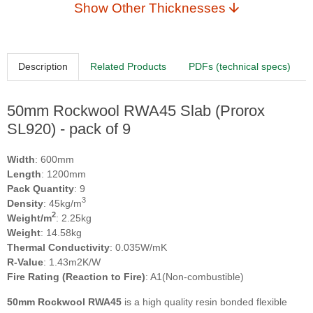
Show Other Thicknesses
Description
Related Products
PDFs (technical specs)
50mm Rockwool RWA45 Slab (Prorox
SL920) - pack of 9
Width
: 600mm
Length
: 1200mm
Pack Quantity
: 9
3
Density
: 45kg/m
2
Weight/m
: 2.25kg
Weight
: 14.58kg
Thermal Conductivity
: 0.035W/mK
R-Value
: 1.43m2K/W
Fire Rating (Reaction to Fire)
: A1(Non-combustible)
50mm Rockwool RWA45
is a high quality resin bonded flexible