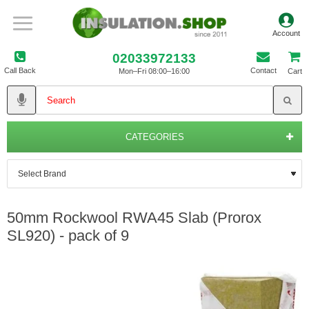
02033972133
Call Back
Contact
Mon–Fri 08:00–16:00
Cart
CATEGORIES
50mm Rockwool RWA45 Slab (Prorox
SL920) - pack of 9