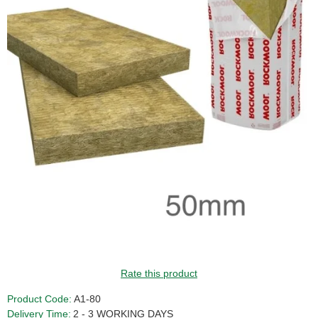
Rate this product
Product Code:
A1-80
Delivery Time:
2 - 3 WORKING DAYS