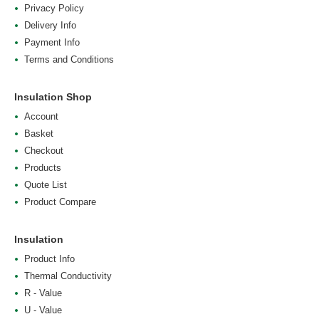
Privacy Policy
Delivery Info
Payment Info
Terms and Conditions
Insulation Shop
Account
Basket
Checkout
Products
Quote List
Product Compare
Insulation
Product Info
Thermal Conductivity
R - Value
U - Value