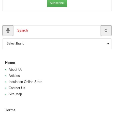
Subscribe
Home
About Us
Articles
Insulation Online Store
Contact Us
Site Map
Terms