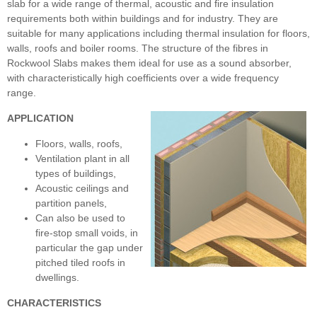
slab for a wide range of thermal, acoustic and fire insulation
requirements both within buildings and for industry. They are
suitable for many applications including thermal insulation for floors,
walls, roofs and boiler rooms. The structure of the fibres in
Rockwool Slabs makes them ideal for use as a sound absorber,
with characteristically high coefficients over a wide frequency
range.
APPLICATION
Floors, walls, roofs,
Ventilation plant in all
types of buildings,
Acoustic ceilings and
partition panels,
Can also be used to
fire-stop small voids, in
particular the gap under
pitched tiled roofs in
dwellings.
CHARACTERISTICS