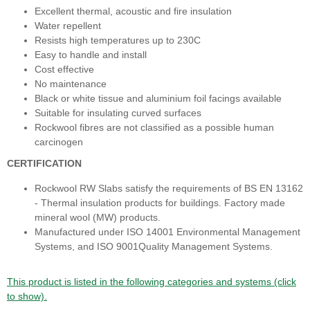
Excellent thermal, acoustic and fire insulation
Water repellent
Resists high temperatures up to 230C
Easy to handle and install
Cost effective
No maintenance
Black or white tissue and aluminium foil facings available
Suitable for insulating curved surfaces
Rockwool fibres are not classified as a possible human
carcinogen
CERTIFICATION
Rockwool RW Slabs satisfy the requirements of BS EN 13162
- Thermal insulation products for buildings. Factory made
mineral wool (MW) products.
Manufactured under ISO 14001 Environmental Management
Systems, and ISO 9001Quality Management Systems.
This product is listed in the following categories and systems (click
to show).