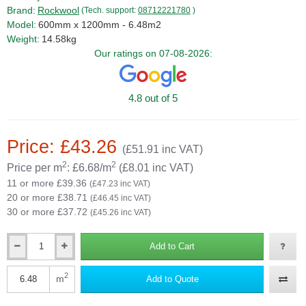
Brand:
Rockwool
(Tech. support:
08712221780
)
Model:
600mm x 1200mm - 6.48m2
Weight:
14.58kg
Our ratings on 07-08-2026:
4.8 out of 5
Price: £43.26
(£51.91 inc VAT)
2
2
Price per m
: £6.68/m
(£8.01 inc VAT)
11 or more £39.36
(£47.23 inc VAT)
20 or more £38.71
(£46.45 inc VAT)
30 or more £37.72
(£45.26 inc VAT)
Add to Cart
Qty
2
m
Add to Quote
Qty