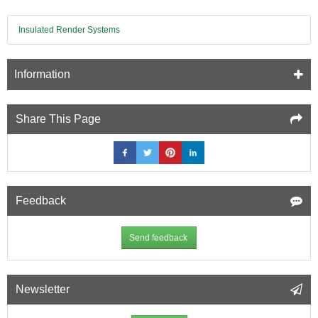
Insulated Render Systems
Information
Share This Page
Feedback
Send feedback
Newsletter