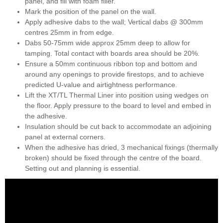
panel, and fill with foam filler.
Mark the position of the panel on the wall.
Apply adhesive dabs to the wall; Vertical dabs @ 300mm
centres 25mm in from edge.
Dabs 50-75mm wide approx 25mm deep to allow for
tamping. Total contact with boards area should be 20%.
Ensure a 50mm continuous ribbon top and bottom and
around any openings to provide firestops, and to achieve
predicted U-value and airtightness performance.
Lift the XT/TL Thermal Liner into position using wedges on
the floor. Apply pressure to the board to level and embed in
the adhesive.
Insulation should be cut back to accommodate an adjoining
panel at external corners.
When the adhesive has dried, 3 mechanical fixings (thermally
broken) should be fixed through the centre of the board.
Setting out and planning is essential.