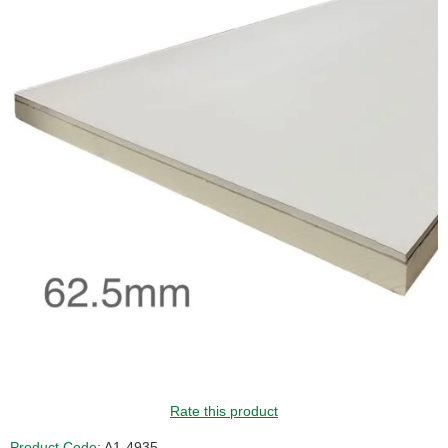
GUIDE PRICE
Rate this product
Product Code:
A1-4935