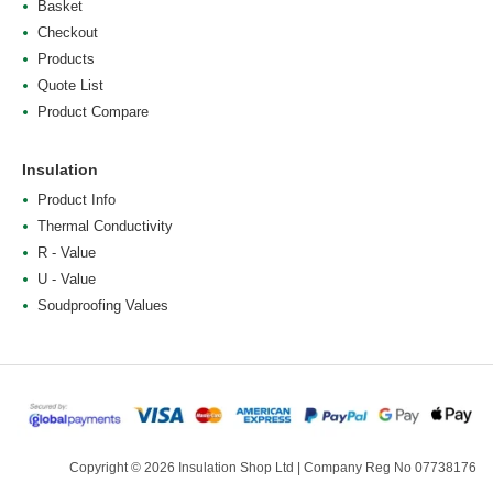
Basket
Checkout
Products
Quote List
Product Compare
Insulation
Product Info
Thermal Conductivity
R - Value
U - Value
Soudproofing Values
Copyright © 2026 Insulation Shop Ltd | Company Reg No 07738176