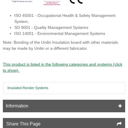
ISO 45001 - Occupational Health & Safety Management
System,
SO 9001 - Quality Management Systems
ISO 14001 - Environmental Management Systems
Note: Bonding of the Unilin Insulation board with other materials
may be made by Unilin or a different fabricator.
This product is listed in the following categories and systems (click
to show).
Insulated Render Systems
Information
Share This Page