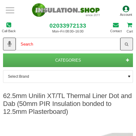
02033972133
Call Back
Contact
Mon–Fri 08:00–16:00
Cart
CATEGORIES
62.5mm Unilin XT/TL Thermal Liner Dot and
Dab (50mm PIR Insulation bonded to
12.5mm Plasterboard)