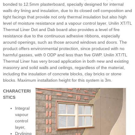
bonded to 12.5mm plasterboard, specially designed for internal
walls dry lining and insulation, due to its closed cell composition and
tight facings that provide not only thermal insulation but also high
level of moisture resistance and a vapour control layer. Unilin XT/TL
Thermal Liner Dot and Dab board also provides a level of fire
resistance due to the continuous adhesive ribbons, especially
around openings, such as those around windows and doors. The
product offers environmental protection, since produced with no
harmful gasses, with 0 ODP and less than five GWP. Unilin XT/TL
Thermal Liner has very broad application in both new and existing
masonry and solid walls and ceilings, regardless of the material,
including the insulation of concrete blocks, clay bricks or stone
blocks. Maximum installation height for this system is 3m.
CHARACTERI
STICS
Integral
vapour
control
layer,
Drylining