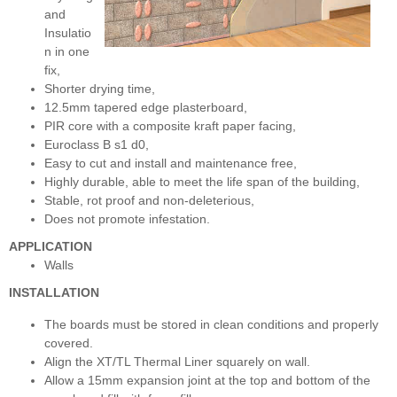
and
Insulatio
n in one
fix,
Shorter drying time,
12.5mm tapered edge plasterboard,
PIR core with a composite kraft paper facing,
Euroclass B s1 d0,
Easy to cut and install and maintenance free,
Highly durable, able to meet the life span of the building,
Stable, rot proof and non-deleterious,
Does not promote infestation.
APPLICATION
Walls
INSTALLATION
The boards must be stored in clean conditions and properly
covered.
Align the XT/TL Thermal Liner squarely on wall.
Allow a 15mm expansion joint at the top and bottom of the