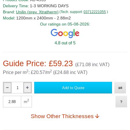
Delivery Time:
1-3 WORKING DAYS
Brand:
Unilin (prev. Xtratherm)
(Tech. support:
03712221055
)
Model:
1200mm x 2400mm - 2.88m2
Our ratings on 05-08-2026:
4.8 out of 5
Guide Price: £59.23
(£71.08 inc VAT)
2
2
Price per m
: £20.57/m
(£24.68 inc VAT)
Add to Quote
Qty
2
m
Qty
Show Other Thicknesses