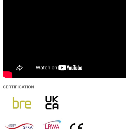
CERTIFICATION