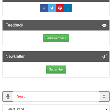
Feedback
Send feedback
Newsletter
Subscribe