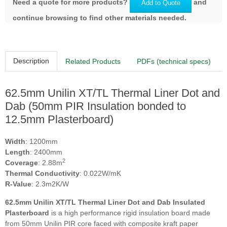
Need a quote for more products?
and
Add to Quote
continue browsing to find other materials needed.
Description
Related Products
PDFs (technical specs)
62.5mm Unilin XT/TL Thermal Liner Dot and
Dab (50mm PIR Insulation bonded to
12.5mm Plasterboard)
Width
: 1200mm
Length
: 2400mm
2
Coverage
: 2.88m
Thermal Conductivity
: 0.022W/mK
R-Value
: 2.3m2K/W
62.5mm Unilin XT/TL Thermal Liner Dot and Dab Insulated
Plasterboard
is a high performance rigid insulation board made
from 50mm Unilin PIR core faced with composite kraft paper