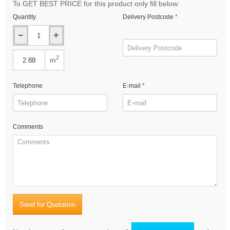
To GET BEST PRICE for this product only fill below:
Quantity
Delivery Postcode
2
m
Telephone
E-mail
Comments
Send for Quotation