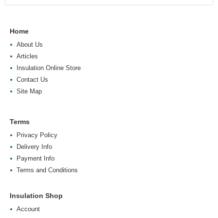
Home
About Us
Articles
Insulation Online Store
Contact Us
Site Map
Terms
Privacy Policy
Delivery Info
Payment Info
Terms and Conditions
Insulation Shop
Account