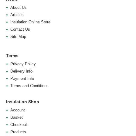
About Us
Articles
Insulation Online Store
Contact Us
Site Map
Terms
Privacy Policy
Delivery Info
Payment Info
Terms and Conditions
Insulation Shop
Account
Basket
Checkout
Products