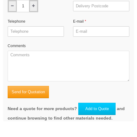
Telephone
E-mail
Comments
Send for Quotation
Need a quote for more products?
and
Add to Quote
continue browsing to find other materials needed.