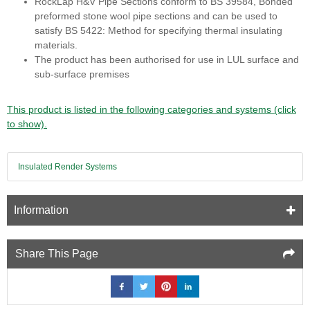
RockLap H&V Pipe Sections conform to BS 39584, Bonded
preformed stone wool pipe sections and can be used to
satisfy BS 5422: Method for specifying thermal insulating
materials.
The product has been authorised for use in LUL surface and
sub-surface premises
This product is listed in the following categories and systems (click
to show).
Insulated Render Systems
Information
Share This Page