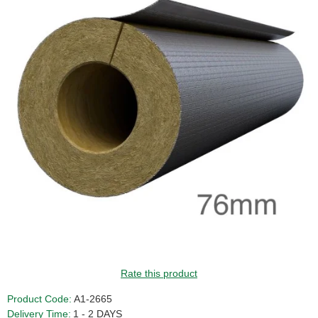
GUIDE PRICE
Rate this product
Product Code:
A1-2665
Delivery Time:
1 - 2 DAYS