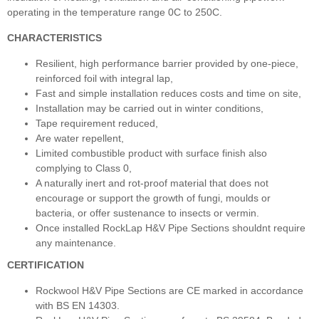
operating in the temperature range 0C to 250C.
CHARACTERISTICS
Resilient, high performance barrier provided by one-piece,
reinforced foil with integral lap,
Fast and simple installation reduces costs and time on site,
Installation may be carried out in winter conditions,
Tape requirement reduced,
Are water repellent,
Limited combustible product with surface finish also
complying to Class 0,
A naturally inert and rot-proof material that does not
encourage or support the growth of fungi, moulds or
bacteria, or offer sustenance to insects or vermin.
Once installed RockLap H&V Pipe Sections shouldnt require
any maintenance.
CERTIFICATION
Rockwool H&V Pipe Sections are CE marked in accordance
with BS EN 14303.