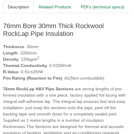
Description
Related Products
PDFs (technical specs)
76mm Bore 30mm Thick Rockwool
RockLap Pipe Insulation
Thickness
: 30mm
Length
: 1000mm
3
Density
: 120kg/m
Thermal Conductivity
: 0.033W/mK
R-Value
: 0.91m2K/W
Fire Rating (Reaction to Fire)
: A1(Non-combustible)
76mm RockLap H&V Pipe Sections
are strong lengths of pre-
formed insulation with a one piece, factory applied foil facing with
integral self-adhesive lap. The integral lap ensures fast and easy
installation: just snap the sections onto the pipe, peel off the
backing tape and smooth down for a completely sealed joint.
Supplied as 1 metre lengths in a number of insulation
thicknesses.The Sections are designed for thermal and acoustic
insulation of heating, ventilation and air-conditioning pipework