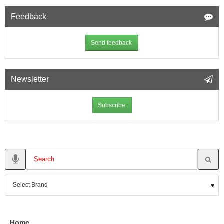
Feedback
Send feedback
Newsletter
Subscribe
Home