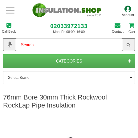
02033972133
Call Back
Contact
Mon–Fri 08:00–16:00
Cart
CATEGORIES
76mm Bore 30mm Thick Rockwool
RockLap Pipe Insulation