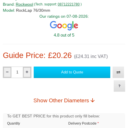
Brand:
Rockwool
(Tech. support:
08712221780
)
Model:
RockLap 76/30mm
Our ratings on 07-08-2026:
4.8 out of 5
Guide Price: £20.26
(£24.31 inc VAT)
Add to Quote
Qty
Show Other Diameters
To GET BEST PRICE for this product only fill below:
Quantity
Delivery Postcode