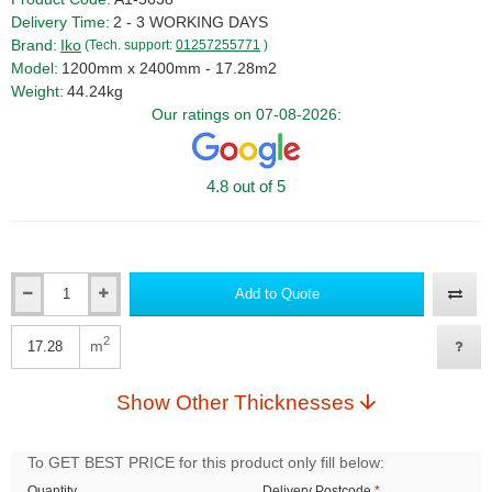
Delivery Time:
2 - 3 WORKING DAYS
Brand:
Iko
(Tech. support:
01257255771
)
Model:
1200mm x 2400mm - 17.28m2
Weight:
44.24kg
Our ratings on 07-08-2026:
4.8 out of 5
Add to Quote
Qty
2
m
Qty
Show Other Thicknesses
To GET BEST PRICE for this product only fill below:
Quantity
Delivery Postcode