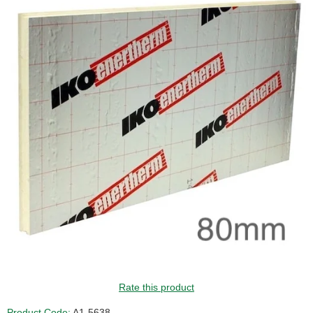
Rate this product
Product Code:
A1-5638