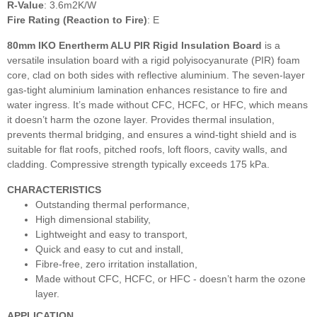
R-Value
: 3.6m2K/W
Fire Rating (Reaction to Fire)
: E
80mm IKO Enertherm ALU PIR Rigid Insulation Board
is a
versatile insulation board with a rigid polyisocyanurate (PIR) foam
core, clad on both sides with reflective aluminium. The seven-layer
gas-tight aluminium lamination enhances resistance to fire and
water ingress. It’s made without CFC, HCFC, or HFC, which means
it doesn’t harm the ozone layer. Provides thermal insulation,
prevents thermal bridging, and ensures a wind-tight shield and is
suitable for flat roofs, pitched roofs, loft floors, cavity walls, and
cladding. Compressive strength typically exceeds 175 kPa.
CHARACTERISTICS
Outstanding thermal performance,
High dimensional stability,
Lightweight and easy to transport,
Quick and easy to cut and install,
Fibre-free, zero irritation installation,
Made without CFC, HCFC, or HFC - doesn’t harm the ozone
layer.
APPLICATION