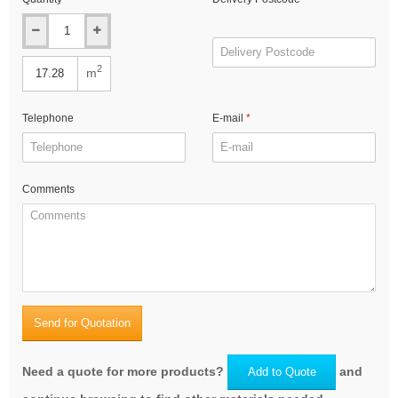
2
m
Telephone
E-mail
Comments
Send for Quotation
Need a quote for more products?
and
Add to Quote