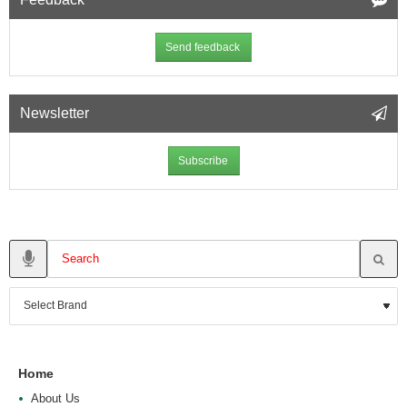
Send feedback
Newsletter
Subscribe
Home
About Us