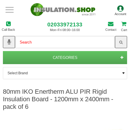
02033972133
Call Back
Contact
Mon–Fri 08:00–16:00
Cart
CATEGORIES
80mm IKO Enertherm ALU PIR Rigid
Insulation Board - 1200mm x 2400mm -
pack of 6