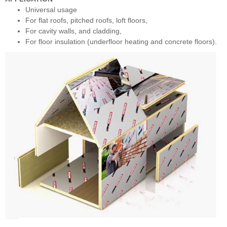
Universal usage
For flat roofs, pitched roofs, loft floors,
For cavity walls, and cladding,
For floor insulation (underfloor heating and concrete floors).