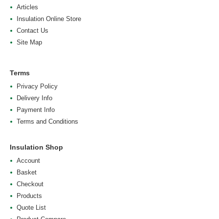
Articles
Insulation Online Store
Contact Us
Site Map
Terms
Privacy Policy
Delivery Info
Payment Info
Terms and Conditions
Insulation Shop
Account
Basket
Checkout
Products
Quote List