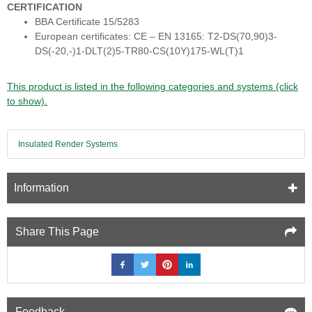
CERTIFICATION
BBA Certificate 15/5283
European certificates: CE – EN 13165: T2-DS(70,90)3-
DS(-20,-)1-DLT(2)5-TR80-CS(10Y)175-WL(T)1
This product is listed in the following categories and systems (click
to show).
Insulated Render Systems
Information
Share This Page
Feedback