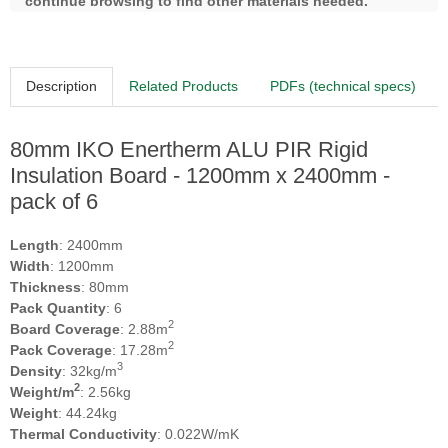
continue browsing to find other materials needed.
Description
Related Products
PDFs (technical specs)
80mm IKO Enertherm ALU PIR Rigid
Insulation Board - 1200mm x 2400mm -
pack of 6
Length
: 2400mm
Width
: 1200mm
Thickness
: 80mm
Pack Quantity
: 6
2
Board Coverage
: 2.88m
2
Pack Coverage
: 17.28m
3
Density
: 32kg/m
2
Weight/m
: 2.56kg
Weight
: 44.24kg
Thermal Conductivity
: 0.022W/mK