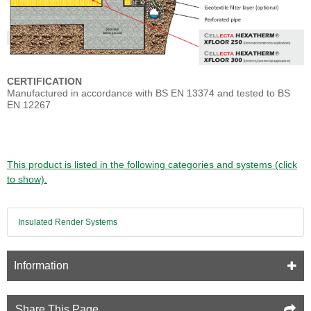
CERTIFICATION
Manufactured in accordance with BS EN 13374 and tested to BS
EN 12267
This product is listed in the following categories and systems (click
to show).
Insulated Render Systems
Information
Share This Page