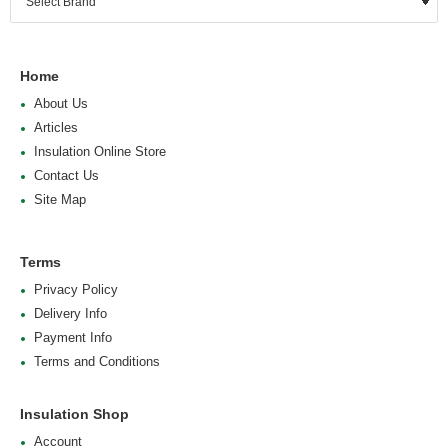
Home
About Us
Articles
Insulation Online Store
Contact Us
Site Map
Terms
Privacy Policy
Delivery Info
Payment Info
Terms and Conditions
Insulation Shop
Account