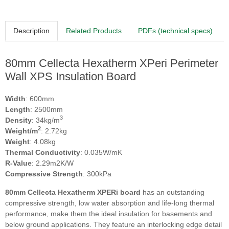
Description
Related Products
PDFs (technical specs)
80mm Cellecta Hexatherm XPeri Perimeter
Wall XPS Insulation Board
Width
: 600mm
Length
: 2500mm
3
Density
: 34kg/m
2
Weight/m
: 2.72kg
Weight
: 4.08kg
Thermal Conductivity
: 0.035W/mK
R-Value
: 2.29m2K/W
Compressive Strength
: 300kPa
80
mm Cellecta Hexatherm XPERi board
has an outstanding
compressive strength, low water absorption and life-long thermal
performance, make them the ideal insulation for basements and
below ground applications. They feature an interlocking edge detail