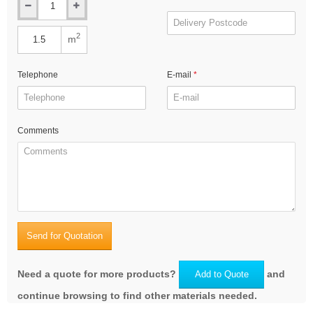
2
m
Telephone
E-mail
Comments
Send for Quotation
Need a quote for more products?
and
Add to Quote
continue browsing to find other materials needed.