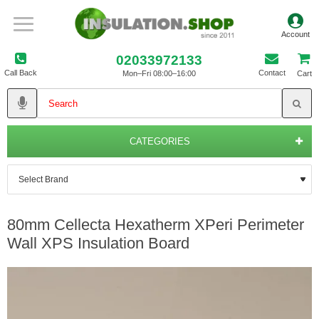
02033972133
Call Back
Contact
Mon–Fri 08:00–16:00
Cart
CATEGORIES
80mm Cellecta Hexatherm XPeri Perimeter
Wall XPS Insulation Board