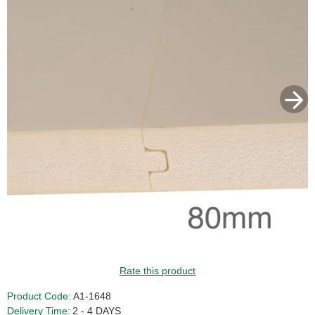
Rate this product
Product Code:
A1-1648
Delivery Time:
2 - 4 DAYS