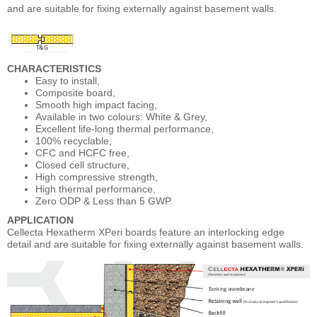
and are suitable for fixing externally against basement walls.
CHARACTERISTICS
Easy to install,
Composite board,
Smooth high impact facing,
Available in two colours: White & Grey,
Excellent life-long thermal performance,
100% recyclable,
CFC and HCFC free,
Closed cell structure,
High compressive strength,
High thermal performance,
Zero ODP & Less than 5 GWP
APPLICATION
Cellecta Hexatherm XPeri boards feature an interlocking edge
detail and are suitable for fixing externally against basement walls.