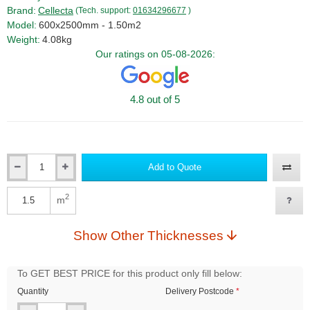
Brand:
Cellecta
(Tech. support:
01634296677
)
Model:
600x2500mm - 1.50m2
Weight:
4.08kg
Our ratings on 05-08-2026:
4.8 out of 5
Add to Quote
Qty
2
m
Qty
Show Other Thicknesses
To GET BEST PRICE for this product only fill below:
Quantity
Delivery Postcode