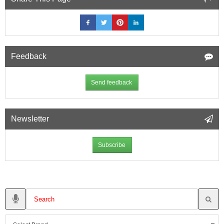
Feedback
Send feedback
Newsletter
Subscribe