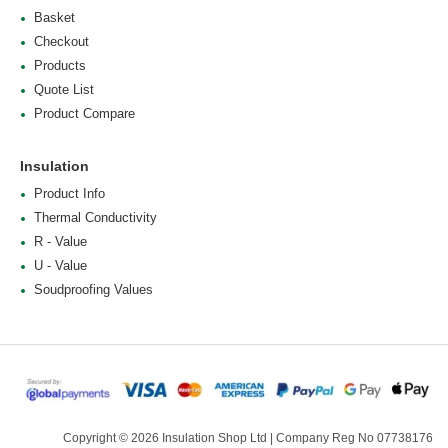
Basket
Checkout
Products
Quote List
Product Compare
Insulation
Product Info
Thermal Conductivity
R - Value
U - Value
Soudproofing Values
Copyright © 2026 Insulation Shop Ltd | Company Reg No 07738176