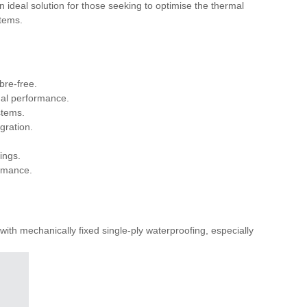
 ideal solution for those seeking to optimise the thermal
stems.
bre-free.
mal performance.
stems.
gration.
ings.
ormance.
th mechanically fixed single-ply waterproofing, especially