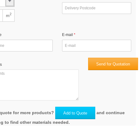
2
m
e
E-mail
Send for Quotation
s
quote for more products?
and continue
Add to Quote
g to find other materials needed.