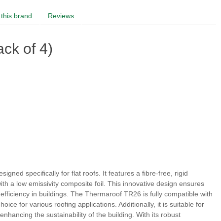
this brand
Reviews
ck of 4)
gned specifically for flat roofs. It features a fibre-free, rigid
ith a low emissivity composite foil. This innovative design ensures
fficiency in buildings. The Thermaroof TR26 is fully compatible with
ce for various roofing applications. Additionally, it is suitable for
nhancing the sustainability of the building. With its robust