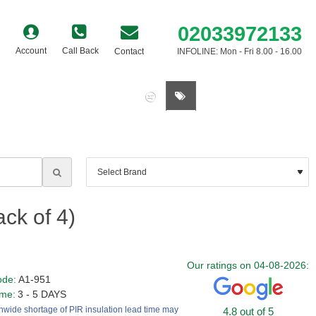
02033972133
Account
Call Back
Contact
INFOLINE: Mon - Fri 8.00 - 16.00
0 item(s) - £0.00
ck of 4)
Our ratings on 04-08-2026:
ode:
A1-951
ime:
3 - 5 DAYS
nwide shortage of PIR insulation lead time may
4.8 out of 5