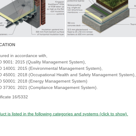
ICATION
ured in accordance with,
O 9001: 2015 (Quality Management System),
O 14001: 2015 (Environmental Management System),
O 45001: 2018 (Occupational Health and Safety Management System),
O 50001: 2018 (Energy Management System)
O 37301: 2021 (Compliance Management System).
ificate 16/5332
uct is listed in the following categories and systems (click to show).