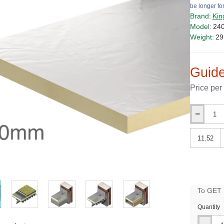
be longer for
Brand:
Kin
Model:
24
Weight:
29
Guide
Price per
Qty
Qty
PRICE
To GET B
Quantity