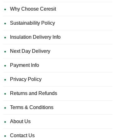
Why Choose Ceresit
Sustainability Policy
Insulation Delivery Info
Next Day Delivery
Payment Info
Privacy Policy
Returns and Refunds
Terms & Conditions
About Us
Contact Us