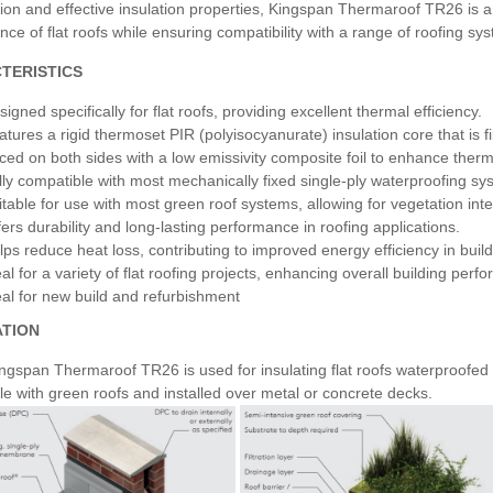
ion and effective insulation properties, Kingspan Thermaroof TR26 is an
ce of flat roofs while ensuring compatibility with a range of roofing sy
TERISTICS
igned specifically for flat roofs, providing excellent thermal efficiency.
atures a rigid thermoset PIR (polyisocyanurate) insulation core that is fi
ced on both sides with a low emissivity composite foil to enhance ther
lly compatible with most mechanically fixed single-ply waterproofing sy
itable for use with most green roof systems, allowing for vegetation inte
fers durability and long-lasting performance in roofing applications.
lps reduce heat loss, contributing to improved energy efficiency in build
eal for a variety of flat roofing projects, enhancing overall building perf
eal for new build and refurbishment
ATION
span Thermaroof TR26 is used for insulating flat roofs waterproofed wi
e with green roofs and installed over metal or concrete decks.