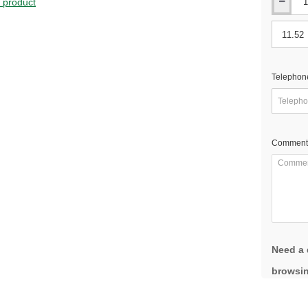
s product
Telephon
Comment
Need a 
browsin