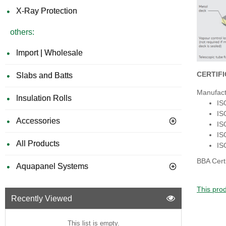
X-Ray Protection
others:
Import | Wholesale
CERTIF
Slabs and Batts
Manufact
Insulation Rolls
IS
IS
Accessories
IS
IS
All Products
IS
BBA Cert
Aquapanel Systems
This prod
Recently Viewed
This list is empty.