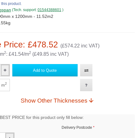
 this product.
gspan
(Tech. support:
01544388601
)
00mm x 1200mm - 11.52m2
.55kg
 Price: £478.52
(£574.22 inc VAT)
2
2
 m
: £41.54/m
(£49.85 inc VAT)
Add to Quote
2
m
Show Other Thicknesses
EST PRICE for this product only fill below:
Delivery Postcode