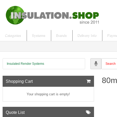
Categories
Systems
Brands
Delivery Info
Payme
Insulated Render Systems
80m
Shopping Cart
Your shopping cart is empty!
Quote List