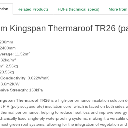
ption
Related Products
PDFs (technical specs)
More from 
m Kingspan Thermaroof TR26 (pa
1200mm
 2400mm
2
verage
: 11.52m
3
: 32kg/m
2
m
: 2.56kg
 29.55kg
 Conductivity
: 0.022W/mK
: 3.6m2K/W
sive Strength
: 150kPa
ngspan Thermaroof TR26
is a high-performance insulation solution desi
 PIR (polyisocyanurate) insulation core, which is faced on both sides w
 thermal performance, helping to reduce heat loss and improve energy e
anically fixed single-ply waterproofing systems, making it a versatile choi
most green roof systems, allowing for the integration of vegetation and e