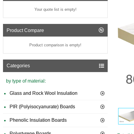
Your quote list is empty!
Product Compare
Product comparison is empty!
Categories
by type of material:
Glass and Rock Wool Insulation
PIR (Polyisocyanurate) Boards
GUIDE 
Phenolic Insulation Boards
Polystyrene Boards