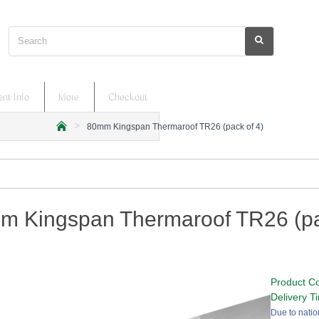
Search
nt Info
More
Checkout
80mm Kingspan Thermaroof TR26 (pack of 4)
h
o
m
e
m Kingspan Thermaroof TR26 (pa
Product C
Delivery T
Due to natio