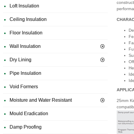
construct
Loft Insulation
performan
Ceiling Insulation
CHARAC
Des
Floor Insulation
Fe
Fa
Wall Insulation
Fu
Su
Dry Lining
Of
He
Pipe Insulation
Id
Id
Void Formers
APPLIC
Moisture and Water Resistant
25mm King
compatibl
Mould Eradication
Damp Proofing