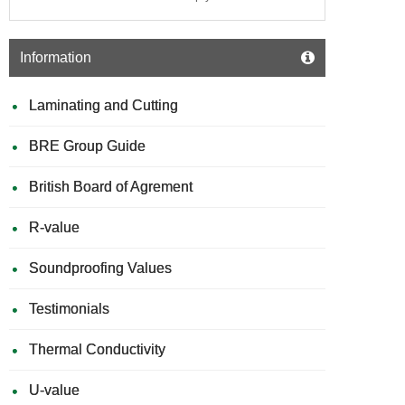
Information
Laminating and Cutting
BRE Group Guide
British Board of Agrement
R-value
Soundproofing Values
Testimonials
Thermal Conductivity
U-value