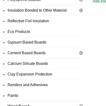
Rate thi
Insulation Bonded to Other Material
Reflective Foil Insulation
Eco Products
Gypsum Based Boards
Cement Based Boards
Calcium Silicate Boards
Clay Expansion Protection
Renders and Adhesives
Paints