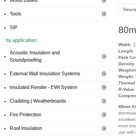
Wood Based
Descri
Tools
SIP
80m
by application:
Width
: 
Length
:
Acoustic Insulation and
Pack Co
Soundproofing
Density
Weight/
External Wall Insulation Systems
Weight
:
Thermal
Insulated Render - EWI System
R-Value
Compres
Cladding | Weatherboards
80mm Ki
thermoset
Fire Protection
excellent
most mech
Roof Insulation
use with 