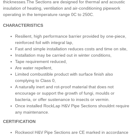
thicknesses.The Sections are designed for thermal and acoustic
insulation of heating, ventilation and air-conditioning pipework
operating in the temperature range 0C to 250C.
CHARACTERISTICS
Resilient, high performance barrier provided by one-piece,
reinforced foil with integral lap,
Fast and simple installation reduces costs and time on site,
Installation may be carried out in winter conditions,
Tape requirement reduced,
Are water repellent,
Limited combustible product with surface finish also
complying to Class 0,
A naturally inert and rot-proof material that does not
encourage or support the growth of fungi, moulds or
bacteria, or offer sustenance to insects or vermin.
Once installed RockLap H&V Pipe Sections shouldnt require
any maintenance.
CERTIFICATION
Rockwool H&V Pipe Sections are CE marked in accordance