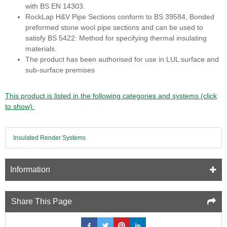
with BS EN 14303.
RockLap H&V Pipe Sections conform to BS 39584, Bonded
preformed stone wool pipe sections and can be used to
satisfy BS 5422: Method for specifying thermal insulating
materials.
The product has been authorised for use in LUL surface and
sub-surface premises
This product is listed in the following categories and systems (click
to show).
Insulated Render Systems
Information
Share This Page