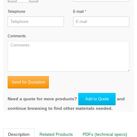
Telephone
E-mail
Comments
Send for Quotation
Need a quote for more products?
and
Add to Quote
continue browsing to find other materials needed.
Description
Related Products
PDFs (technical specs)