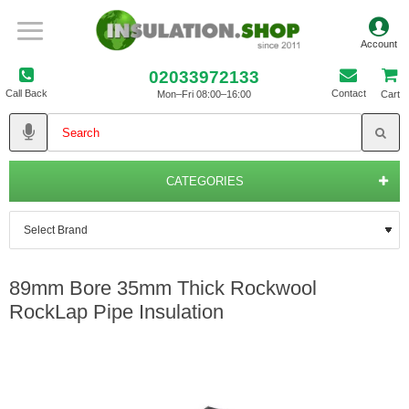
02033972133
Call Back
Contact
Mon–Fri 08:00–16:00
Cart
CATEGORIES
89mm Bore 35mm Thick Rockwool
RockLap Pipe Insulation