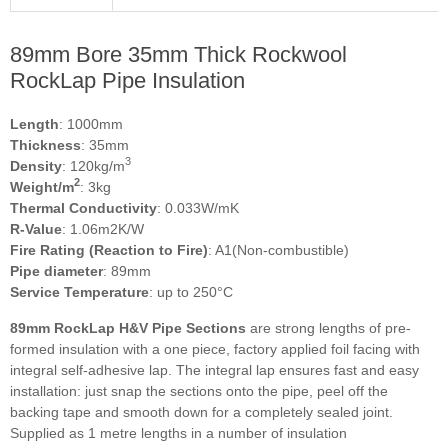
89mm Bore 35mm Thick Rockwool
RockLap Pipe Insulation
Length
: 1000mm
Thickness
: 35mm
3
Density
: 120kg/m
2
Weight/m
: 3kg
Thermal Conductivity
: 0.033W/mK
R-Value
: 1.06m2K/W
Fire Rating (Reaction to Fire)
: A1(Non-combustible)
Pipe diameter
: 89mm
Service Temperature
: up to 250°C
89mm RockLap H&V Pipe Sections
are strong lengths of pre-
formed insulation with a one piece, factory applied foil facing with
integral self-adhesive lap. The integral lap ensures fast and easy
installation: just snap the sections onto the pipe, peel off the
backing tape and smooth down for a completely sealed joint.
Supplied as 1 metre lengths in a number of insulation