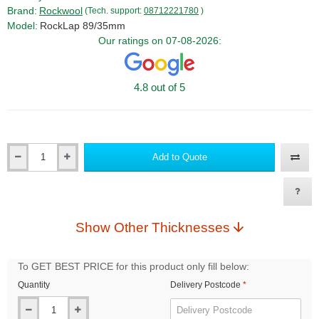
Brand:
Rockwool
(Tech. support:
08712221780
)
Model:
RockLap 89/35mm
Our ratings on 07-08-2026:
4.8 out of 5
Add to Quote
Qty
Show Other Thicknesses
To GET BEST PRICE for this product only fill below:
Quantity
Delivery Postcode