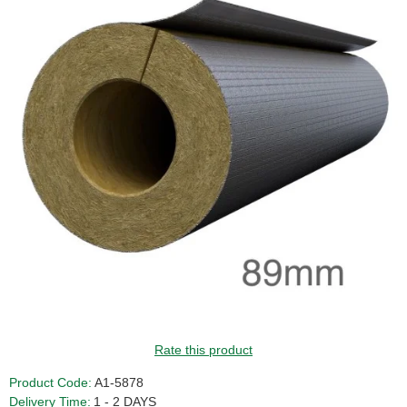
Rate this product
Product Code:
A1-5878
Delivery Time:
1 - 2 DAYS