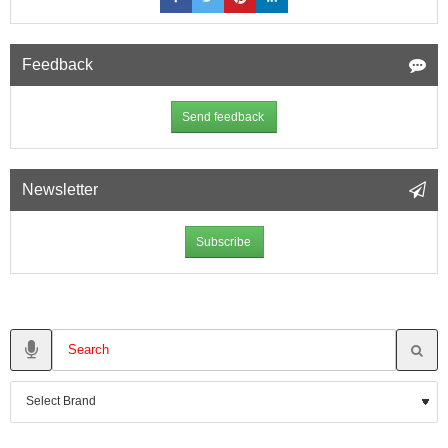
Feedback
Send feedback
Newsletter
Subscribe