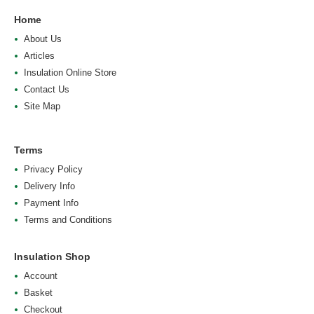
Home
About Us
Articles
Insulation Online Store
Contact Us
Site Map
Terms
Privacy Policy
Delivery Info
Payment Info
Terms and Conditions
Insulation Shop
Account
Basket
Checkout