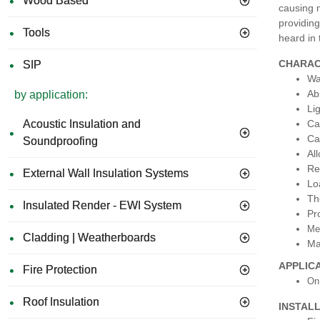
Wood Based
causing 
providing
Tools
heard in 
CHARAC
SIP
Wa
Ab
by application:
Li
Ca
Acoustic Insulation and
Ca
Soundproofing
Al
Re
External Wall Insulation Systems
Lo
Th
Insulated Render - EWI System
Pr
Mee
Cladding | Weatherboards
Ma
APPLIC
Fire Protection
On
Roof Insulation
INSTAL