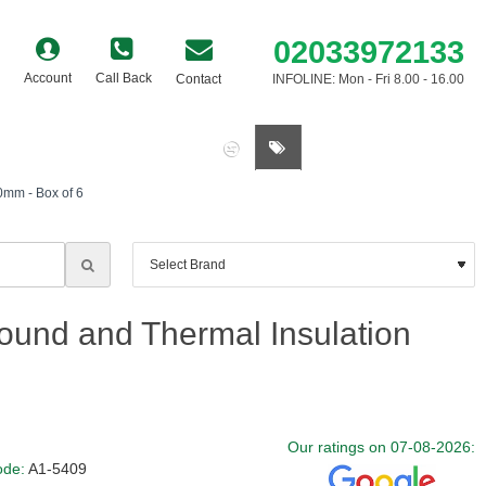
02033972133
Account
Call Back
Contact
INFOLINE: Mon - Fri 8.00 - 16.00
0 item(s) - £0.00
mm - Box of 6
und and Thermal Insulation
Our ratings on 07-08-2026:
ode:
A1-5409