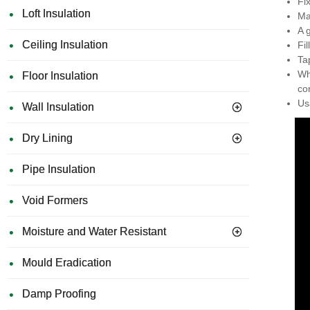
Fi
Loft Insulation
Ma
A 
Ceiling Insulation
Fi
Ta
Wh
Floor Insulation
co
Us
Wall Insulation
Dry Lining
Pipe Insulation
Void Formers
Moisture and Water Resistant
Mould Eradication
Damp Proofing