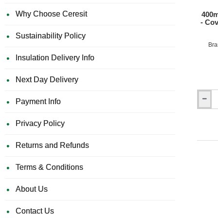
10
Why Choose Ceresit
400m
- Co
Sustainability Policy
Bra
Insulation Delivery Info
Next Day Delivery
Payment Info
400mm
x
200mm
Privacy Policy
Marmo
Pipe
Returns and Refunds
Boxing
-
Coveri
Terms & Conditions
pipe
work
About Us
-
Length
1250m
Contact Us
-