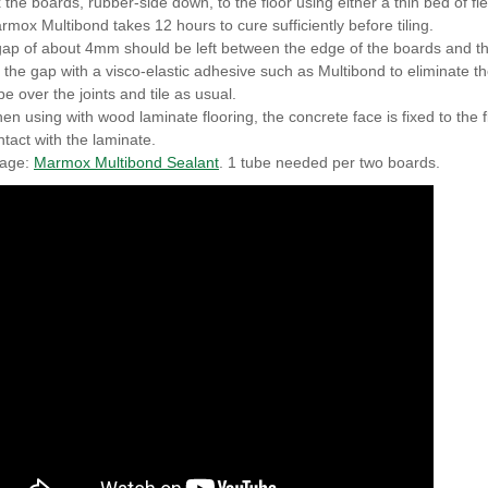
x the boards, rubber-side down, to the floor using either a thin bed of f
rmox Multibond takes 12 hours to cure sufficiently before tiling.
gap of about 4mm should be left between the edge of the boards and th
ll the gap with a visco-elastic adhesive such as Multibond to eliminate t
pe over the joints and tile as usual.
en using with wood laminate flooring, the concrete face is fixed to the f
ntact with the laminate.
age:
Marmox Multibond Sealant
. 1 tube needed per two boards.