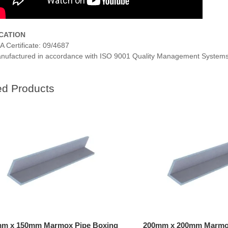
ICATION
A Certificate: 09/4687
nufactured in accordance with ISO 9001 Quality Management Systems
ed Products
m x 150mm Marmox Pipe Boxing
200mm x 200mm Marmox