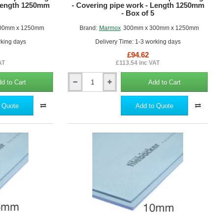
 Length 1250mm
- Covering pipe work - Length 1250mm
- Box of 5
00mm x 1250mm
Brand:
Marmox
300mm x 300mm x 1250mm
rking days
Delivery Time: 1-3 working days
£94.62
AT
£113.54 inc VAT
d to Cart
Add to Cart
300mm
x
300mm
 Quote
Add to Quote
Marmox
Pipe
Boxing
-
Covering
pipe
work
-
Length
1250mm
-
Box
of