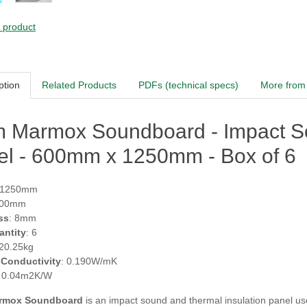
s product
ption
Related Products
PDFs (technical specs)
More from 
 Marmox Soundboard - Impact So
el - 600mm x 1250mm - Box of 6
 1250mm
600mm
ss
: 8mm
antity
: 6
 20.25kg
 Conductivity
: 0.190W/mK
: 0.04m2K/W
rmox Soundboard
is an impact sound and thermal insulation panel us