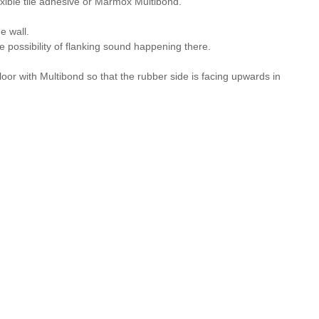
lexible tile adhesive or Marmox Multibond.
e wall.
he possibility of flanking sound happening there.
loor with Multibond so that the rubber side is facing upwards in