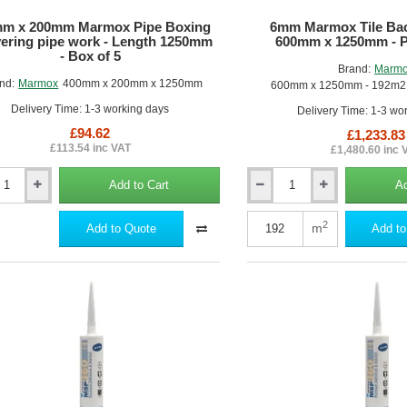
5
m x 200mm Marmox Pipe Boxing
6mm Marmox Tile Bac
vering pipe work - Length 1250mm
600mm x 1250mm - Pa
- Box of 5
Brand:
Marm
nd:
Marmox
400mm x 200mm x 1250mm
600mm x 1250mm - 192m2 -
Delivery Time: 1-3 working days
Delivery Time: 1-3 wo
£94.62
£1,233.83
£113.54 inc VAT
£1,480.60 inc 
Add to Cart
Ad
6mm
Marmox
Tile
2
m
Add to Quote
Add to
x
Backer
Board
-
600mm
ng
x
1250mm
-
Pallet
of
m
256