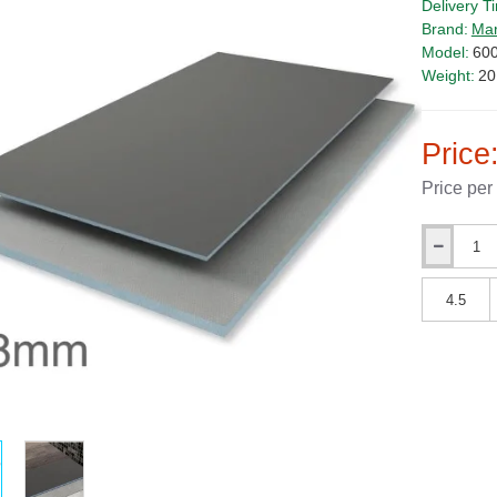
Delivery T
Brand:
Ma
Model:
60
Weight:
20
Price
Price per
Qty
Qty