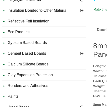
Rate thi
Insulation Bonded to Other Material
Reflective Foil Insulation
Descri
Eco Products
Gypsum Based Boards
8mm
Pan
Cement Based Boards
Calcium Silicate Boards
Length
:
Width
: 
Clay Expansion Protection
Thickne
Pack Qu
Renders and Adhesives
Weight
:
Thermal
R-Value
Paints
8mm Ma