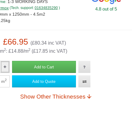
ime:
1-3 WORKING DAYS
rmox
(Tech. support:
01634835290
)
4.8 out of 5
0mm x 1250mm - 4.5m2
.25kg
: £66.95
(£80.34 inc VAT)
2
2
 m
: £14.88/m
(£17.85 inc VAT)
Add to Cart
2
m
Add to Quote
Show Other Thicknesses