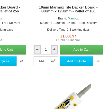
5
ker Board -
10mm Marmox Tile Backer Board -
llet of 256
600mm x 1250mm - Pallet of 168
ox
Brand:
Marmox
 Free Delivery
600mm x 1250mm - 144m2 - Free Delivery
rking days
Delivery Time: 1-3 working days
£1,000.97
VAT
£1,201.16 inc VAT
d to Cart
Add to Cart
10mm
Marmox
Tile
2
m
 Quote
Add to Quote
Backer
Board
-
600mm
x
1250mm
-
Pallet
of
168