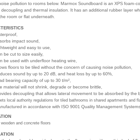
noise pollution to rooms below. Marmox Soundboard is an XPS foam-core
 decoupling and thermal insulation. It has an additional rubber layer wh
the room or flat underneath.
TERISTICS
terproof,
sorbs impact sound,
ghtweight and easy to use,
n be cut to size easily,
n be used with underfloor heating wire,
lows floors to be tiled without the concern of causing noise pollution,
duces sound by up to 20 dB, and heat loss by up to 60%,
ad bearing capacity of up to 30 t/m²,
e material will not shrink, degrade or become brittle,
ovides decoupling that allows lateral movement to be absorbed by the boa
ts local authority regulations for tiled bathrooms in shared apartments and fl
nufactured in accordance with ISO 9001 Quality Management Systems
ATION
 wooden and concrete floors
LATION