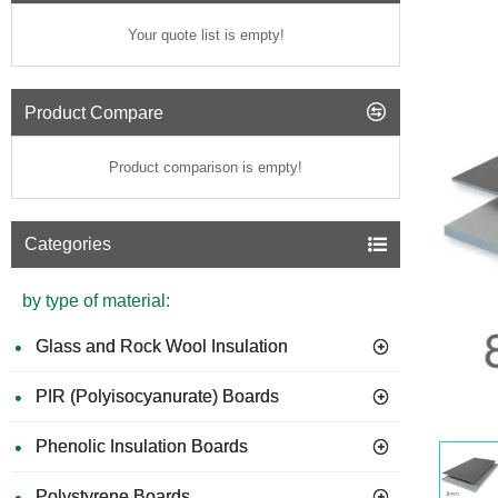
Your quote list is empty!
Product Compare
Product comparison is empty!
Categories
by type of material:
Glass and Rock Wool Insulation
PIR (Polyisocyanurate) Boards
Phenolic Insulation Boards
Polystyrene Boards