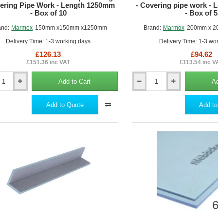
vering Pipe Work - Length 1250mm
- Covering pipe work -
- Box of 10
- Box of 5
and:
Marmox
150mm x150mm x1250mm
Brand:
Marmox
200mm x 2
Delivery Time: 1-3 working days
Delivery Time: 1-3 wo
£126.13
£94.62
£151.36 inc VAT
£113.54 inc V
Add to Cart
Ad
200mm
x
200mm
Add to Quote
Add to
x
Marmox
Pipe
Boxing
-
ng
Covering
pipe
work
-
Length
m
1250mm
-
Box
of