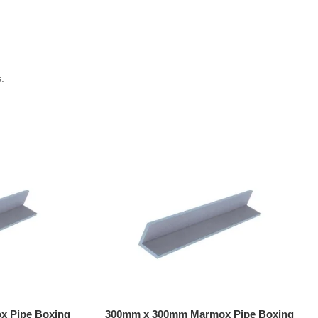
.
 Pipe Boxing
300mm x 300mm Marmox Pipe Boxing