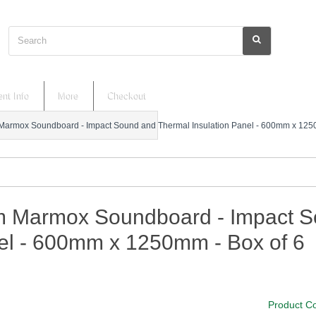
Search
nt Info
More
Checkout
armox Soundboard - Impact Sound and Thermal Insulation Panel - 600mm x 1250
 Marmox Soundboard - Impact So
el - 600mm x 1250mm - Box of 6
Product C