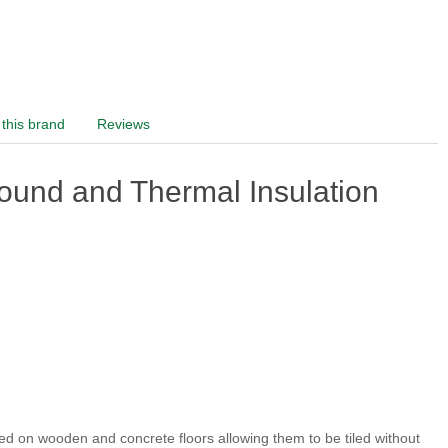
this brand
Reviews
und and Thermal Insulation
ed on wooden and concrete floors allowing them to be tiled without