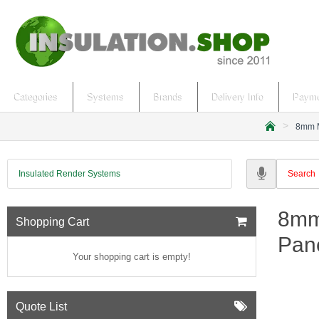
Categories
Systems
Brands
Delivery Info
Payme
8mm M
h
o
m
Insulated Render Systems
e
8mm
Shopping Cart
Pan
Your shopping cart is empty!
Quote List