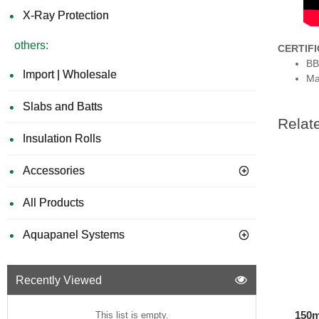
X-Ray Protection
others:
CERTIF
BB
Import | Wholesale
Ma
Slabs and Batts
Relat
Insulation Rolls
Accessories
All Products
Aquapanel Systems
Recently Viewed
150m
This list is empty.