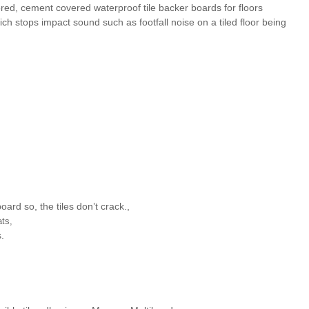
d, cement covered waterproof tile backer boards for floors
ich stops impact sound such as footfall noise on a tiled floor being
rd so, the tiles don’t crack.,
ats,
.