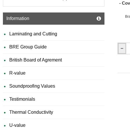
- Co
Br
Information
Laminating and Cutting
BRE Group Guide
150mm
x
British Board of Agrement
150mm
Marmo
Pipe
R-value
Boxing
-
Soundproofing Values
Coveri
Pipe
Work
Testimonials
-
Length
Thermal Conductivity
1250m
-
Box
U-value
of