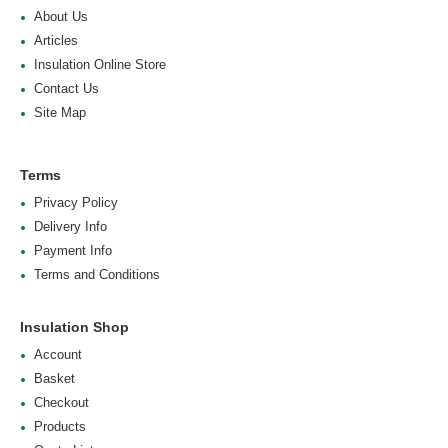
About Us
Articles
Insulation Online Store
Contact Us
Site Map
Terms
Privacy Policy
Delivery Info
Payment Info
Terms and Conditions
Insulation Shop
Account
Basket
Checkout
Products