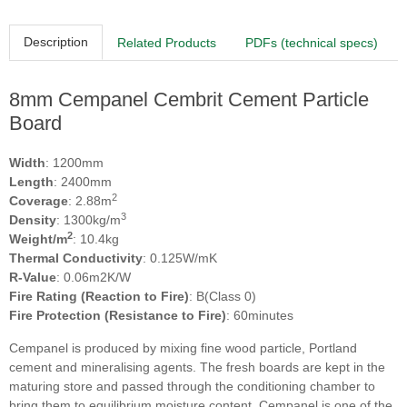
Description
Related Products
PDFs (technical specs)
8mm Cempanel Cembrit Cement Particle
Board
Width
: 1200mm
Length
: 2400mm
2
Coverage
: 2.88m
3
Density
: 1300kg/m
2
Weight/m
: 10.4kg
Thermal Conductivity
: 0.125W/mK
R-Value
: 0.06m2K/W
Fire Rating (Reaction to Fire)
: B(Class 0)
Fire Protection (Resistance to Fire)
: 60minutes
Cempanel is produced by mixing fine wood particle, Portland
cement and mineralising agents. The fresh boards are kept in the
maturing store and passed through the conditioning chamber to
bring them to equilibrium moisture content. Cempanel is one of the