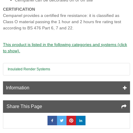
Cempanel can be decorated on or off site
CERTIFICATION
Cempanel provides a certified fire resistance: it is classified as
Class O material passing the 1 hour and 2 hours fire rating test
according to BS 476 Part 6, 7 and 22.
This product is listed in the following categories and systems (click
to show).
Insulated Render Systems
Information
Share This Page