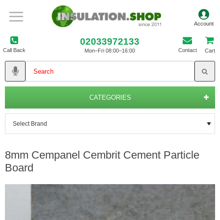
02033972133
Call Back
Contact
Mon–Fri 08:00–16:00
Cart
CATEGORIES
8mm Cempanel Cembrit Cement Particle
Board