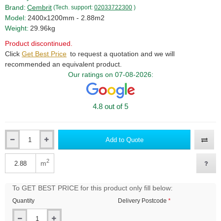
Brand:
Cembrit
(Tech. support:
02033722300
)
Model:
2400x1200mm - 2.88m2
Weight:
29.96kg
Product discontinued.
Click
Get Best Price
to request a quotation and we will
recommended an equivalent product.
Our ratings on 07-08-2026:
4.8 out of 5
Add to Quote
Qty
2
m
Qty
To GET BEST PRICE for this product only fill below:
Quantity
Delivery Postcode