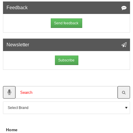
Feedback
Send feedback
Newsletter
Subscribe
Home