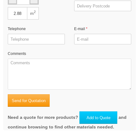
2
m
Telephone
E-mail
Comments
Send for Quotation
Need a quote for more products?
and
Add to Quote
continue browsing to find other materials needed.