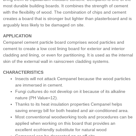
most durable building boards. It combines the strength of cement
with the flexibility of wood. The combination of chips and cement
creates a board that is stronger but lighter than plasterboard and is
arguably less likely to be damaged on site.
APPLICATION
Cempanel cement particle board comprises wood particles and
cement to create a low cost lining board for exterior and interior
cladding and lining, or even for partitioning. It is used as the internal
skin of the external wall in rainscreen cladding systems.
CHARACTERISTICS
Insects will not attack Cempanel because the wood particles
are immersed in cement.
Fungi cultures do not develop on it because of its alkaline
nature (PH Value=12).
Thanks to its heat insulation properties Cempanel helps
saving energy bill for both heated and air-conditioned area.
Most conventional woodworking tools and procedures can be
applied when working on this board that provides an
excellent ecofriendly substitute for natural wood