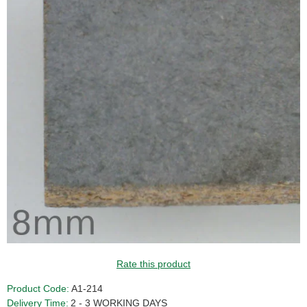
Rate this product
Product Code:
A1-214
Delivery Time:
2 - 3 WORKING DAYS