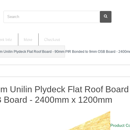
Search
nt Info
More
Checkout
 Unilin Plydeck Flat Roof Board - 90mm PIR Bonded to 9mm OSB Board - 240
m Unilin Plydeck Flat Roof Boar
 Board - 2400mm x 1200mm
Product C