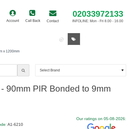
02033972133
Account
Call Back
Contact
INFOLINE: Mon - Fri 8.00 - 16.00
0 item(s) - £0.00
0mm x 1200mm
d - 90mm PIR Bonded to 9mm
Our ratings on 05-08-2026:
ode:
A1-6210