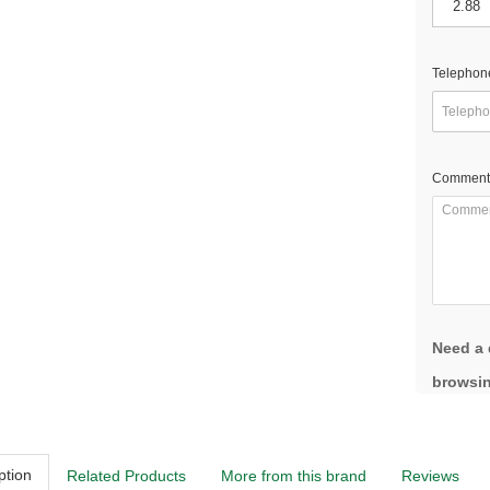
Telephon
Comment
Need a 
browsin
ption
Related Products
More from this brand
Reviews