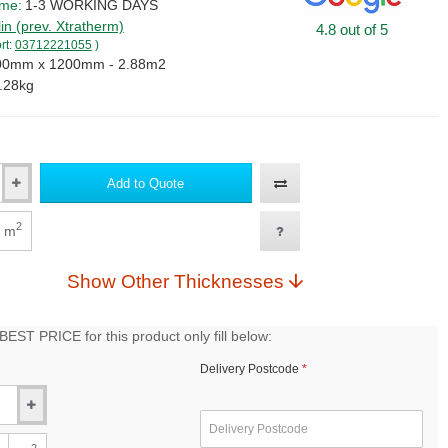
ime:
1-3 WORKING DAYS
lin (prev. Xtratherm)
4.8 out of 5
rt:
03712221055
)
00mm x 1200mm - 2.88m2
.28kg
Add to Quote
2
m
Show Other Thicknesses
EST PRICE for this product only fill below:
Delivery Postcode
2