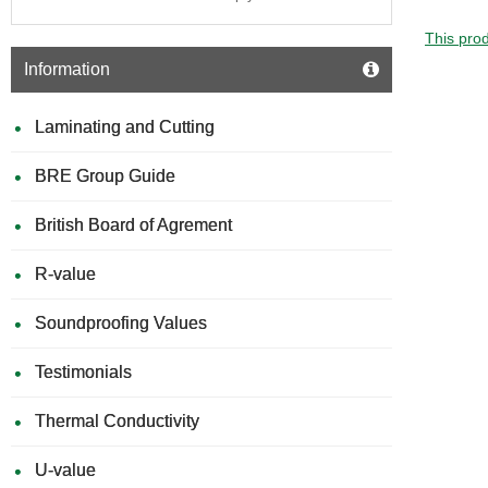
This prod
Information
Laminating and Cutting
BRE Group Guide
British Board of Agrement
R-value
Soundproofing Values
Testimonials
Thermal Conductivity
U-value