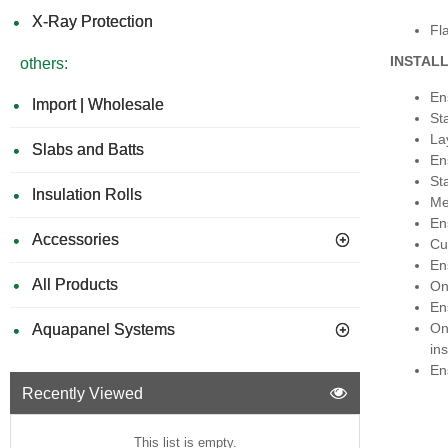
X-Ray Protection
Fla
INSTAL
others:
Ens
Import | Wholesale
St
La
Slabs and Batts
En
St
Insulation Rolls
Me
En
Accessories
Cu
Ens
All Products
On
Ens
On
Aquapanel Systems
ins
En
Recently Viewed
This list is empty.