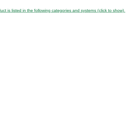
uct is listed in the following categories and systems (click to show).