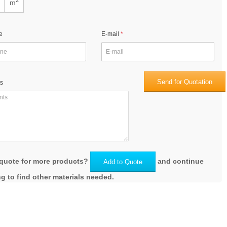
m
e
E-mail
Send for Quotation
s
quote for more products?
and continue
Add to Quote
g to find other materials needed.