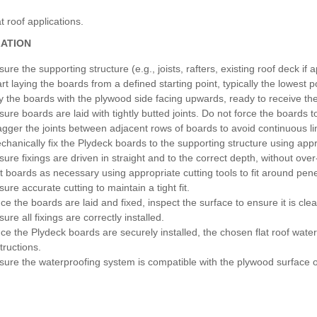
t roof applications.
LATION
ure the supporting structure (e.g., joists, rafters, existing roof deck if 
art laying the boards from a defined starting point, typically the lowest p
y the boards with the plywood side facing upwards, ready to receive th
sure boards are laid with tightly butted joints. Do not force the boards 
agger the joints between adjacent rows of boards to avoid continuous l
chanically fix the Plydeck boards to the supporting structure using appro
sure fixings are driven in straight and to the correct depth, without ove
t boards as necessary using appropriate cutting tools to fit around penet
ure accurate cutting to maintain a tight fit.
ce the boards are laid and fixed, inspect the surface to ensure it is clea
ure all fixings are correctly installed.
ce the Plydeck boards are securely installed, the chosen flat roof wat
tructions.
sure the waterproofing system is compatible with the plywood surface o