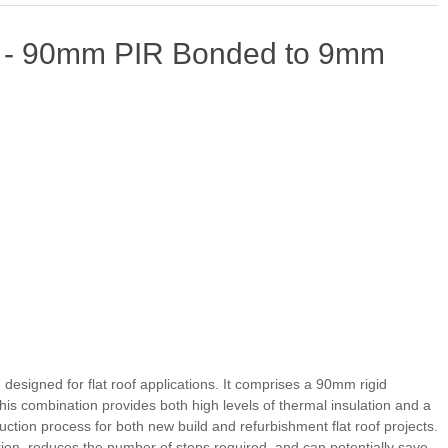
d - 90mm PIR Bonded to 9mm
esigned for flat roof applications. It comprises a 90mm rigid
is combination provides both high levels of thermal insulation and a
ruction process for both new build and refurbishment flat roof projects.
lation, reduces the number of steps required, and can potentially save