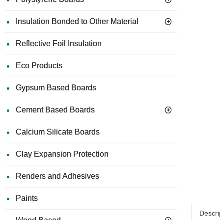
Insulation Bonded to Other Material
Reflective Foil Insulation
Eco Products
Gypsum Based Boards
Cement Based Boards
Calcium Silicate Boards
Clay Expansion Protection
Renders and Adhesives
Paints
Descri