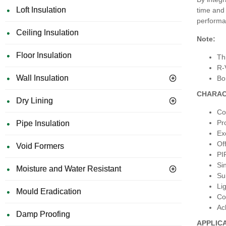
Loft Insulation
time and 
performan
Ceiling Insulation
Note:
Floor Insulation
Th
R-
Wall Insulation
Bo
CHARAC
Dry Lining
Co
Pr
Pipe Insulation
Ex
Of
Void Formers
PI
Si
Moisture and Water Resistant
Su
Li
Mould Eradication
Con
Ac
Damp Proofing
APPLIC