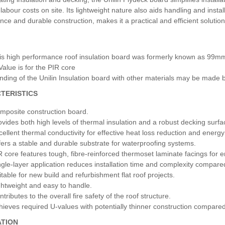
labour costs on site. Its lightweight nature also aids handling and install
ce and durable construction, makes it a practical and efficient solution 
is high performance roof insulation board was formerly known as 99m
Value is for the PIR core
nding of the Unilin Insulation board with other materials may be made by
TERISTICS
mposite construction board.
ovides both high levels of thermal insulation and a robust decking surfa
cellent thermal conductivity for effective heat loss reduction and energy 
fers a stable and durable substrate for waterproofing systems.
R core features tough, fibre-reinforced thermoset laminate facings for 
ngle-layer application reduces installation time and complexity compared 
itable for new build and refurbishment flat roof projects.
ghtweight and easy to handle.
tributes to the overall fire safety of the roof structure.
hieves required U-values with potentially thinner construction compared
ATION