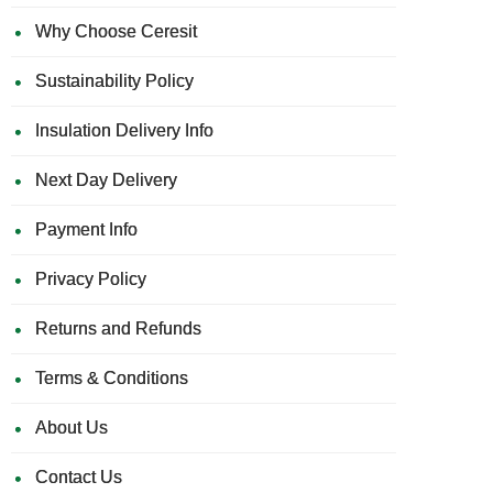
Why Choose Ceresit
Sustainability Policy
Insulation Delivery Info
Next Day Delivery
Payment Info
Privacy Policy
Returns and Refunds
Terms & Conditions
About Us
Contact Us