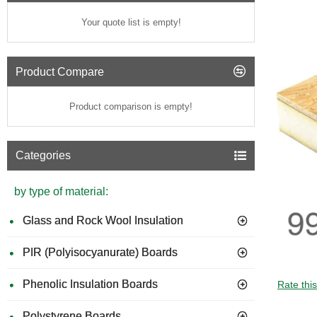
Your quote list is empty!
Product Compare
Product comparison is empty!
Categories
by type of material:
Glass and Rock Wool Insulation
PIR (Polyisocyanurate) Boards
Phenolic Insulation Boards
Rate thi
Polystyrene Boards