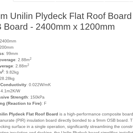
m Unilin Plydeck Flat Roof Boar
 Board - 2400mm x 1200mm
 2400mm
1200mm
ss
: 99mm
2
overage
: 2.88m
2
verage
: 2.88m
2
m
: 9.82kg
 28.28kg
 Conductivity
: 0.022W/mK
: 4.1m2K/W
sive Strength
: 150kPa
ing (Reaction to Fire)
: F
ilin Plydeck Flat Roof Board
is a high-performance composite board d
anurate (PIR) insulation board directly bonded to a 9mm OSB board. Th
cking surface in a single operation, significantly streamlining the const
ating insulation and decking, the Unilin Plydeck board simplifies instal