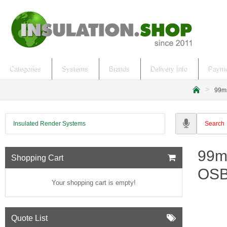
Categories
Systems
Brands
Delivery Info
Payme
99mm
h
o
m
Insulated Render Systems
e
99m
Shopping Cart
OSB
Your shopping cart is empty!
Quote List