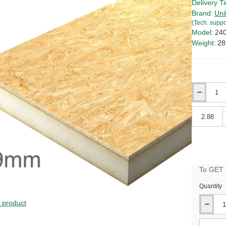
Delivery T
Brand:
Uni
(Tech. suppo
Model:
24
Weight:
28
Qty
Qty
To GET B
Quantity
s product