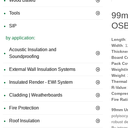
Wood Based
Tools
99m
OSB
SIP
by application:
Length
:
Width
: 
Acoustic Insulation and
Thickne
Soundproofing
Board C
Pack Co
External Wall Insulation Systems
Weight/
Weight
:
Thermal
Insulated Render - EWI System
R-Value
Compres
Cladding | Weatherboards
Fire Rat
Fire Protection
99mm Un
polyisocy
Roof Insulation
robust de
By integr