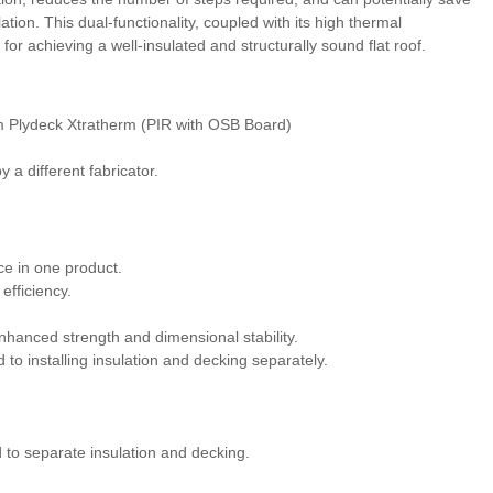
ation. This dual-functionality, coupled with its high thermal
for achieving a well-insulated and structurally sound flat roof.
m Plydeck Xtratherm (PIR with OSB Board)
 a different fabricator.
ce in one product.
efficiency.
enhanced strength and dimensional stability.
to installing insulation and decking separately.
 to separate insulation and decking.