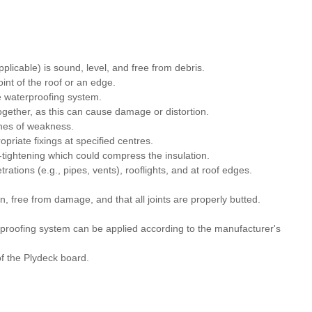
applicable) is sound, level, and free from debris.
oint of the roof or an edge.
e waterproofing system.
together, as this can cause damage or distortion.
ines of weakness.
priate fixings at specified centres.
r-tightening which could compress the insulation.
rations (e.g., pipes, vents), rooflights, and at roof edges.
n, free from damage, and that all joints are properly butted.
erproofing system can be applied according to the manufacturer's
f the Plydeck board.