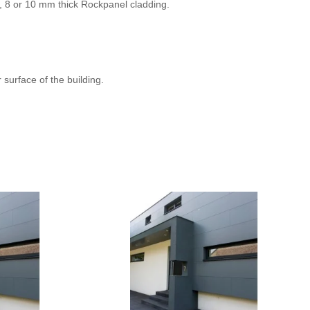
 6, 8 or 10 mm thick Rockpanel cladding.
 surface of the building.
RAL 1002
RAL 070 70 60
RAL 2010
RAL 060 50 70