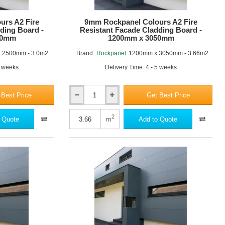
3050mm
-
RAL 3016
RAL 040 40 50
urs A2 Fire
9mm Rockpanel Colours A2 Fire
Standard
ding Board -
Resistant Facade Cladding Board -
Colours
00mm
1200mm x 3050mm
 2500mm - 3.0m2
Brand:
Rockpanel
1200mm x 3050mm - 3.66m2
5 weeks
Delivery Time: 4 - 5 weeks
RAL 3009
RAL 8028
 Best Price
Get Best Price
9mm
Rockpanel
Colours
2
m
 Quote
Add to Quote
A2
Fire
Resistant
Facade
Cladding
Board
RAL 7035
RAL 7004
-
1200mm
x
3050mm