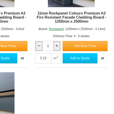
rs Premium A2
RAL 7001
11mm Rockpanel Colours Premium A2
RAL 7037
ladding Board -
Fire Resistant Facade Cladding Board -
00mm
1250mm x 2500mm
 2500mm - 3.0m2
Brand:
Rockpanel
1200mm x 2500mm - 3.13m2
5 weeks
Delivery Time: 4 - 5 weeks
 Best Price
Get Best Price
11mm
RAL 7031
RAL 7012
Rockpanel
Colours
2
m
 Quote
Add to Quote
Premium
A2
Fire
Resistant
Facade
Cladding
Board
RAL 7016
RAL 7021
-
1250mm
x
2500mm