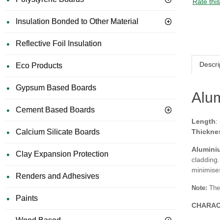
Rate thi
Insulation Bonded to Other Material
Reflective Foil Insulation
Descri
Eco Products
Gypsum Based Boards
Alum
Cement Based Boards
Length
:
Calcium Silicate Boards
Thickne
Alumini
Clay Expansion Protection
cladding.
minimises
Renders and Adhesives
Note:
The
Paints
CHARAC