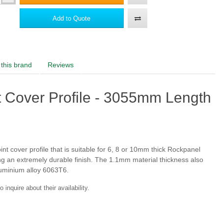
Add to Quote
this brand
Reviews
RAL 130 50 30
RAL 130 80 20
t Cover Profile - 3055mm Length
RAL 6034
RAL 5011
nt cover profile that is suitable for 6, 8 or 10mm thick Rockpanel
ng an extremely durable finish. The 1.1mm material thickness also
aluminium alloy 6063T6
.
inquire about their availability.
RAL 5010
RAL 250 40 15