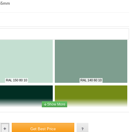
55mm
RAL 150 80 10
RAL 140 60 10
RAL 6009
RAL 095 50 50
Get Best Price