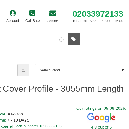
02033972133
Account
Call Back
Contact
INFOLINE: Mon - Fri 8.00 - 16.00
0 item(s) - £0.00
t Cover Profile - 3055mm Length
Our ratings on 05-08-2026:
ode:
A1-5788
ime:
7 - 10 DAYS
kpanel
(Tech. support:
01656863210
)
4.8 out of 5