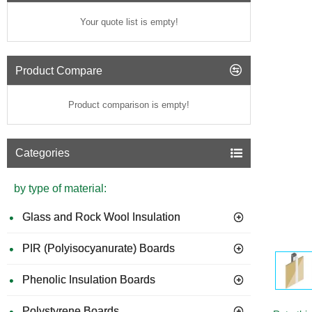
Your quote list is empty!
Product Compare
Product comparison is empty!
Categories
by type of material:
Glass and Rock Wool Insulation
PIR (Polyisocyanurate) Boards
Phenolic Insulation Boards
Polystyrene Boards