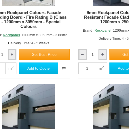
m
3050mm
-
mm Rockpanel Colours Facade
9mm Rockpanel Colo
Standard
ding Board - Fire Rating B (Class
Resistant Facade Clad
Colours
) - 1200mm x 3050mm - Special
1200mm x 25
Colours
Brand:
Rockpanel
1200mm x
d:
Rockpanel
1200mm x 3050mm - 3.66m2
Delivery Time: 4 - 
Delivery Time: 4 - 5 weeks
Get Best Price
Get
9mm
nel
Rockpanel
Colours
2
2
m
m
Add to Quote
Add to
A2
ng
Fire
Resistant
Facade
Cladding
Board
-
1200mm
x
2500mm
m