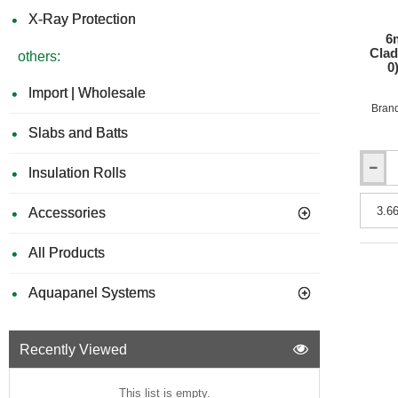
3050m
X-Ray Protection
6
Clad
others:
0
Import | Wholesale
Bran
Slabs and Batts
Insulation Rolls
6mm
Rockpa
Colours
Accessories
Facade
Claddi
All Products
Board
-
Fire
Aquapanel Systems
Rating
B
(Class
Recently Viewed
0)
-
1200m
This list is empty.