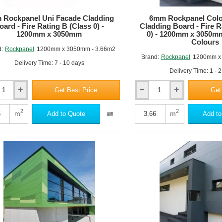
 Rockpanel Uni Facade Cladding
6mm Rockpanel Colo
oard - Fire Rating B (Class 0) -
Cladding Board - Fire R
1200mm x 3050mm
0) - 1200mm x 3050m
Colours
d:
Rockpanel
1200mm x 3050mm - 3.66m2
Brand:
Rockpanel
1200mm x
Delivery Time: 7 - 10 days
Delivery Time: 1 - 
Get Best Price
Get
6mm
nel
Rockpanel
Colours
2
2
m
m
Add to Quote
Add to
Facade
ng
Cladding
Board
-
Fire
Rating
B
(Class
0)
-
m
1200mm
x