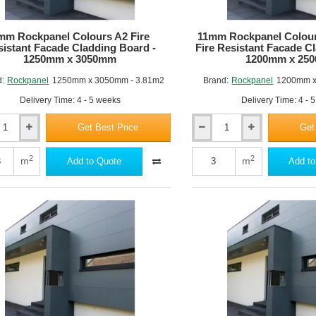
m
mm Rockpanel Colours A2 Fire
11mm Rockpanel Colou
istant Facade Cladding Board -
Fire Resistant Facade C
1250mm x 3050mm
1200mm x 25
d:
Rockpanel
1250mm x 3050mm - 3.81m2
Brand:
Rockpanel
1200mm x
Delivery Time: 4 - 5 weeks
Delivery Time: 4 - 
Get Best Price
Get
11mm
nel
Rockpanel
Colours
2
2
m
m
Add to Quote
Add to
Premium
A2
nt
Fire
Resistant
ng
Facade
Cladding
Board
m
-
1200mm
m
x
2500mm