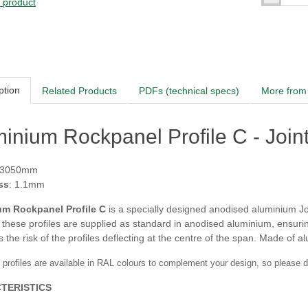
s product
ption
Related Products
PDFs (technical specs)
More from 
inium Rockpanel Profile C - Join
 3050mm
ss
: 1.1mm
um Rockpanel Profile C
is a specially designed anodised aluminium Joi
 these profiles are supplied as standard in anodised aluminium, ensuri
 the risk of the profiles deflecting at the centre of the span. Made of 
 profiles are available in RAL colours to complement your design, so please do 
TERISTICS