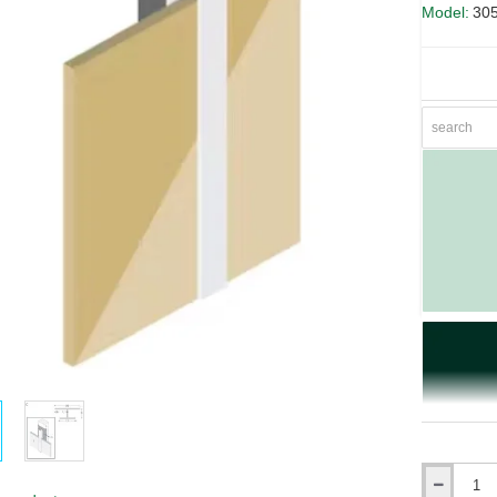
Model:
30
Qty