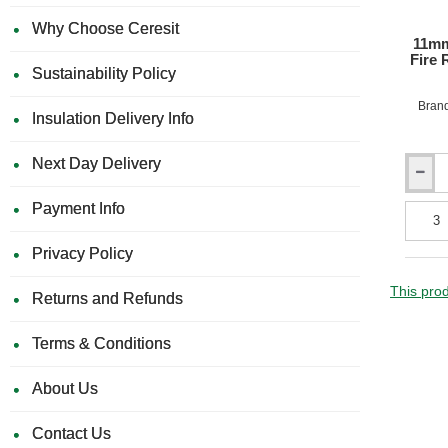
Why Choose Ceresit
11mm
Fire 
Sustainability Policy
Bran
Insulation Delivery Info
Next Day Delivery
11mm
Rockpa
Payment Info
Colours
Premiu
Privacy Policy
A2
Fire
Resista
This prod
Returns and Refunds
Facade
Claddi
Terms & Conditions
Board
-
1200m
About Us
x
3050m
Contact Us