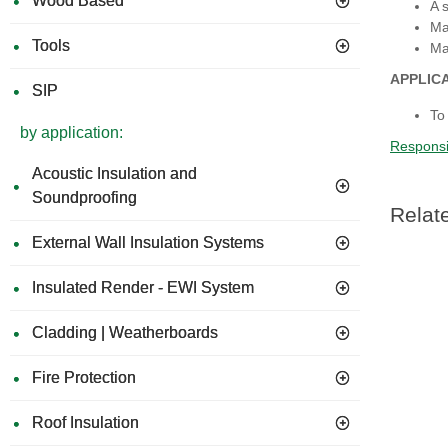
Wood Based
A 
Ma
Tools
Ma
APPLIC
SIP
To
by application:
Responsi
Acoustic Insulation and
Soundproofing
Relat
External Wall Insulation Systems
Insulated Render - EWI System
Cladding | Weatherboards
Fire Protection
Roof Insulation