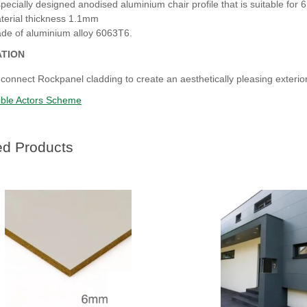
specially designed anodised aluminium chair profile that is suitable for
terial thickness 1.1mm
de of aluminium alloy 6063T6.
ATION
 connect Rockpanel cladding to create an aesthetically pleasing exterior
ble Actors Scheme
ed Products