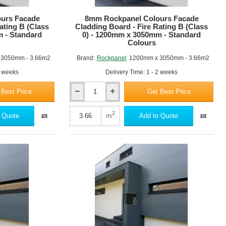
RAL 3004
RAL 3001
urs Facade
8mm Rockpanel Colours Facade
ating B (Class
Cladding Board - Fire Rating B (Class
m - Standard
0) - 1200mm x 3050mm - Standard
Colours
 3050mm - 3.66m2
Brand:
Rockpanel
1200mm x 3050mm - 3.66m2
2 weeks
Delivery Time: 1 - 2 weeks
RAL 060 70 20
RAL 060 50 30
 Best Price
Get Best Price
8mm
Rockpanel
Colours
2
m
 Quote
Add to Quote
Facade
Cladding
Board
-
Fire
RAL 8001
RAL 8023
Rating
B
(Class
0)
-
1200mm
x