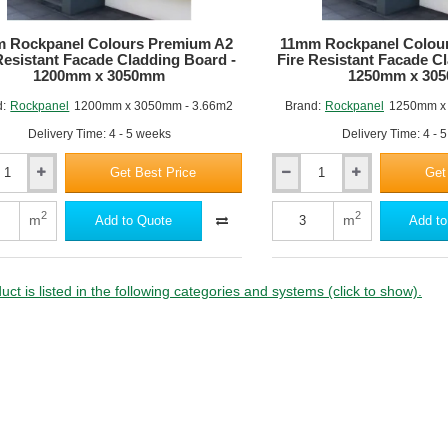
 Rockpanel Colours Premium A2
11mm Rockpanel Colou
Resistant Facade Cladding Board -
Fire Resistant Facade C
1200mm x 3050mm
1250mm x 30
d:
Rockpanel
1200mm x 3050mm - 3.66m2
Brand:
Rockpanel
1250mm x
Delivery Time: 4 - 5 weeks
Delivery Time: 4 - 
Get Best Price
Get
11mm
nel
Rockpanel
Colours
2
2
m
m
Add to Quote
Add to
m
Premium
A2
Fire
nt
Resistant
uct is listed in the following categories and systems (click to show).
Facade
ng
Cladding
Board
-
m
1250mm
x
m
3050mm