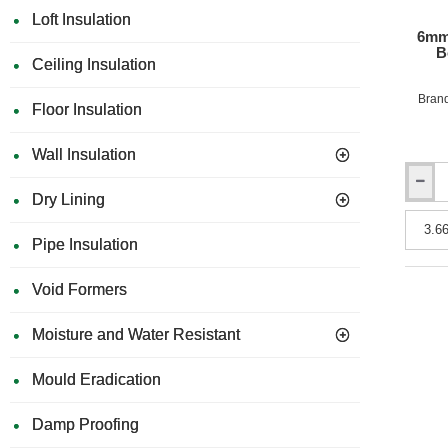
Loft Insulation
6mm
B
Ceiling Insulation
Bran
Floor Insulation
Wall Insulation
6mm
Dry Lining
Rockpa
Uni
Pipe Insulation
Facade
Claddi
Board
Void Formers
-
Fire
Moisture and Water Resistant
Rating
B
(Class
Mould Eradication
0)
-
Damp Proofing
1200m
x