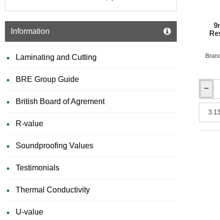
x
3050m
-
9
Special
Information
Res
Colours
Bran
Laminating and Cutting
BRE Group Guide
9mm
British Board of Agrement
Rockpa
Colours
A2
R-value
Fire
Resista
Soundproofing Values
Facade
Claddi
Board
Testimonials
-
1250m
Thermal Conductivity
x
3050m
U-value