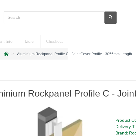
Search
nt Info
More
Checkout
Aluminium Rockpanel Profile C - Joint Cover Profile - 3055mm Length
h
o
m
e
inium Rockpanel Profile C - Join
Product C
Delivery T
Brand:
Roc