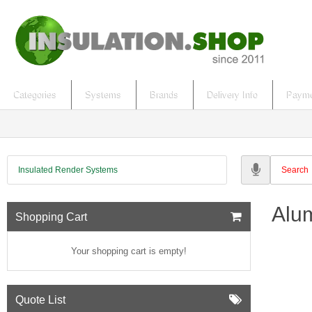
Categories
Systems
Brands
Delivery Info
Payme
Insulated Render Systems
Alum
Shopping Cart
Your shopping cart is empty!
Quote List