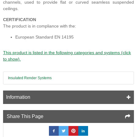
channels, used to provide flat or curved seamless suspended
ceilings.
CERTIFICATION
The product is in compliance with the:
European Standard EN 14195
This product is listed in the following categories and systems (click
to show).
Insulated Render Systems
Information
Share This Page