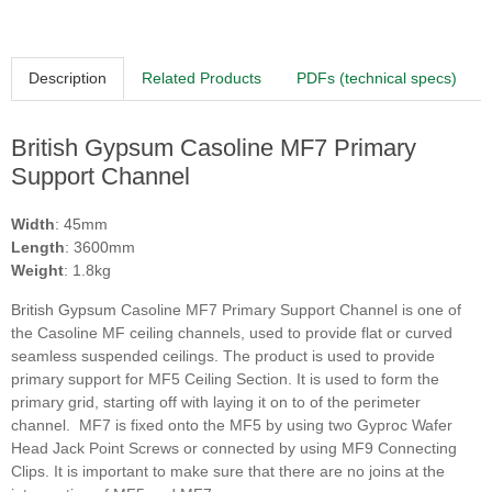
Description
Related Products
PDFs (technical specs)
British Gypsum Casoline MF7 Primary
Support Channel
Width
: 45mm
Length
: 3600mm
Weight
: 1.8kg
British Gypsum
Casoline
MF7 Primary Support Channel is one of
the Casoline MF ceiling channels, used to provide flat or curved
seamless suspended ceilings. The product is used to provide
primary support for MF5 Ceiling Section. It is used to form the
primary grid, starting off with laying it on to of the perimeter
channel. MF7 is fixed onto the MF5 by using two Gyproc Wafer
Head Jack Point Screws or connected by using MF9 Connecting
Clips. It is important to make sure that there are no joins at the