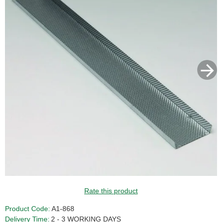
Rate this product
Product Code:
A1-868
Delivery Time:
2 - 3 WORKING DAYS