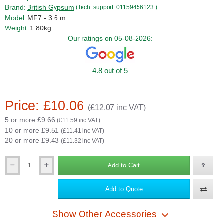
Brand:
British Gypsum
(Tech. support:
01159456123
)
Model:
MF7 - 3.6 m
Weight:
1.80kg
Our ratings on 05-08-2026:
4.8 out of 5
Price: £10.06
(£12.07 inc VAT)
5 or more £9.66
(£11.59 inc VAT)
10 or more £9.51
(£11.41 inc VAT)
20 or more £9.43
(£11.32 inc VAT)
Add to Cart
Qty
Add to Quote
Show Other Accessories