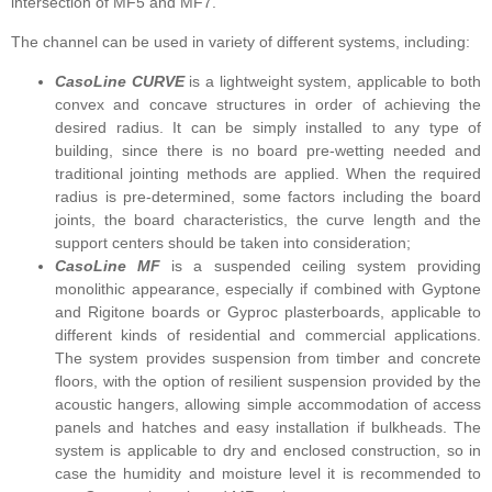
intersection of MF5 and MF7.
The channel can be used in variety of different systems, including:
CasoLine CURVE
is a lightweight system, applicable to both
convex and concave structures in order of achieving the
desired radius. It can be simply installed to any type of
building, since there is no board pre-wetting needed and
traditional jointing methods are applied. When the required
radius is pre-determined, some factors including the board
joints, the board characteristics, the curve length and the
support centers should be taken into consideration;
CasoLine MF
is a suspended ceiling system providing
monolithic appearance, especially if combined with Gyptone
and Rigitone boards or Gyproc plasterboards, applicable to
different kinds of residential and commercial applications.
The system provides suspension from timber and concrete
floors, with the option of resilient suspension provided by the
acoustic hangers, allowing simple accommodation of access
panels and hatches and easy installation if bulkheads. The
system is applicable to dry and enclosed construction, so in
case the humidity and moisture level it is recommended to