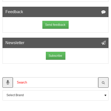
Feedback
Send feedback
Newsletter
Subscribe