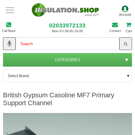
02033972133
Call Back
Contact
Mon–Fri 08:00–16:00
Cart
CATEGORIES
British Gypsum Casoline MF7 Primary
Support Channel