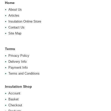
Home
About Us
Articles
Insulation Online Store
Contact Us
Site Map
Terms
Privacy Policy
Delivery Info
Payment Info
Terms and Conditions
Insulation Shop
Account
Basket
Checkout