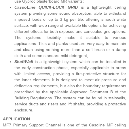
use Gyproc plasterboard MR variants;
CassoLine QUICK-LOCK GRID
is a lightweight ceiling
system providing some sound absorption, able to withstand
imposed loads of up to 3 kg per tile, offering smooth white
surface, with wide range of available tile options for achieving
different effects for both exposed and concealed grid options.
The systems flexibility make it suitable to various
applications. Tiles and planks used are very easy to maintain
and clean using nothing more than a soft brush or a damp
cloth and some standard mild detergent;
ShaftWall
is a lightweight system which can be installed in
the early construction phase, especially applicable to areas
with limited access, providing a fire-protective structure for
the inner elements. It is designed to meet air pressure and
deflection requirements, but also the boundary requirements
prescribed by the applicable Approved Document B of the
Building Regulations. The system can be found in stairwells,
service ducts and risers and lift shafts, providing a protective
enclosure.
APPLICATION
MF7 Primary Support Channel is one of the Casoline MF ceiling