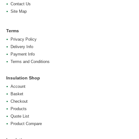
Contact Us
Site Map
Terms
Privacy Policy
Delivery Info
Payment Info
Terms and Conditions
Insulation Shop
Account
Basket
Checkout
Products
Quote List
Product Compare