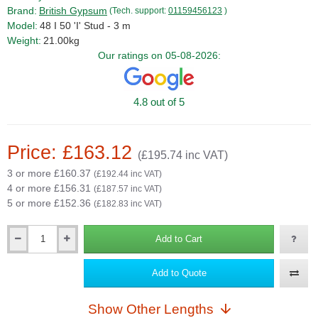
Brand:
British Gypsum
(Tech. support:
01159456123
)
Model:
48 I 50 'I' Stud - 3 m
Weight:
21.00kg
Our ratings on 05-08-2026:
4.8 out of 5
Price: £163.12
(£195.74 inc VAT)
3 or more £160.37
(£192.44 inc VAT)
4 or more £156.31
(£187.57 inc VAT)
5 or more £152.36
(£182.83 inc VAT)
Add to Cart
Qty
Add to Quote
Show Other Lengths