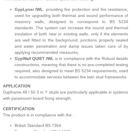
GypLyner IWL
, providing fire protection and fire resistance,
used for upgrading both thermal and sound performance of
masonry walls, designed to correspond to BS 5234
standards. The system can increase the sound and thermal
insulation of both new or existing walls, only if the elements
are well fitted to the background, junctions properly sealed
and water penetration and damp issues taken care of by
applying recommended measures;
GypWall QUIET IWL
is in compliance with the Robust details
constructions, meaning that there is no pre-completed testing
required, also designed to meet BS 5234 requirements, used
to accommodate services between the twin stud frameworks.
APPLICATION
Gypframe 48 I 50 3 m 'I' studs are
particularly applicable in systems
with paramount board fixing strength.
CERTIFICATION
The product is in compliance with the:
British Standard BS 7364