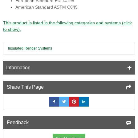
European Standard EN 14195
American Standard ASTM C645
This product is listed in the following categories and systems (click
to show).
Insulated Render Systems
Information
Share This Page
Feedback