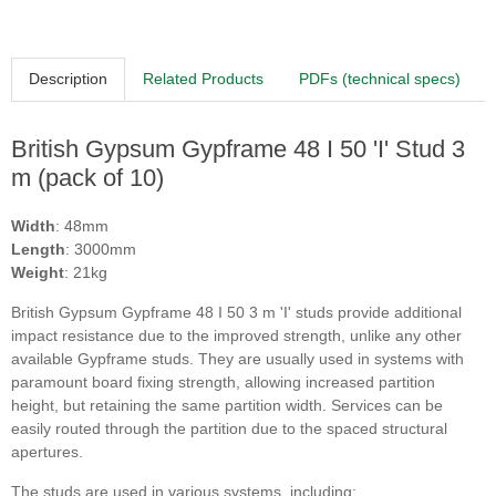
Description
Related Products
PDFs (technical specs)
British Gypsum Gypframe 48 I 50 'I' Stud 3
m (pack of 10)
Width
: 48mm
Length
: 3000mm
Weight
: 21kg
British Gypsum Gypframe 48 I 50 3 m 'I' studs
provide additional
impact resistance due to the improved strength, unlike any other
available Gypframe studs. They are usually used in systems with
paramount board fixing strength, allowing increased partition
height, but retaining the same partition width. Services can be
easily routed through the partition due to the spaced structural
apertures.
The studs are used in various systems, including: