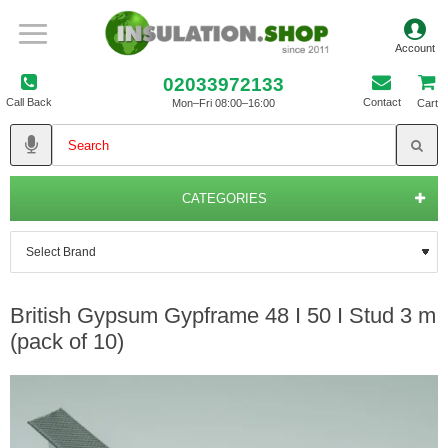
02033972133
Call Back
Contact
Mon–Fri 08:00–16:00
Cart
CATEGORIES
British Gypsum Gypframe 48 I 50 I Stud 3 m
(pack of 10)