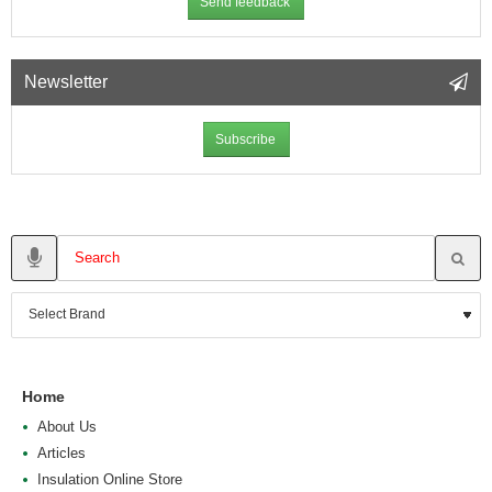
Send feedback
Newsletter
Subscribe
Home
About Us
Articles
Insulation Online Store