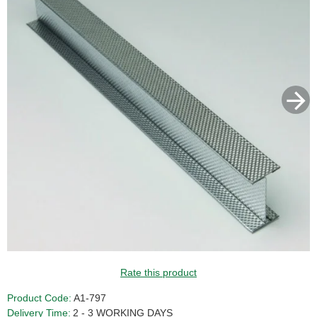
Rate this product
Product Code:
A1-797
Delivery Time:
2 - 3 WORKING DAYS