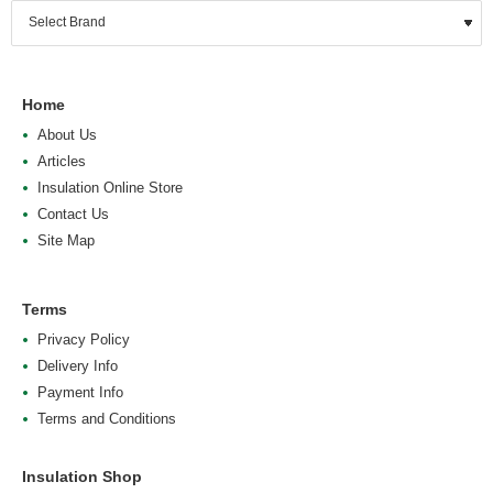
Home
About Us
Articles
Insulation Online Store
Contact Us
Site Map
Terms
Privacy Policy
Delivery Info
Payment Info
Terms and Conditions
Insulation Shop