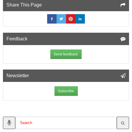
Share This Page
Feedback
Send feedback
Newsletter
Subscribe