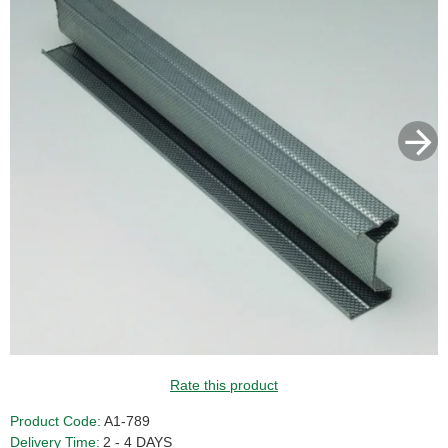
Rate this product
Product Code:
A1-789
Delivery Time:
2 - 4 DAYS