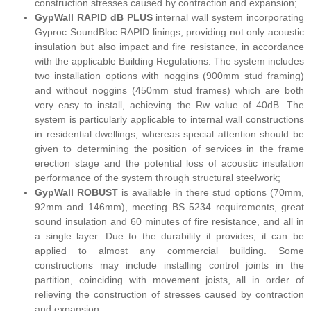
construction stresses caused by contraction and expansion;
GypWall RAPID dB PLUS
internal wall system incorporating
Gyproc SoundBloc RAPID linings, providing not only acoustic
insulation but also impact and fire resistance, in accordance
with the applicable Building Regulations. The system includes
two installation options with noggins (900mm stud framing)
and without noggins (450mm stud frames) which are both
very easy to install, achieving the Rw value of 40dB. The
system is particularly applicable to internal wall constructions
in residential dwellings, whereas special attention should be
given to determining the position of services in the frame
erection stage and the potential loss of acoustic insulation
performance of the system through structural steelwork;
GypWall ROBUST
is available in there stud options (70mm,
92mm and 146mm), meeting BS 5234 requirements, great
sound insulation and 60 minutes of fire resistance, and all in
a single layer. Due to the durability it provides, it can be
applied to almost any commercial building. Some
constructions may include installing control joints in the
partition, coinciding with movement joists, all in order of
relieving the construction of stresses caused by contraction
and expansion