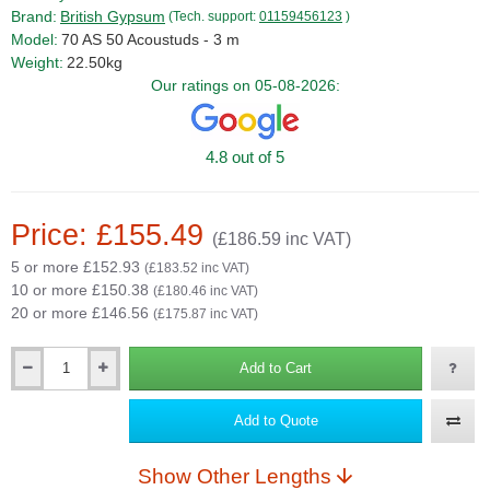
Brand:
British Gypsum
(Tech. support:
01159456123
)
Model:
70 AS 50 Acoustuds - 3 m
Weight:
22.50kg
Our ratings on 05-08-2026:
4.8 out of 5
Price: £155.49
(£186.59 inc VAT)
5 or more £152.93
(£183.52 inc VAT)
10 or more £150.38
(£180.46 inc VAT)
20 or more £146.56
(£175.87 inc VAT)
Add to Cart
Qty
Add to Quote
Show Other Lengths