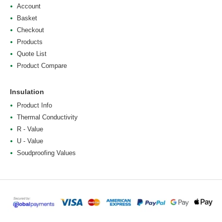
Account
Basket
Checkout
Products
Quote List
Product Compare
Insulation
Product Info
Thermal Conductivity
R - Value
U - Value
Soudproofing Values