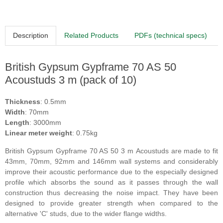
Description
Related Products
PDFs (technical specs)
British Gypsum Gypframe 70 AS 50
Acoustuds 3 m (pack of 10)
Thickness
: 0.5mm
Width
: 70mm
Length
: 3000mm
Linear meter weight
: 0.75kg
British Gypsum
Gypframe 70 AS 50
3 m
Acoustuds are made to fit
43mm, 70mm, 92mm and 146mm wall systems and considerably
improve their acoustic performance due to the especially designed
profile which absorbs the sound as it passes through the wall
construction thus decreasing the noise impact. They have been
designed to provide greater strength when compared to the
alternative
'
C
'
studs, due to the wider flange widths.