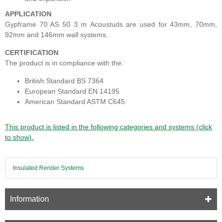
APPLICATION
Gypframe 70 AS 50
3 m
Acoustuds are used for 43mm, 70mm,
92mm and 146mm wall systems.
CERTIFICATION
The product is in compliance with the:
British Standard BS 7364
European Standard EN 14195
American Standard ASTM C645
This product is listed in the following categories and systems (click
to show).
Insulated Render Systems
Information