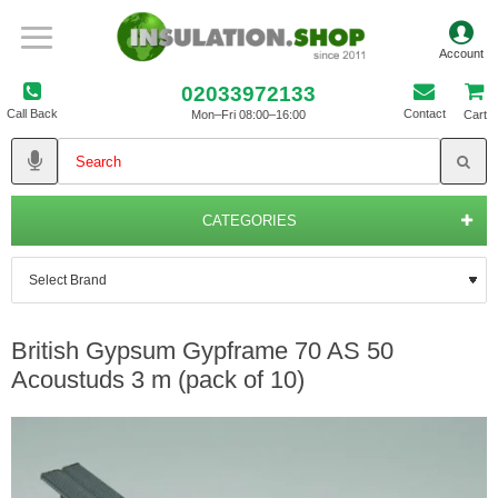
02033972133
Call Back
Contact
Mon–Fri 08:00–16:00
Cart
CATEGORIES
British Gypsum Gypframe 70 AS 50
Acoustuds 3 m (pack of 10)