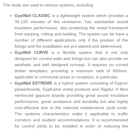
The studs are used in various systems, including:
GypWall CLASSIC
is a lightweight system which provides a
30-120 minutes of fire resistance, has substantial sound
insulation performance, also protecting the metal framework
from warping, rotting and twisting. The system can be have a
number of different applications only if the position of the
fixings and the installation are pre-planed and determined;
GypWall CURVE
is a flexible system that is not only
designed for curved walls and linings but can also provide an
aesthetic and well designed concept. It requires no curved
timber templates, providing a minimum radii of 600mm,
applicable to communal areas or reception, in particular;
GypWall EXTREME
is a hybrid system consisting of Gyproc
plasterboards, Gypframe metal products and Rigidur H fibre
reinforced gypsum boards providing great sound insulation
performance, great resistance and durability but also highly
cost-effective due to the reduced maintenance cycle costs.
The systems characteristics make it applicable to traffic
corridors and student accommodations. It is recommended
for control joints to be installed in order of reducing the