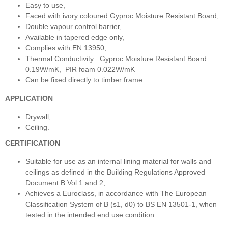
Easy to use,
Faced with ivory coloured Gyproc Moisture Resistant Board,
Double vapour control barrier,
Available in tapered edge only,
Complies with EN 13950,
Thermal Conductivity: Gyproc Moisture Resistant Board
0.19W/mK, PIR foam 0.022W/mK
Can be fixed directly to timber frame.
APPLICATION
Drywall,
Ceiling.
CERTIFICATION
Suitable for use as an internal lining material for walls and
ceilings as defined in the Building Regulations Approved
Document B Vol 1 and 2,
Achieves a Euroclass, in accordance with The European
Classification System of B (s1, d0) to BS EN 13501-1, when
tested in the intended end use condition.