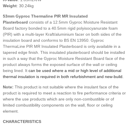
Weight
: 30.24kg
53mm
Gyproc Thermaline PIR MR
Insulated
Plasterboard
consists of a 12.5mm Gyproc Moisture Resistant
Board factory bonded to a 40.5mm rigid polyisocyanurate foam
(PIR) with a multi-layer Kraft/aluminium facer on both sides of the
insulation board and conforms to BS EN 13950. Gyproc
ThermaLine PIR MR Insulated Plasterboard is only available in a
tapered edge finish. This insulated plasterboard should be installed
in such a way that the Gyproc Moisture Resistant Board face of the
product always forms the exposed surface of the wall or ceiling
being lined. It
can be used where a mid or high level of additional
thermal insulation is required
in both refurbishment and new-build.
Note:
This product is not suitable where the insulant face of the
product is required to meet a reaction to fire performance criteria or
where the use products which are only non-combustible or of
limited combustibility components on the wall, floor or ceiling
element.
CHARACTERISTICS