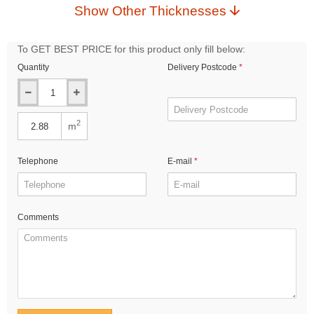
Show Other Thicknesses
To GET BEST PRICE for this product only fill below:
Quantity
Delivery Postcode
2
m
Telephone
E-mail
Comments