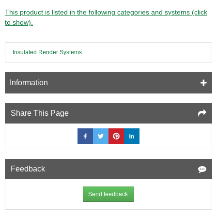
This product is listed in the following categories and systems (click
to show).
Insulated Render Systems
Information
Share This Page
Feedback
Send feedback