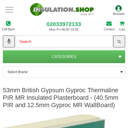
02033972133
Call Back
Contact
Mon–Fri 08:00–16:00
Cart
CATEGORIES
53mm British Gypsum Gyproc Thermaline
PIR MR Insulated Plasterboard - (40.5mm
PIR and 12.5mm Gyproc MR WallBoard)