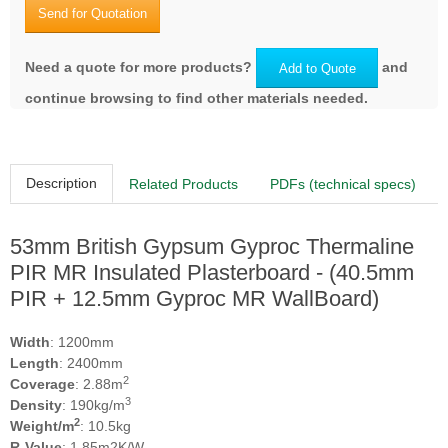
Send for Quotation
Need a quote for more products?
and
Add to Quote
continue browsing to find other materials needed.
Description
Related Products
PDFs (technical specs)
53mm British Gypsum Gyproc Thermaline
PIR MR Insulated Plasterboard - (40.5mm
PIR + 12.5mm Gyproc MR WallBoard)
Width
: 1200mm
Length
: 2400mm
2
Coverage
: 2.88m
3
Density
: 190kg/m
2
Weight/m
: 10.5kg
R-Value
: 1.85m2K/W