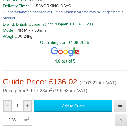
Delivery Time:
1 - 5 WORKING DAYS
Due to nationwide shortage of PIR insulation lead time may be longer for this
product.
Brand:
British Gypsum
(Tech. support:
01159456123
)
Model:
PIR MR - 53mm
Weight:
30.24kg
Our ratings on 07-08-2026:
4.8 out of 5
Guide Price: £136.02
(£163.22 inc VAT)
2
2
Price per m
: £47.23/m
(£56.68 inc VAT)
Add to Quote
Qty
2
m
Qty