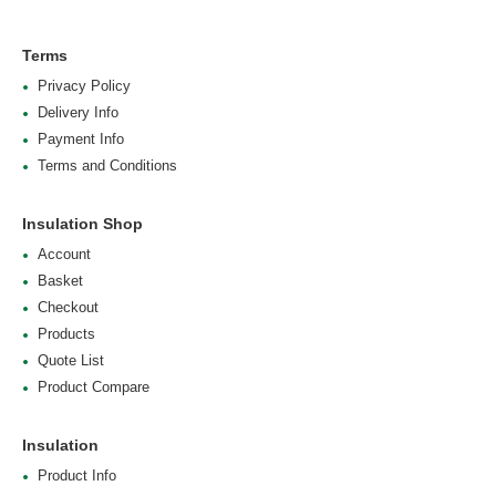
Terms
Privacy Policy
Delivery Info
Payment Info
Terms and Conditions
Insulation Shop
Account
Basket
Checkout
Products
Quote List
Product Compare
Insulation
Product Info