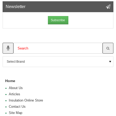
Newsletter
Subscribe
Home
About Us
Articles
Insulation Online Store
Contact Us
Site Map