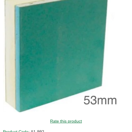
GUIDE PRICE
Rate this product
Product Code:
A1-992