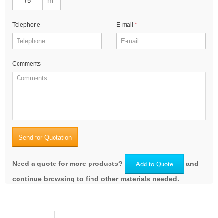
m
Telephone
E-mail
Comments
Send for Quotation
Need a quote for more products?
and
Add to Quote
continue browsing to find other materials needed.