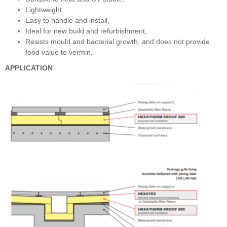
Lightweight,
Easy to handle and install,
Ideal for new build and refurbishment,
Resists mould and bacterial growth, and does not provide
food value to vermin.
APPLICATION