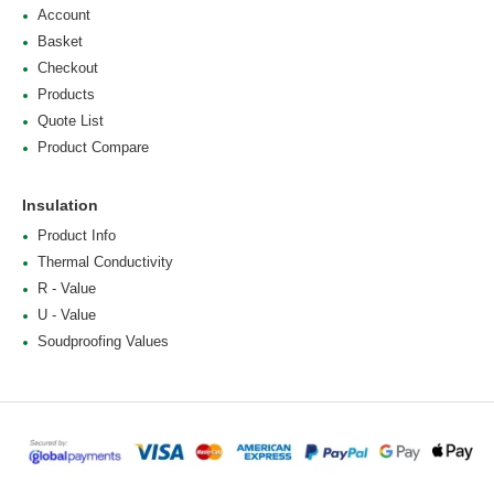
Account
Basket
Checkout
Products
Quote List
Product Compare
Insulation
Product Info
Thermal Conductivity
R - Value
U - Value
Soudproofing Values