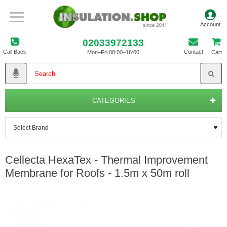
02033972133
Call Back
Contact
Mon–Fri 08:00–16:00
Cart
CATEGORIES
Cellecta HexaTex - Thermal Improvement
Membrane for Roofs - 1.5m x 50m roll