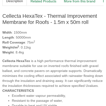
Description
Related Products
More from this brand
R
Cellecta HexaTex - Thermal Improvement
Membrane for Roofs - 1.5m x 50m roll
Width
: 1500mm
Length
: 50000mm
2
Roll Coverage
: 75m
2
Weight/m
: 0.11kg
Weight
: 8.4kg
Cellecta HexaTex
is a high performance thermal improvement
membrane suitable for use on inverted roofs finished with gravel
ballast, and concrete pavers on appropriate supports. Dramatically
minimises the cooling effect associated with rainwater flowing down
through the insulation and draining away. It can significantly reduce
the insulation thicknesses required to achieve specified Uvalues.
CHARACTERISTICS
Excellent water vapour permeability,
Resistant to the passage of water,
Durable to heat and UV stable,