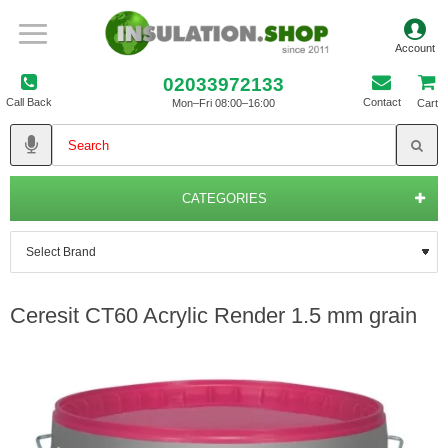
02033972133
Call Back
Contact
Mon–Fri 08:00–16:00
Cart
CATEGORIES
Ceresit CT60 Acrylic Render 1.5 mm grain