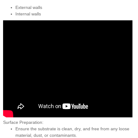
External walls
Internal walls
Surface Preparation:
Ensure the substrate is clean, dry, and free from any loose
material, dust, or contaminants.