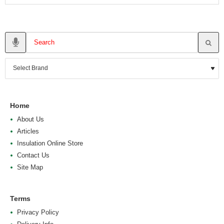
Home
About Us
Articles
Insulation Online Store
Contact Us
Site Map
Terms
Privacy Policy