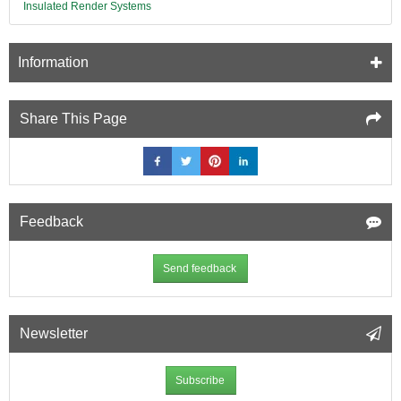
Insulated Render Systems
Information
Share This Page
Feedback
Send feedback
Newsletter
Subscribe