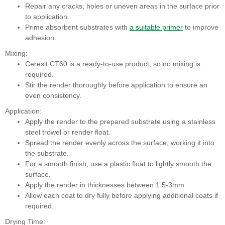
Repair any cracks, holes or uneven areas in the surface prior
to application.
Prime absorbent substrates with
a suitable primer
to improve
adhesion.
Mixing:
Ceresit CT60 is a ready-to-use product, so no mixing is
required.
Stir the render thoroughly before application to ensure an
even consistency.
Application:
Apply the render to the prepared substrate using a stainless
steel trowel or render float.
Spread the render evenly across the surface, working it into
the substrate.
For a smooth finish, use a plastic float to lightly smooth the
surface.
Apply the render in thicknesses between 1.5-3mm.
Allow each coat to dry fully before applying additional coats if
required.
Drying Time: