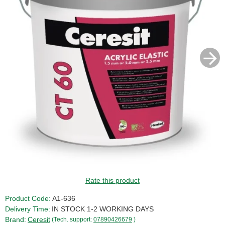
SALE!
Rate this product
Product Code:
A1-636
Delivery Time:
IN STOCK 1-2 WORKING DAYS
Brand:
Ceresit
(Tech. support:
07890426679
)