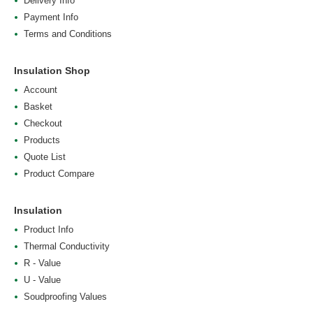
Delivery Info
Payment Info
Terms and Conditions
Insulation Shop
Account
Basket
Checkout
Products
Quote List
Product Compare
Insulation
Product Info
Thermal Conductivity
R - Value
U - Value
Soudproofing Values