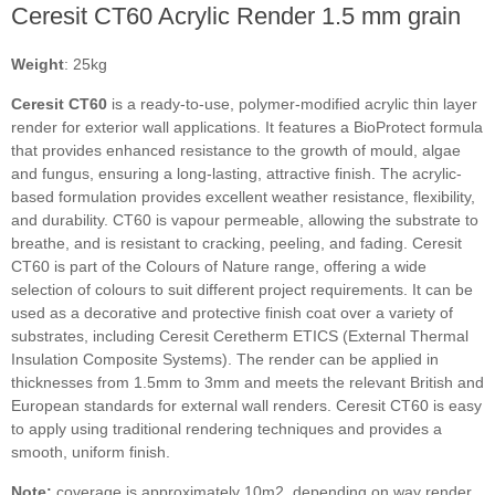
Ceresit CT60 Acrylic Render 1.5 mm grain
Weight
: 25kg
Ceresit CT60
is a ready-to-use, polymer-modified acrylic thin layer
render for exterior wall applications. It features a BioProtect formula
that provides enhanced resistance to the growth of mould, algae
and fungus, ensuring a long-lasting, attractive finish. The acrylic-
based formulation provides excellent weather resistance, flexibility,
and durability. CT60 is vapour permeable, allowing the substrate to
breathe, and is resistant to cracking, peeling, and fading. Ceresit
CT60 is part of the Colours of Nature range, offering a wide
selection of colours to suit different project requirements. It can be
used as a decorative and protective finish coat over a variety of
substrates, including Ceresit Ceretherm ETICS (External Thermal
Insulation Composite Systems). The render can be applied in
thicknesses from 1.5mm to 3mm and meets the relevant British and
European standards for external wall renders. Ceresit CT60 is easy
to apply using traditional rendering techniques and provides a
smooth, uniform finish.
Note:
coverage is approximately 10m2, depending on way render