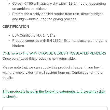
Ceresit CT60 will typically dry within 12-24 hours, depending
on ambient conditions.
Protect the freshly applied render from rain, direct sunlight
and high winds during the drying process.
CERTIFICATION
BBA Certificate No. 14/5142
Product complies with EN 15824 External plasters on organic
binders.
Click here to find WHY CHOOSE CERESIT INSULATED RENDERS
Once purchased this product is non-returnable.
Please note that we can supply this product cheaper if you buy it
with the whole external wall system from us. Contact us for more
details.
This product is listed in the following categories and systems (click
to show).