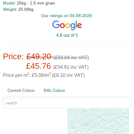
Model:
25kg - 1.5 mm grain
Weight:
25.00kg
Our ratings on 04-08-2026:
4.8 out of 5
Price:
£49.20
(£59.04 inc VAT)
£45.76
(£54.91 inc VAT)
2
2
Price per m
: £5.08/m
(£6.10 inc VAT)
Ceresit Colour
RAL Colour