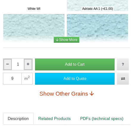
White WI
Adriatic AA 1
(+£1.00)
Adriatic AA 2
(+£1.10)
Adriatic AA 3
(+£1.20)
Add to Cart
Qty
2
m
Add to Quote
Qty
Adriatic AA 4
(+£1.50)
Adriatic AA 5
(+£3.70)
Show Other Grains
Description
Related Products
PDFs (technical specs)