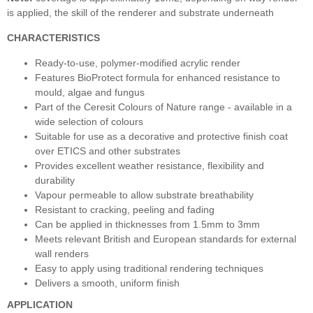
is applied, the skill of the renderer and substrate underneath
CHARACTERISTICS
Ready-to-use, polymer-modified acrylic render
Features BioProtect formula for enhanced resistance to
mould, algae and fungus
Part of the Ceresit Colours of Nature range - available in a
wide selection of colours
Suitable for use as a decorative and protective finish coat
over ETICS and other substrates
Provides excellent weather resistance, flexibility and
durability
Vapour permeable to allow substrate breathability
Resistant to cracking, peeling and fading
Can be applied in thicknesses from 1.5mm to 3mm
Meets relevant British and European standards for external
wall renders
Easy to apply using traditional rendering techniques
Delivers a smooth, uniform finish
APPLICATION