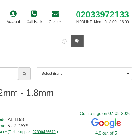
02033972133
Account
Call Back
Contact
INFOLINE: Mon - Fri 8.00 - 16.00
0 item(s) - £0.00
.2mm - 1.8mm
Our ratings on 07-08-2026:
ode:
A1-1153
ime:
5 - 7 DAYS
esit
(Tech. support:
07890426679
)
4.8 out of 5