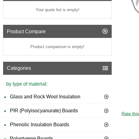
Your quote list is empty!
Product Compare
Product comparison is empty!
Categories
by type of material:
Glass and Rock Wool Insulation
PIR (Polyisocyanurate) Boards
GUIDE 
Rate thi
Phenolic Insulation Boards
Polystyrene Boards