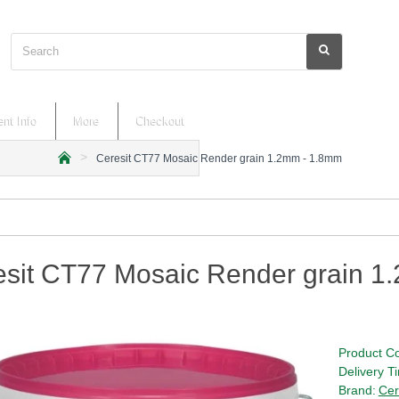
Search
nt Info
More
Checkout
Ceresit CT77 Mosaic Render grain 1.2mm - 1.8mm
h
o
m
e
esit CT77 Mosaic Render grain 1
Product C
Delivery T
Brand:
Cer