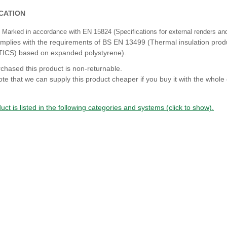
ICATION
Marked in accordance with EN 15824 (Specifications for external renders and 
mplies with the requirements of BS EN 13499 (Thermal insulation produc
TICS) based on expanded polystyrene).
chased this product is non-returnable.
te that we can supply this product cheaper if you buy it with the whole 
uct is listed in the following categories and systems (click to show).