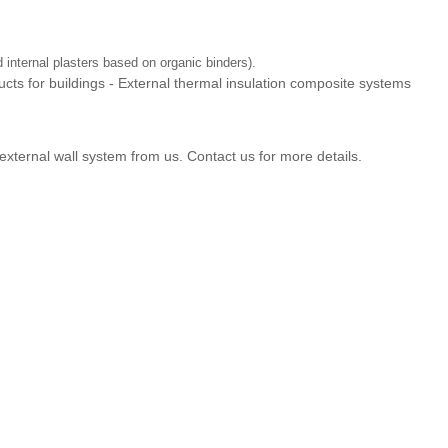
internal plasters based on organic binders).
ts for buildings - External thermal insulation composite systems
external wall system from us. Contact us for more details.