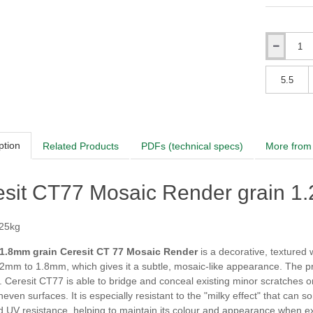
Sierra
Qty
Himalay
Qty
Sierra
ption
Related Products
PDFs (technical specs)
More from 
Himalay
esit CT77 Mosaic Render grain 1
 25kg
Sierra
 1.8mm grain Ceresit CT 77 Mosaic Render
is a decorative, textured w
.2mm to 1.8mm, which gives it a subtle, mosaic-like appearance. The pr
. Ceresit CT77 is able to bridge and conceal existing minor scratches or 
Himalay
uneven surfaces. It is especially resistant to the "milky effect" that ca
 UV resistance, helping to maintain its colour and appearance when ex