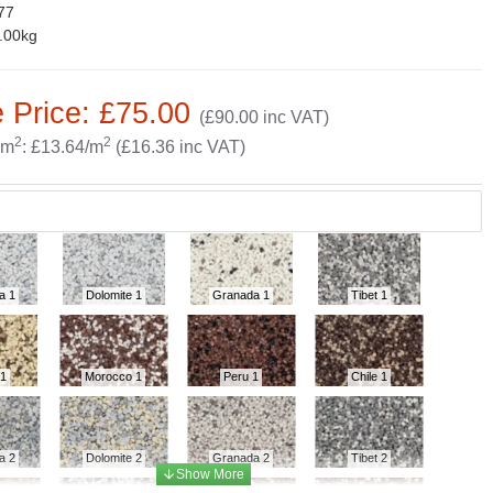
77
.00kg
 Price: £75.00
(£90.00 inc VAT)
2
2
 m
: £13.64/m
(£16.36 inc VAT)
a 1
Dolomite 1
Granada 1
Tibet 1
 1
Morocco 1
Peru 1
Chile 1
a 2
Dolomite 2
Granada 2
Tibet 2