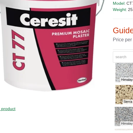
Model:
CT
Weight:
25
Guide
Price per
Himalay
Sierra
PRICE
s product
Himalay