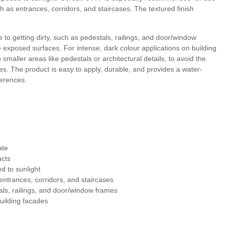
ch as entrances, corridors, and staircases. The textured finish
 5
Morocco 5
Peru 5
Chile 5
to getting dirty, such as pedestals, railings, and door/window
 exposed surfaces. For intense, dark colour applications on building
a 6
Dolomite 6
Granada 7
Tibet 6
maller areas like pedestals or architectural details, to avoid the
. The product is easy to apply, durable, and provides a water-
eferences.
 7
Morocco 6
Peru 6
Chile 6
ate
ucts
 to sunlight
entrances, corridors, and staircases
als, railings, and door/window frames
uilding facades