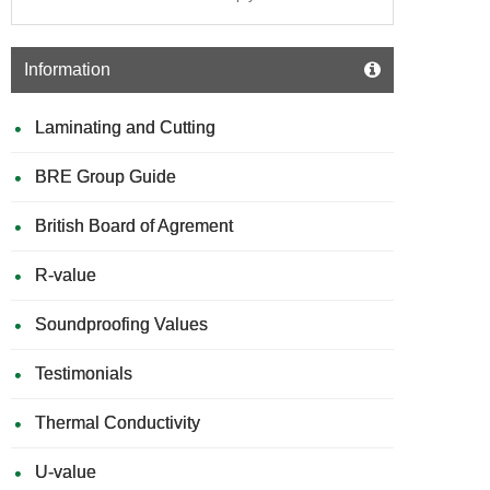
Information
Laminating and Cutting
BRE Group Guide
British Board of Agrement
R-value
Soundproofing Values
Testimonials
Thermal Conductivity
U-value