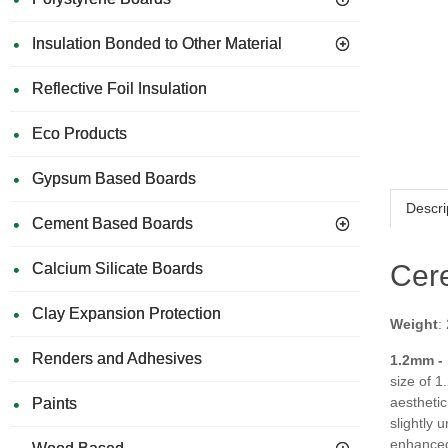
Insulation Bonded to Other Material
Reflective Foil Insulation
Eco Products
Gypsum Based Boards
Descri
Cement Based Boards
Cer
Calcium Silicate Boards
Clay Expansion Protection
Weight
:
Renders and Adhesives
1.2mm -
size of 1
aesthetic
Paints
slightly 
enhanced