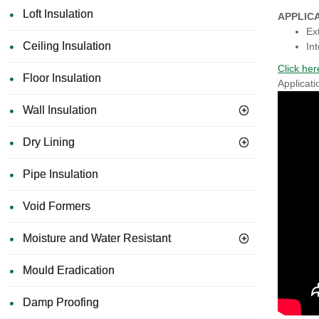
Loft Insulation
APPLIC
Ex
Ceiling Insulation
Int
Click h
Floor Insulation
Applicati
Wall Insulation
Dry Lining
Pipe Insulation
Void Formers
Moisture and Water Resistant
Mould Eradication
Damp Proofing