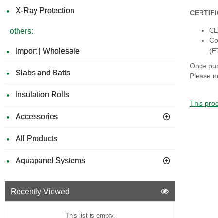
X-Ray Protection
CERTIF
others:
CE 
Co
Import | Wholesale
(E
Once pur
Slabs and Batts
Please no
Insulation Rolls
This prod
Accessories
All Products
Aquapanel Systems
Recently Viewed
This list is empty.