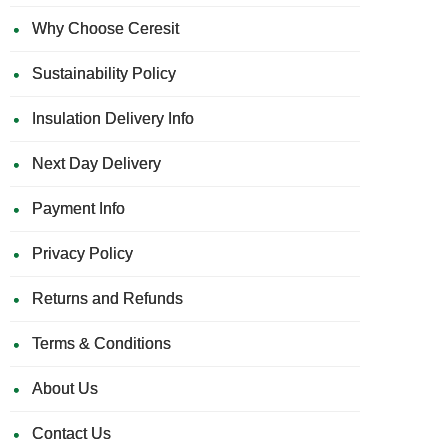
Why Choose Ceresit
Sustainability Policy
Insulation Delivery Info
Next Day Delivery
Payment Info
Privacy Policy
Returns and Refunds
Terms & Conditions
About Us
Contact Us