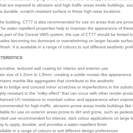
that are exposed to abrasion and high traffic areas inside buildings, su
a durable, scratch-resistant surface in these high-wear locations.
Sierra
he building, CT77 is also recommended for use on areas that are prone 
he water-repellent properties help to maintain the appearance of these
Himalay
s part of the Ceresit VWS system, the use of CT77 should be limited to s
hades becoming too dominant or overwhelming on larger facade surfaces
 finish. It is available in a range of colours to suit different aesthetic pr
Sierra
TERISTICS
corative, textured wall coating for interior and exterior use
ain size of 1.2mm to 1.8mm, creating a subtle mosaic-like appearance
ntains marble-like aggregates that contribute to the aesthetic
le to bridge and conceal minor scratches or imperfections in the substr
ghly resistant to the "milky effect" that can occur with other render prod
hanced UV resistance to maintain colour and appearance when exposed
commended for high-traffic, abrasion-prone areas inside buildings like 
itable for use on exterior areas prone to dirt and grime, such as pedest
mited use recommended for intense, dark colour applications on large b
sy to apply, durable, and provides a water-repellent finish
ailable in a range of colours to suit different design preferences