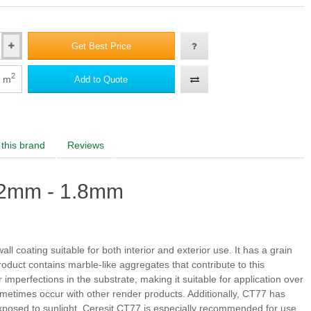
 2
Morocco 2
Peru 2
Chile 2
Get Best Price
2
m
Add to Quote
a 3
Dolomite 3
Granada 3
Tibet 3
 3
Morocco 3
Peru 3
Chile 3
this brand
Reviews
a 4
Dolomite 4
Granada 4
Tibet 4
.2mm - 1.8mm
 4
Morocco 4
Peru 4
Chile 4
all coating suitable for both interior and exterior use. It has a grain
oduct contains marble-like aggregates that contribute to this
imperfections in the substrate, making it suitable for application over
a 5
Dolomite 5
Granada 6
Tibet 5
n sometimes occur with other render products. Additionally, CT77 has
posed to sunlight. Ceresit CT77 is especially recommended for use