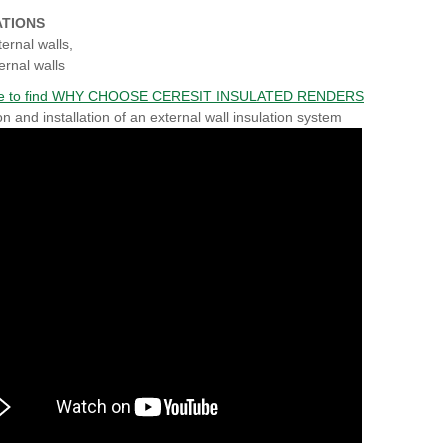
ATIONS
ternal walls,
ernal walls
ere to find WHY CHOOSE CERESIT INSULATED RENDERS
on and installation of an external wall insulation system