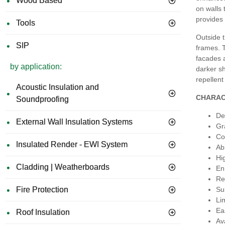
Wood Based
on walls 
provides 
Tools
Outside t
SIP
frames. T
facades a
by application:
darker s
repellent
Acoustic Insulation and
CHARAC
Soundproofing
De
External Wall Insulation Systems
Gr
Co
Insulated Render - EWI System
Ab
Hi
Cladding | Weatherboards
En
Re
Fire Protection
Su
Li
Ea
Roof Insulation
Av