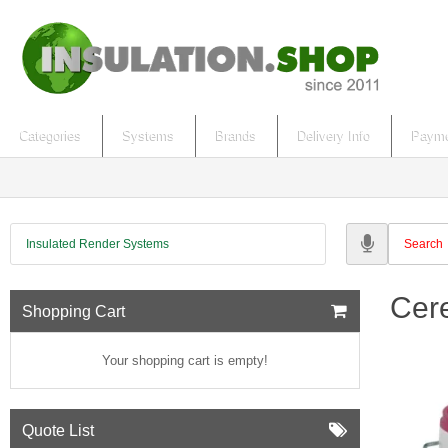
Categories
Systems
Brands
Delivery Info
Payme
Insulated Render Systems
Cer
Shopping Cart
Your shopping cart is empty!
Quote List