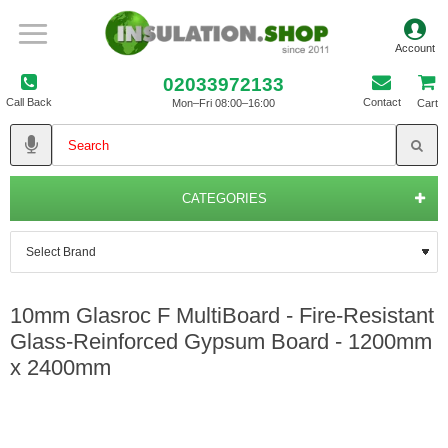
02033972133
Call Back
Contact
Mon–Fri 08:00–16:00
Cart
CATEGORIES
10mm Glasroc F MultiBoard - Fire-Resistant
Glass-Reinforced Gypsum Board - 1200mm
x 2400mm