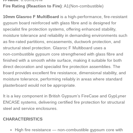
Fire Rating (Reaction to Fire)
: A1(Non-combustible)
10mm Glasroc F MultiBoard
is a high‑performance, fire‑resistant
gypsum board reinforced with glass fibre and is designed for
specialist fire protection systems, offering enhanced stability,
moisture tolerance and reliability in demanding environments such
as fire‑rated partitions, encasements, ductwork protection, and
structural steel protection. Glasroc F Multiboard uses a
non‑combustible gypsum core strengthened with glass fibre and
finished with a smooth white surface, making it suitable for both
direct decoration and specialist fire protection assemblies. The
board provides excellent fire resistance, dimensional stability, and
moisture tolerance, performing reliably in areas where standard
plasterboard would not be appropriate.
It is a key component in British Gypsum’s FireCase and GypLyner
ENCASE systems, delivering certified fire protection for structural
steel and service enclosures.
CHARACTERISTICS
High fire resistance — non‑combustible gypsum core with