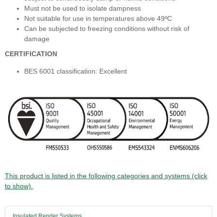
Must not be used to isolate dampness
Not suitable for use in temperatures above 49ºC
Can be subjected to freezing conditions without risk of
damage
CERTIFICATION
BES 6001 classification: Excellent
This product is listed in the following categories and systems (click
to show).
Insulated Render Systems