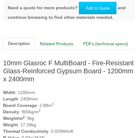
Need a quote for more products?
and
Add to Quote
continue browsing to find other materials needed.
Description
Related Products
PDFs (technical specs)
10mm Glasroc F MultiBoard - Fire‑Resistant
Glass‑Reinforced Gypsum Board - 1200mm
x 2400mm
Width
: 1200mm
Length
: 2400mm
2
Board Coverage
: 2.88m
3
Density
: 900kg/m
2
Weight/m
: 9kg
Weight
: 17.28kg
Thermal Conductivity
: 0.029W/mK
R-Value
: 0.03m2K/W