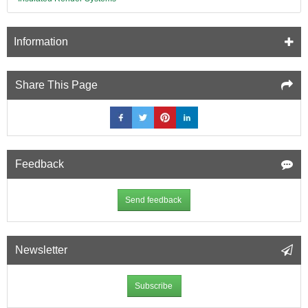
Information
Share This Page
Feedback
Send feedback
Newsletter
Subscribe