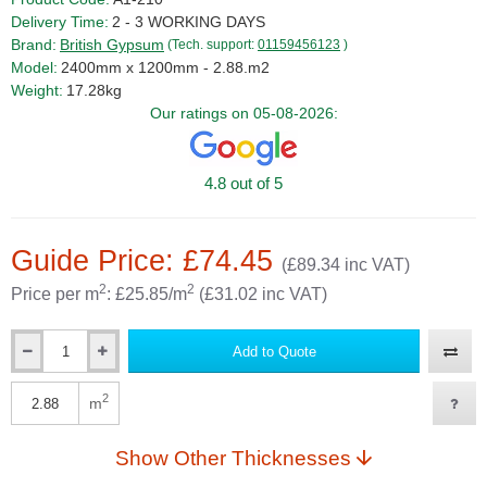
Delivery Time:
2 - 3 WORKING DAYS
Brand:
British Gypsum
(Tech. support:
01159456123
)
Model:
2400mm x 1200mm - 2.88.m2
Weight:
17.28kg
Our ratings on 05-08-2026:
4.8 out of 5
Guide Price: £74.45
(£89.34 inc VAT)
2
2
Price per m
: £25.85/m
(£31.02 inc VAT)
Add to Quote
Qty
2
m
Qty
Show Other Thicknesses