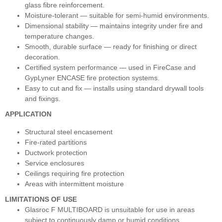
glass fibre reinforcement.
Moisture‑tolerant — suitable for semi‑humid environments.
Dimensional stability — maintains integrity under fire and
temperature changes.
Smooth, durable surface — ready for finishing or direct
decoration.
Certified system performance — used in FireCase and
GypLyner ENCASE fire protection systems.
Easy to cut and fix — installs using standard drywall tools
and fixings.
APPLICATION
Structural steel encasement
Fire‑rated partitions
Ductwork protection
Service enclosures
Ceilings requiring fire protection
Areas with intermittent moisture
LIMITATIONS OF USE
Glasroc F MULTIBOARD is unsuitable for use in areas
subject to continuously damp or humid conditions