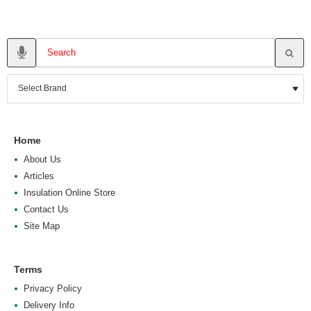
Home
About Us
Articles
Insulation Online Store
Contact Us
Site Map
Terms
Privacy Policy
Delivery Info