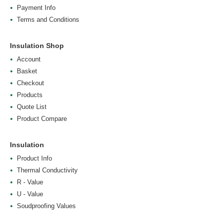
Payment Info
Terms and Conditions
Insulation Shop
Account
Basket
Checkout
Products
Quote List
Product Compare
Insulation
Product Info
Thermal Conductivity
R - Value
U - Value
Soudproofing Values