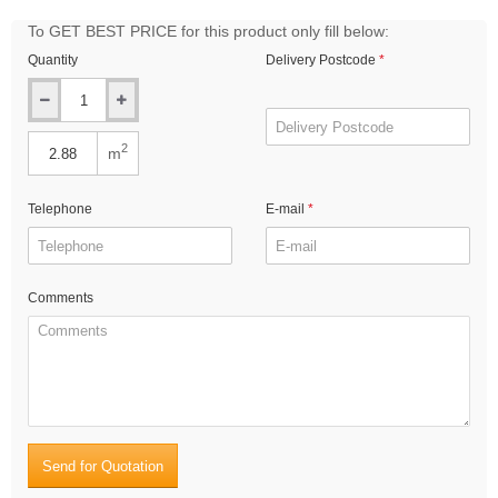
To GET BEST PRICE for this product only fill below:
Quantity
Delivery Postcode
2
m
Telephone
E-mail
Comments
Send for Quotation