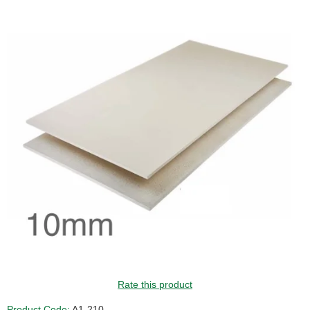
GUIDE PRICE
Rate this product
Product Code:
A1-210