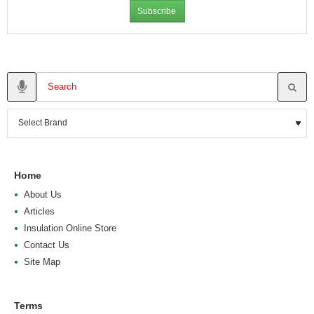
Subscribe
Home
About Us
Articles
Insulation Online Store
Contact Us
Site Map
Terms