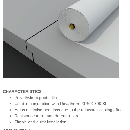
CHARACTERISTICS
Polyethylene geotextile
Used in conjunction with Ravatherm XPS X 300 SL
Helps minimise heat loss due to the rainwater cooling effect
Resistance to rot and deterioration
Simple and quick installation