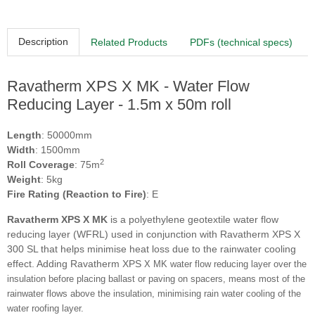
Description
Related Products
PDFs (technical specs)
Ravatherm XPS X MK - Water Flow
Reducing Layer - 1.5m x 50m roll
Length
: 50000mm
Width
: 1500mm
2
Roll Coverage
: 75m
Weight
: 5kg
Fire Rating (Reaction to Fire)
: E
Ravatherm XPS X MK
is a polyethylene geotextile water flow
reducing layer (WFRL) used in conjunction with Ravatherm XPS X
300 SL that helps minimise heat loss due to the rainwater cooling
effect. Adding Ravatherm XPS
X MK water flow reducing layer over the
insulation before placing ballast or paving on spacers, means most of the
rainwater flows above the insulation, minimising rain water cooling of the
water roofing layer.