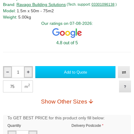
Brand:
Ravago Building Solutions
(Tech. support:
03301096138
)
Model:
1.5m x 50m - 75m2
Weight:
5.00kg
Our ratings on 07-08-2026:
4.8 out of 5
Add to Quote
Qty
2
m
Qty
Show Other Sizes
To GET BEST PRICE for this product only fill below:
Quantity
Delivery Postcode