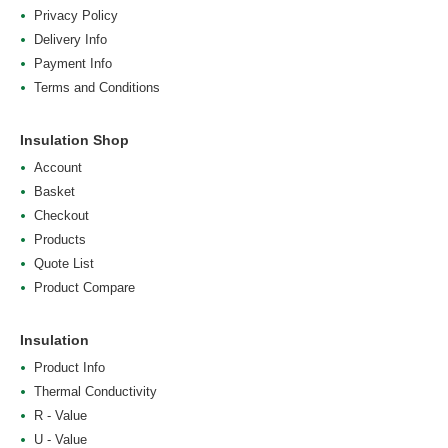
Privacy Policy
Delivery Info
Payment Info
Terms and Conditions
Insulation Shop
Account
Basket
Checkout
Products
Quote List
Product Compare
Insulation
Product Info
Thermal Conductivity
R - Value
U - Value