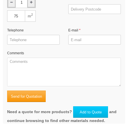
2
m
Telephone
E-mail
Comments
Send for Quotation
Need a quote for more products?
and
Add to Quote
continue browsing to find other materials needed.