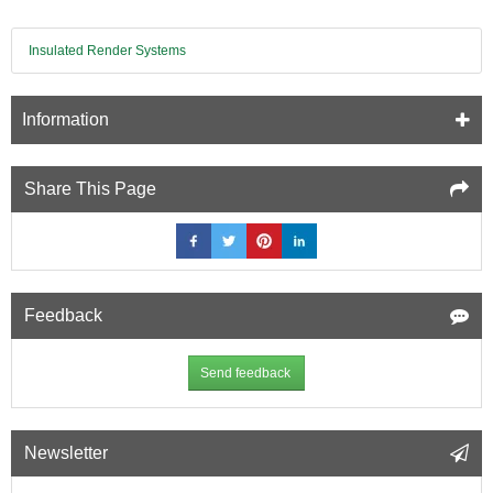
Board
-
Insulated Render Systems
pack
of
8
Information
Share This Page
Feedback
Send feedback
Newsletter