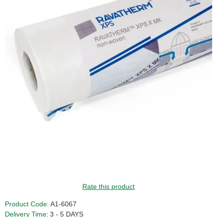
Rate this product
Product Code:
A1-6067
Delivery Time:
3 - 5 DAYS