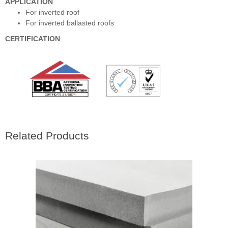
APPLICATION
For inverted roof
For inverted ballasted roofs
CERTIFICATION
Related Products