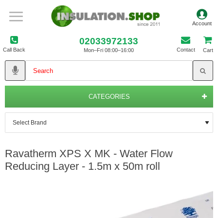
02033972133
Call Back
Contact
Mon–Fri 08:00–16:00
Cart
CATEGORIES
Ravatherm XPS X MK - Water Flow
Reducing Layer - 1.5m x 50m roll