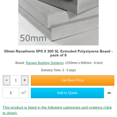
50mm Ravatherm XPS X 300 SL Extruded Polystyrene Board -
pack of 8
Brand:
Ravago Building Solutions
1250mm x 600mm - 6.0m2
Delivery Time: 3 - 5 days
Get Best Price
50mm
Ravatherm
XPS
2
m
Add to Quote
X
300
SL
This product is listed in the following categories and systems (click
Extruded
to show).
Polystyrene