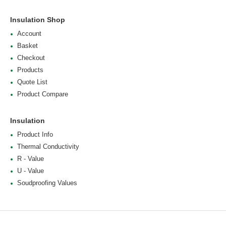
Insulation Shop
Account
Basket
Checkout
Products
Quote List
Product Compare
Insulation
Product Info
Thermal Conductivity
R - Value
U - Value
Soudproofing Values