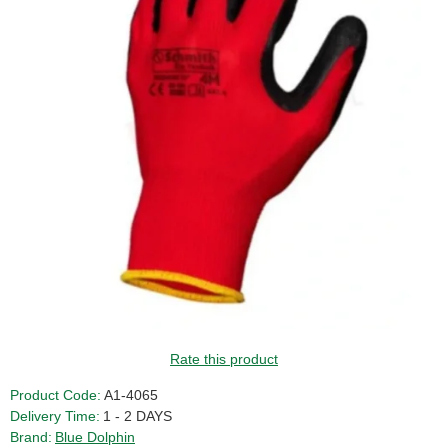
GUIDE PRICE
Rate this product
Product Code:
A1-4065
Delivery Time:
1 - 2 DAYS
Brand:
Blue Dolphin