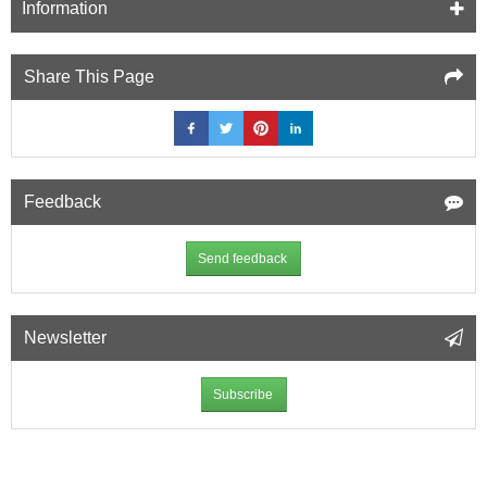
Information
Share This Page
Feedback
Send feedback
Newsletter
Subscribe