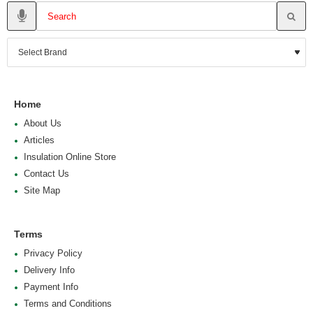
Home
About Us
Articles
Insulation Online Store
Contact Us
Site Map
Terms
Privacy Policy
Delivery Info
Payment Info
Terms and Conditions