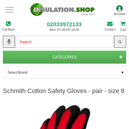
02033972133
Call Back
Contact
Mon–Fri 08:00–16:00
Cart
CATEGORIES
Schmith Cotton Safety Gloves - pair - size 8