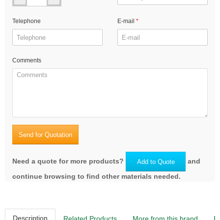
Telephone
E-mail
Comments
Send for Quotation
Need a quote for more products?
and
Add to Quote
continue browsing to find other materials needed.
Description
Related Products
More from this brand
R