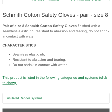
Schmith Cotton Safety Gloves - pair - size 8
Pair of size 8 Schmith Cotton Safety Gloves
finished with a
seamless elastic rib, resistant to abrasion and tearing, do not shrink
in contact with water
CHARACTERISTICS
Seamless elastic rib,
Resistant to abrasion and tearing,
Do not shrink in contact with water.
This product is listed in the following categories and systems (click
to show).
Insulated Render Systems