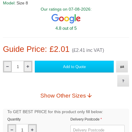
Model:
Size 8
Our ratings on 07-08-2026:
4.8 out of 5
Guide Price: £2.01
(£2.41 inc VAT)
Add to Quote
Qty
Show Other Sizes
To GET BEST PRICE for this product only fill below:
Quantity
Delivery Postcode