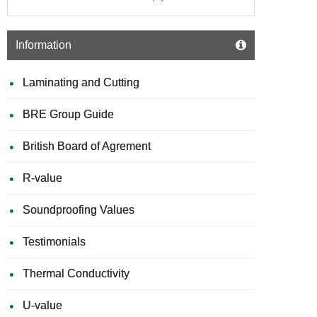
Information
Laminating and Cutting
BRE Group Guide
British Board of Agrement
R-value
Soundproofing Values
Testimonials
Thermal Conductivity
U-value