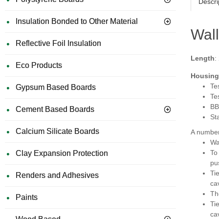
Descri
Insulation Bonded to Other Material
Wall
Reflective Foil Insulation
Length
:
Eco Products
Housing 
Te
Gypsum Based Boards
Te
BB
Cement Based Boards
St
Calcium Silicate Boards
A number 
Wa
To
Clay Expansion Protection
pus
Tie
Renders and Adhesives
cav
Th
Paints
Tie
ca