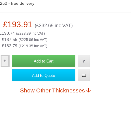
50 - free delivery
: £193.91
(£232.69 inc VAT)
 £190.74
(£228.89 inc VAT)
e £187.55
(£225.06 inc VAT)
e £182.79
(£219.35 inc VAT)
Add to Cart
Add to Quote
Show Other Thicknesses