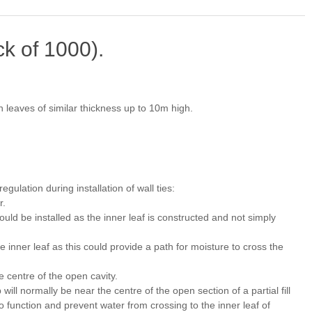
ck of 1000).
h leaves of similar thickness up to 10m high.
gulation during installation of wall ties:
r.
hould be installed as the inner leaf is constructed and not simply
the inner leaf as this could provide a path for moisture to cross the
 centre of the open cavity.
 will normally be near the centre of the open section of a partial fill
 to function and prevent water from crossing to the inner leaf of