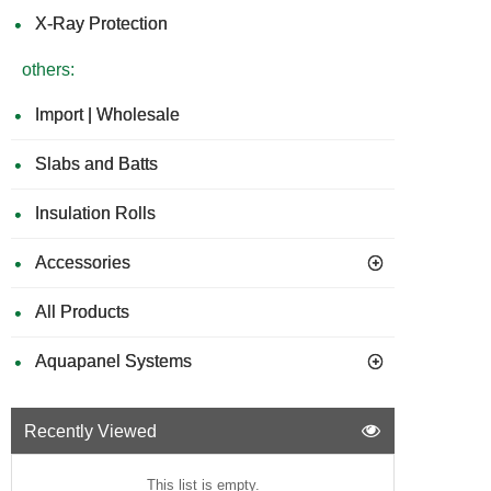
X-Ray Protection
others:
Import | Wholesale
Slabs and Batts
Insulation Rolls
Accessories
All Products
Aquapanel Systems
Recently Viewed
This list is empty.