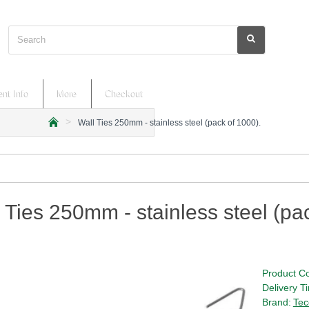
Search
nt Info
More
Checkout
Wall Ties 250mm - stainless steel (pack of 1000).
h
o
m
e
 Ties 250mm - stainless steel (pa
Product C
Delivery T
Brand:
Tec