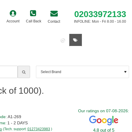
02033972133
Account
Call Back
Contact
INFOLINE: Mon - Fri 8.00 - 16.00
0 item(s) - £0.00
ck of 1000).
Our ratings on 07-08-2026:
ode:
A1-269
ime:
1 - 2 DAYS
o
(Tech. support:
01273423983
)
4.8 out of 5