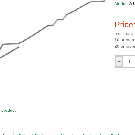
Model:
WT2
Price
5 or more
10 or mor
20 or mor
Qty
s product