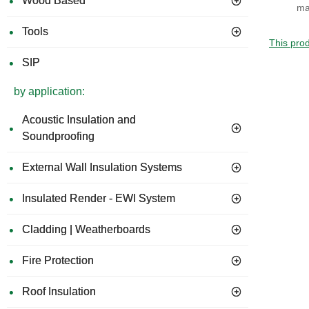
Wood Based
ma
Tools
This prod
SIP
by application:
Acoustic Insulation and
Soundproofing
External Wall Insulation Systems
Insulated Render - EWI System
Cladding | Weatherboards
Fire Protection
Roof Insulation