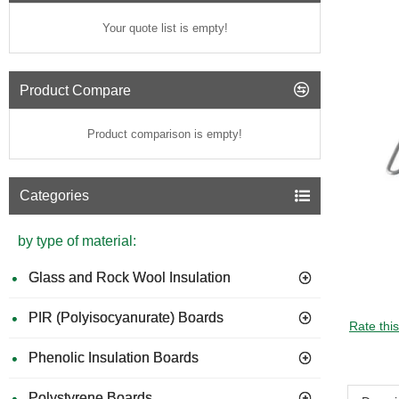
Your quote list is empty!
Product Compare
Product comparison is empty!
Categories
by type of material:
Glass and Rock Wool Insulation
PIR (Polyisocyanurate) Boards
Rate thi
Phenolic Insulation Boards
Polystyrene Boards