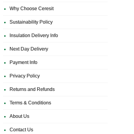
Why Choose Ceresit
Sustainability Policy
Insulation Delivery Info
Next Day Delivery
Payment Info
Privacy Policy
Returns and Refunds
Terms & Conditions
About Us
Contact Us