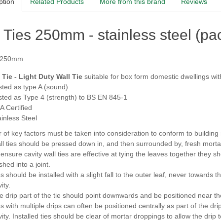
ption
Related Products
More from this brand
Reviews
 Ties 250mm - stainless steel (pa
 250mm
Tie - Light Duty Wall Tie
suitable for box form domestic dwellings wit
sted as type A (sound)
sted as Type 4 (strength) to BS EN 845-1
A Certified
ainless Steel
of key factors must be taken into consideration to conform to building re
ll ties should be pressed down in, and then surrounded by, fresh morta
 ensure cavity wall ties are effective at tying the leaves together they s
hed into a joint.
s should be installed with a slight fall to the outer leaf, never towards 
ity.
e drip part of the tie should point downwards and be positioned near the
s with multiple drips can often be positioned centrally as part of the drip
vity. Installed ties should be clear of mortar droppings to allow the drip