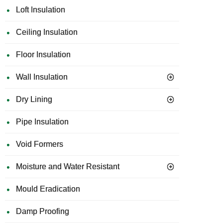
Loft Insulation
Ceiling Insulation
Floor Insulation
Wall Insulation
Dry Lining
Pipe Insulation
Void Formers
Moisture and Water Resistant
Mould Eradication
Damp Proofing