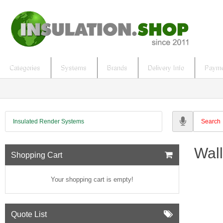
Categories
Systems
Brands
Delivery Info
Payme
Insulated Render Systems
Wall
Shopping Cart
Your shopping cart is empty!
Quote List