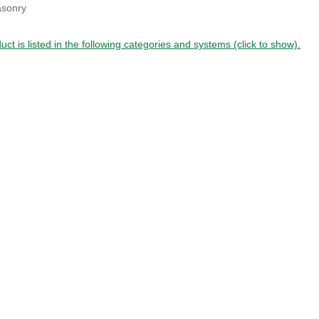
sonry
uct is listed in the following categories and systems (click to show).