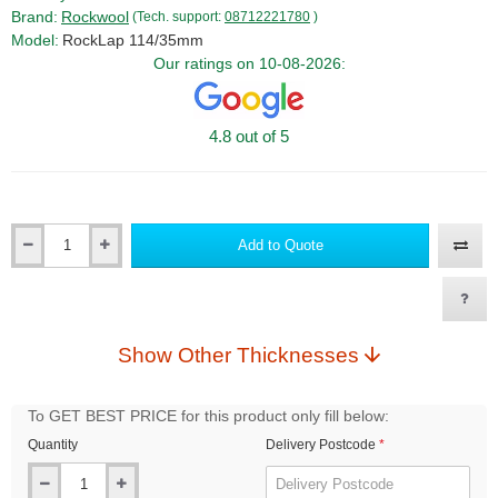
Brand:
Rockwool
(Tech. support:
08712221780
)
Model:
RockLap 114/35mm
Our ratings on 10-08-2026:
4.8 out of 5
Add to Quote
Qty
Show Other Thicknesses
To GET BEST PRICE for this product only fill below:
Quantity
Delivery Postcode