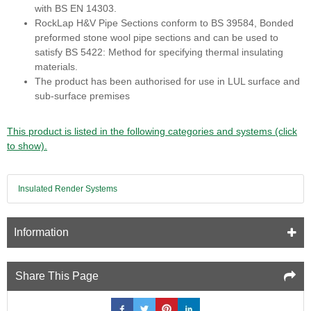
with BS EN 14303.
RockLap H&V Pipe Sections conform to BS 39584, Bonded
preformed stone wool pipe sections and can be used to
satisfy BS 5422: Method for specifying thermal insulating
materials.
The product has been authorised for use in LUL surface and
sub-surface premises
This product is listed in the following categories and systems (click
to show).
Insulated Render Systems
Information
Share This Page