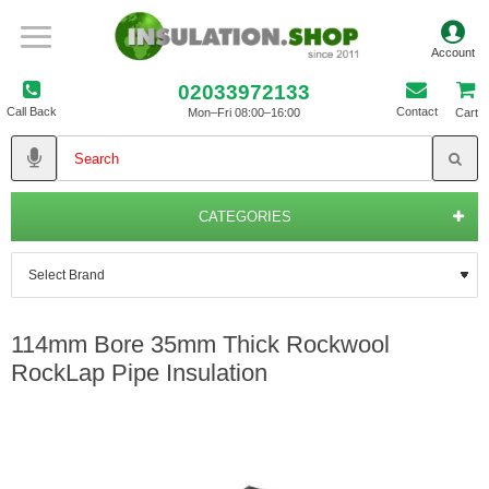
02033972133
Call Back
Contact
Mon–Fri 08:00–16:00
Cart
CATEGORIES
114mm Bore 35mm Thick Rockwool
RockLap Pipe Insulation