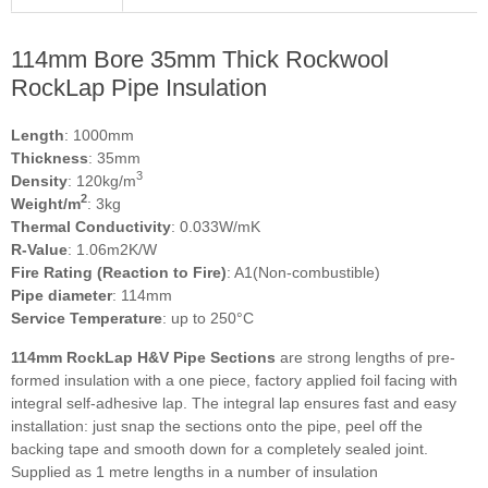
114mm Bore 35mm Thick Rockwool
RockLap Pipe Insulation
Length
: 1000mm
Thickness
: 35mm
3
Density
: 120kg/m
2
Weight/m
: 3kg
Thermal Conductivity
: 0.033W/mK
R-Value
: 1.06m2K/W
Fire Rating (Reaction to Fire)
: A1(Non-combustible)
Pipe diameter
: 114mm
Service Temperature
: up to 250°C
114mm RockLap H&V Pipe Sections
are strong lengths of pre-
formed insulation with a one piece, factory applied foil facing with
integral self-adhesive lap. The integral lap ensures fast and easy
installation: just snap the sections onto the pipe, peel off the
backing tape and smooth down for a completely sealed joint.
Supplied as 1 metre lengths in a number of insulation