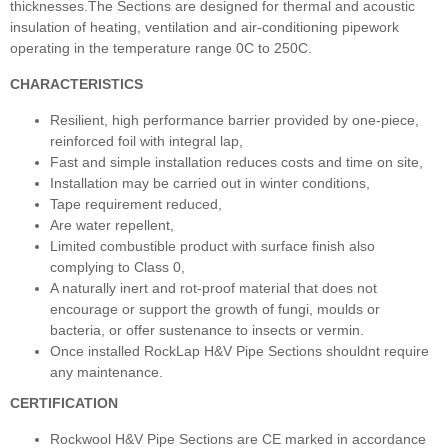
thicknesses.The Sections are designed for thermal and acoustic
insulation of heating, ventilation and air-conditioning pipework
operating in the temperature range 0C to 250C.
CHARACTERISTICS
Resilient, high performance barrier provided by one-piece,
reinforced foil with integral lap,
Fast and simple installation reduces costs and time on site,
Installation may be carried out in winter conditions,
Tape requirement reduced,
Are water repellent,
Limited combustible product with surface finish also
complying to Class 0,
A naturally inert and rot-proof material that does not
encourage or support the growth of fungi, moulds or
bacteria, or offer sustenance to insects or vermin.
Once installed RockLap H&V Pipe Sections shouldnt require
any maintenance.
CERTIFICATION
Rockwool H&V Pipe Sections are CE marked in accordance