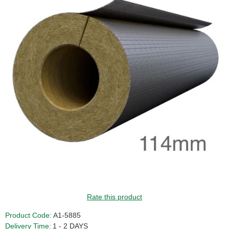
Rate this product
Product Code:
A1-5885
Delivery Time:
1 - 2 DAYS