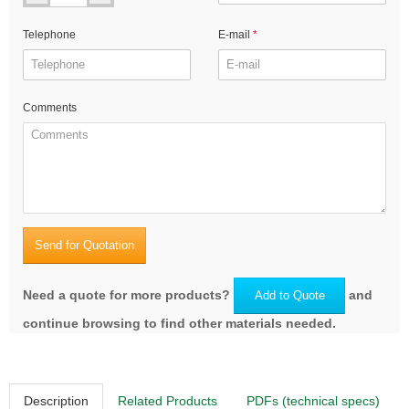
Telephone
E-mail
Comments
Send for Quotation
Need a quote for more products?
and
Add to Quote
continue browsing to find other materials needed.
Description
Related Products
PDFs (technical specs)