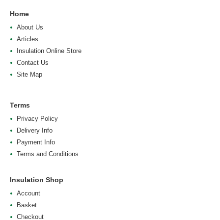
Home
About Us
Articles
Insulation Online Store
Contact Us
Site Map
Terms
Privacy Policy
Delivery Info
Payment Info
Terms and Conditions
Insulation Shop
Account
Basket
Checkout