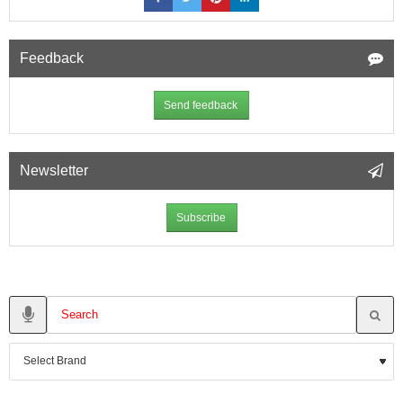
Feedback
Send feedback
Newsletter
Subscribe