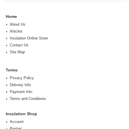
Home
About Us
Articles
Insulation Online Store
Contact Us
Site Map
Terms
Privacy Policy
Delivery Info
Payment Info
Terms and Conditions
Insulation Shop
Account
Basket