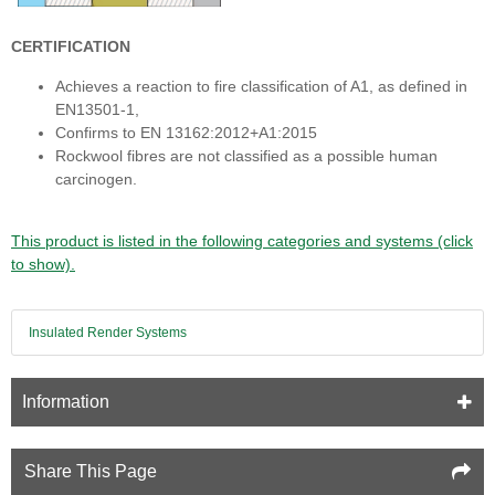
CERTIFICATION
Achieves a reaction to fire classification of A1, as defined in
EN13501-1,
Confirms to EN 13162:2012+A1:2015
Rockwool fibres are not classified as a possible human
carcinogen.
This product is listed in the following categories and systems (click
to show).
Insulated Render Systems
Information
Share This Page