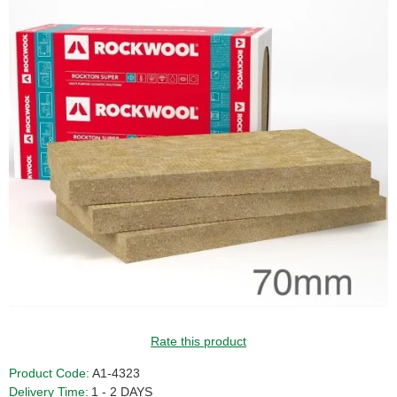
Rate this product
Product Code:
A1-4323
Delivery Time:
1 - 2 DAYS