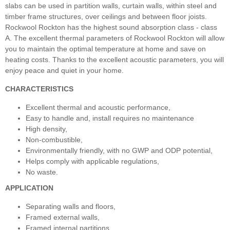
slabs can be used in partition walls, curtain walls, within steel and
timber frame structures, over ceilings and between floor joists.
Rockwool Rockton has the highest sound absorption class - class
A. The excellent thermal parameters of Rockwool Rockton will allow
you to maintain the optimal temperature at home and save on
heating costs. Thanks to the excellent acoustic parameters, you will
enjoy peace and quiet in your home.
CHARACTERISTICS
Excellent thermal and acoustic performance,
Easy to handle and, install requires no maintenance
High density,
Non-combustible,
Environmentally friendly, with no GWP and ODP potential,
Helps comply with applicable regulations,
No waste.
APPLICATION
Separating walls and floors,
Framed external walls,
Framed internal partitions,