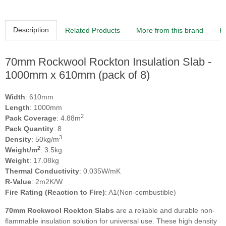
Description
Related Products
More from this brand
R
70mm Rockwool Rockton Insulation Slab -
1000mm x 610mm (pack of 8)
Width
: 610mm
Length
: 1000mm
2
Pack Coverage
: 4.88m
Pack Quantity
: 8
3
Density
: 50kg/m
2
Weight/m
: 3.5kg
Weight
: 17.08kg
Thermal Conductivity
: 0.035W/mK
R-Value
: 2m2K/W
Fire Rating (Reaction to Fire)
: A1(Non-combustible)
70mm Rockwool Rockton Slabs
are a reliable and durable non-
flammable insulation solution for universal use. These high density