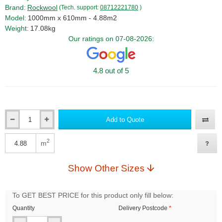
Brand:
Rockwool
(Tech. support:
08712221780
)
Model:
1000mm x 610mm - 4.88m2
Weight:
17.08kg
Our ratings on 07-08-2026:
4.8 out of 5
Add to Quote
Qty
2
m
Qty
Show Other Sizes
To GET BEST PRICE for this product only fill below:
Quantity
Delivery Postcode