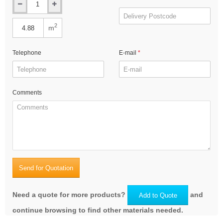
2
m
Telephone
E-mail
Comments
Send for Quotation
Need a quote for more products?
and
Add to Quote
continue browsing to find other materials needed.