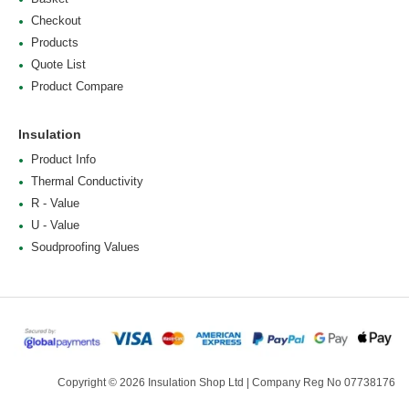
Checkout
Products
Quote List
Product Compare
Insulation
Product Info
Thermal Conductivity
R - Value
U - Value
Soudproofing Values
Copyright © 2026 Insulation Shop Ltd | Company Reg No 07738176