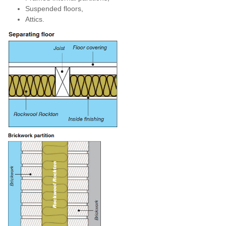
Suspended floors,
Attics.