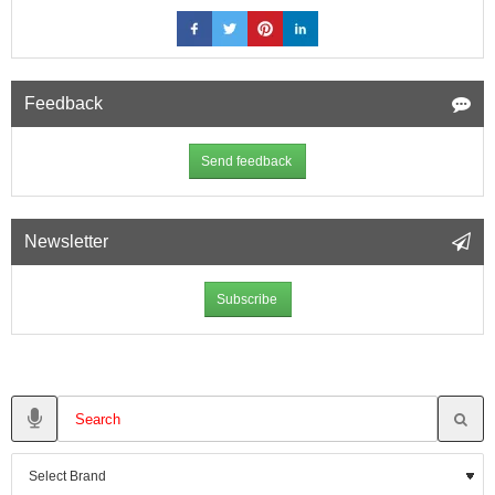
Feedback
Send feedback
Newsletter
Subscribe