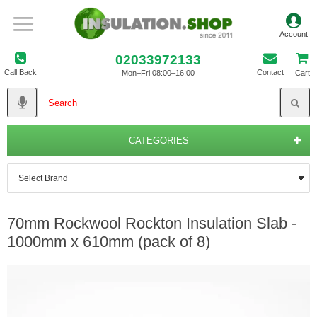
02033972133
Call Back
Contact
Mon–Fri 08:00–16:00
Cart
CATEGORIES
70mm Rockwool Rockton Insulation Slab -
1000mm x 610mm (pack of 8)