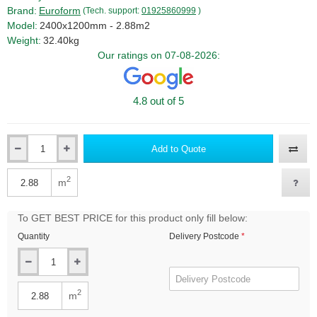
Brand:
Euroform
(Tech. support:
01925860999
)
Model:
2400x1200mm - 2.88m2
Weight:
32.40kg
Our ratings on 07-08-2026:
4.8 out of 5
Add to Quote
Qty
2
m
Qty
To GET BEST PRICE for this product only fill below:
Quantity
Delivery Postcode
2
m