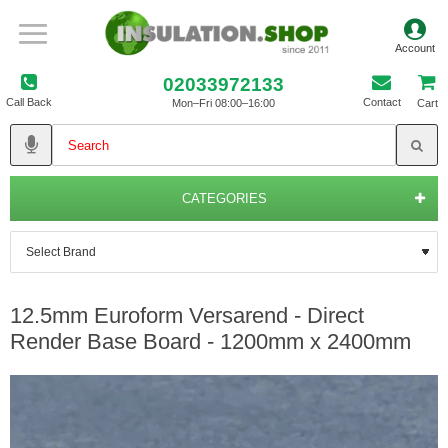
02033972133
Call Back
Contact
Mon–Fri 08:00–16:00
Cart
CATEGORIES
12.5mm Euroform Versarend - Direct
Render Base Board - 1200mm x 2400mm