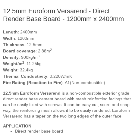
12.5mm Euroform Versarend - Direct
Render Base Board - 1200mm x 2400mm
Length
: 2400mm
Width
: 1200mm
Thickness
: 12.5mm
2
Board coverage
: 2.88m
3
Density
: 900kg/m
2
Weight/m
: 11.25kg
Weight
: 32.4kg
Thermal Conductivity
: 0.220W/mK
Fire Rating (Reaction to Fire)
: A1(Non-combustible)
12.5mm Euroform Versarend
is a non-combustible exterior grade
direct render base cement board with mesh reinforcing facings that
can be easily fixed with screws. It can be easy cut, score and snap
way, the reinforcing mesh allows it to be easily rendered. Euroform
Versarend has a taper on the two long edges of the outer face.
APPLICATION
Direct render base board