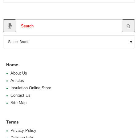
Home
About Us
Articles
Insulation Online Store
Contact Us
Site Map
Terms
Privacy Policy
Delivery Info