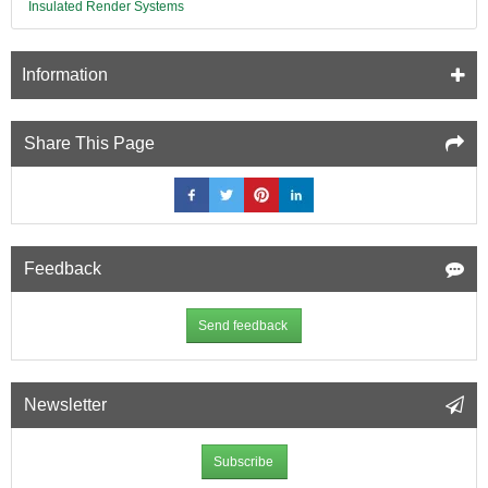
Insulated Render Systems
Information
Share This Page
Feedback
Send feedback
Newsletter
Subscribe