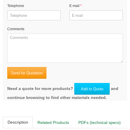
Telephone
E-mail
Comments
Send for Quotation
Need a quote for more products?
and
Add to Quote
continue browsing to find other materials needed.
Description
Related Products
PDFs (technical specs)