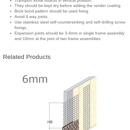
Transport loose boards in vertical position,
They should
be kept dry before adding the render coating.
Brick bond pattern should be used fixing.
Avoid 4 way joints,
Use stainless steel self-countersinking and self-drilling screw
fixings,
Expansion joints should be 3-4mm in single frame assembly
and 10mm at the joint of two frame assemblies.
Related Products