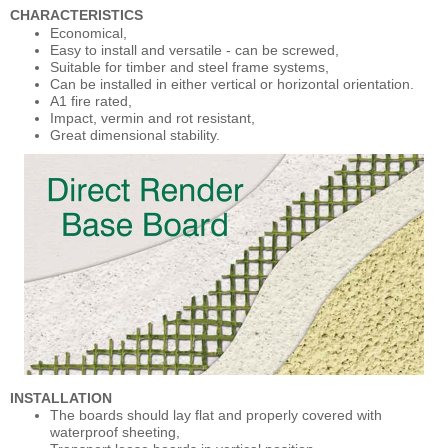
CHARACTERISTICS
Economical,
Easy to install and versatile - can be screwed,
Suitable for timber and steel frame systems,
Can be installed in either vertical or horizontal orientation.
A1 fire rated,
Impact, vermin and rot resistant,
Great dimensional stability.
INSTALLATION
The boards should lay flat and properly covered with
waterproof sheeting,