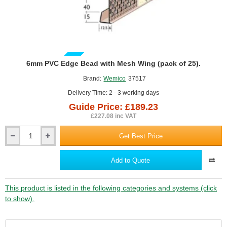
GUIDE PRICE
6mm PVC Edge Bead with Mesh Wing (pack of 25).
Brand:
Wemico
37517
Delivery Time: 2 - 3 working days
Guide Price: £189.23
£227.08 inc VAT
Get Best Price
6mm
PVC
Edge
Add to Quote
Bead
with
Mesh
This product is listed in the following categories and systems (click
Wing
to show).
(pack
of
25).