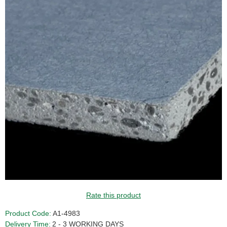
Rate this product
Product Code:
A1-4983
Delivery Time:
2 - 3 WORKING DAYS