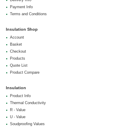
Payment Info
Terms and Conditions
Insulation Shop
Account
Basket
Checkout
Products
Quote List
Product Compare
Insulation
Product Info
Thermal Conductivity
R - Value
U - Value
Soudproofing Values