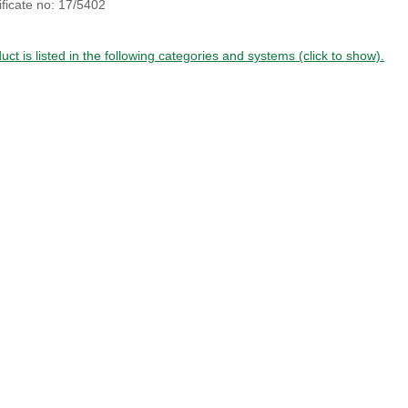
ficate no: 17/5402
uct is listed in the following categories and systems (click to show).