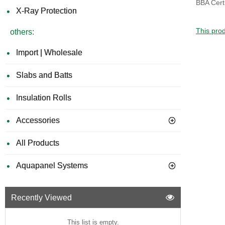
BBA Certi
X-Ray Protection
This prod
others:
Import | Wholesale
Slabs and Batts
Insulation Rolls
Accessories
All Products
Aquapanel Systems
Recently Viewed
This list is empty.