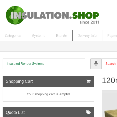
Categories
Systems
Brands
Delivery Info
Payme
Insulated Render Systems
120m
Shopping Cart
Your shopping cart is empty!
Quote List