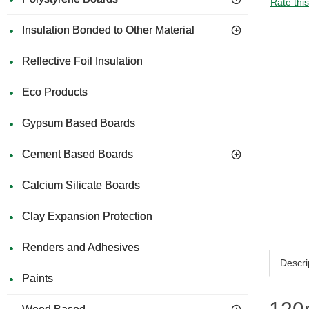
Rate thi
Insulation Bonded to Other Material
Reflective Foil Insulation
Eco Products
Gypsum Based Boards
Cement Based Boards
Calcium Silicate Boards
Clay Expansion Protection
Renders and Adhesives
Descri
Paints