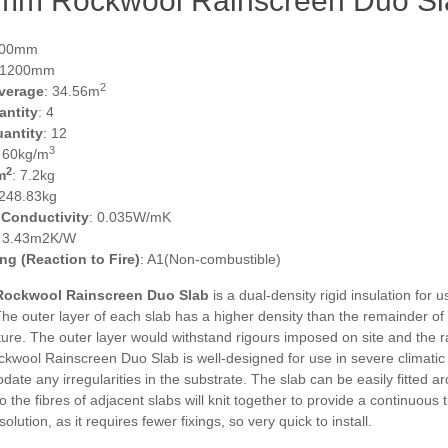
m Rockwool Rainscreen Duo Slab 
600mm
 1200mm
2
verage
: 34.56m
antity
: 4
uantity
: 12
3
: 60kg/m
2
m
: 7.2kg
 248.83kg
 Conductivity
: 0.035W/mK
: 3.43m2K/W
ing (Reaction to Fire)
: A1(Non-combustible)
ockwool Rainscreen Duo Slab
is a dual-density rigid insulation for
The outer layer of each slab has a higher density than the remainder o
ure. The outer layer would withstand rigours imposed on site and the r
ckwool Rainscreen Duo Slab is well-designed for use in severe climatic 
te any irregularities in the substrate. The slab can be easily fitted a
so the fibres of adjacent slabs will knit together to provide a continuous
solution, as it requires fewer fixings, so very quick to install.