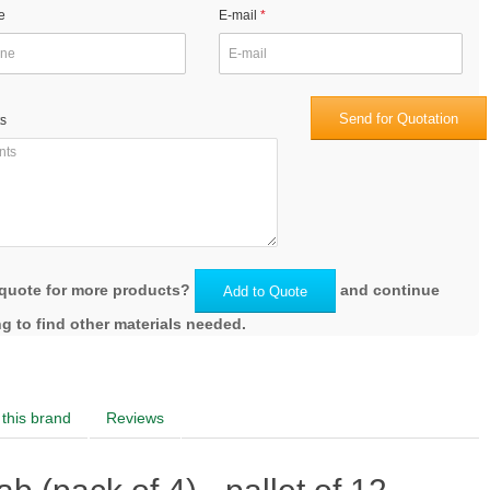
e
E-mail
Send for Quotation
s
quote for more products?
and continue
Add to Quote
g to find other materials needed.
this brand
Reviews