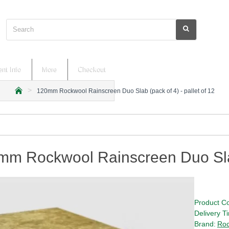
Search
nt Info
More
Checkout
120mm Rockwool Rainscreen Duo Slab (pack of 4) - pallet of 12
h
o
m
e
m Rockwool Rainscreen Duo Slab 
Product C
Delivery T
Brand:
Roc