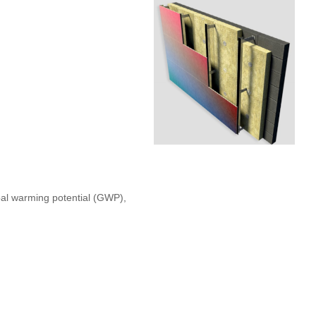
bal warming potential (GWP),