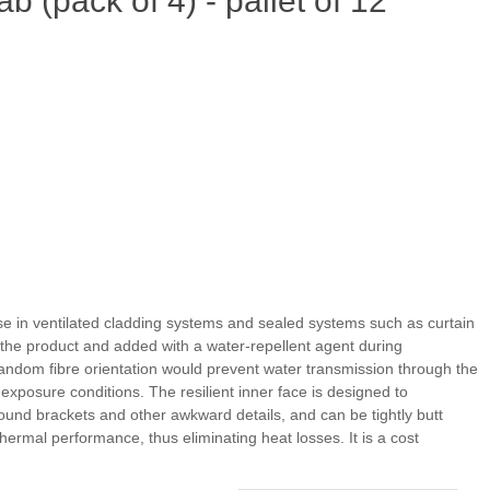
(pack of 4) - pallet of 12
 use in ventilated cladding systems and sealed systems such as curtain
f the product and added with a water-repellent agent during
andom fibre orientation would prevent water transmission through the
exposure conditions. The resilient inner face is designed to
round brackets and other awkward details, and can be tightly butt
 thermal performance, thus eliminating heat losses. It is a cost