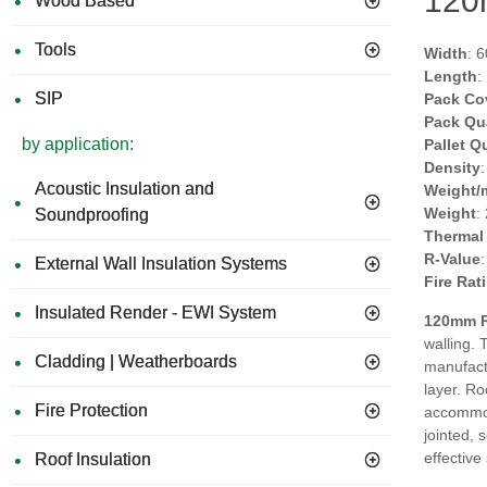
120m
Wood Based
Tools
Width
: 
Length
:
SIP
Pack Co
Pack Qu
by application:
Pallet Q
Density
Acoustic Insulation and
Weight/
Weight
:
Soundproofing
Thermal
R-Value
External Wall Insulation Systems
Fire Rat
Insulated Render - EWI System
120mm R
walling. 
Cladding | Weatherboards
manufact
layer. Ro
Fire Protection
accommoda
jointed, 
effective 
Roof Insulation