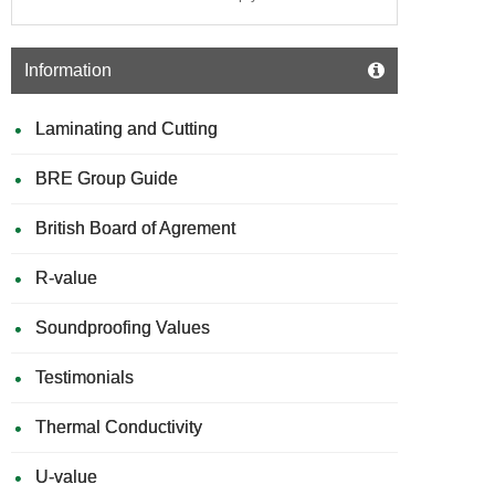
Information
Laminating and Cutting
BRE Group Guide
British Board of Agrement
R-value
Soundproofing Values
Testimonials
Thermal Conductivity
U-value