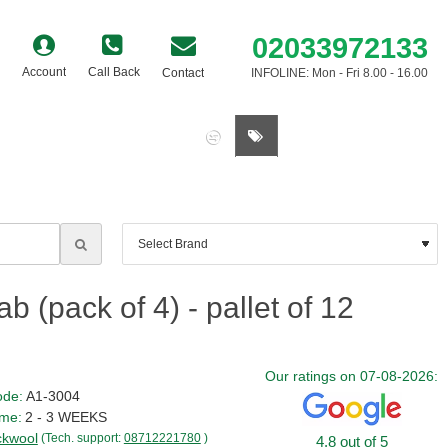
02033972133
Account
Call Back
Contact
INFOLINE: Mon - Fri 8.00 - 16.00
0 item(s) - £0.00
(pack of 4) - pallet of 12
Our ratings on 07-08-2026:
ode:
A1-3004
ime:
2 - 3 WEEKS
kwool
(Tech. support:
08712221780
)
4.8 out of 5