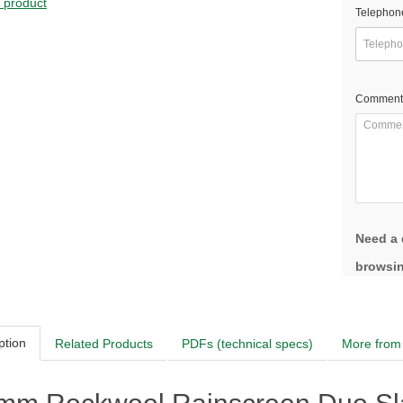
s product
Telephon
Comment
Need a 
browsin
ption
Related Products
PDFs (technical specs)
More from 