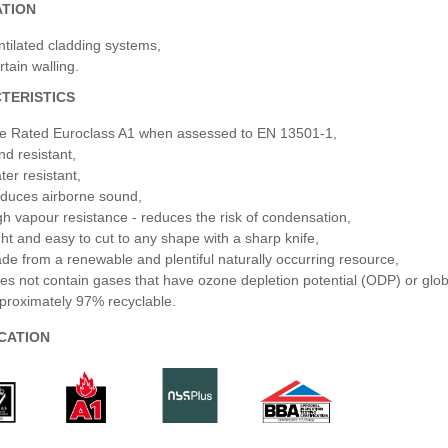
ATION
ntilated cladding systems,
rtain walling.
TERISTICS
re Rated Euroclass A1 when assessed to EN 13501-1,
nd resistant,
ter resistant,
duces airborne sound,
gh vapour resistance - reduces the risk of condensation,
ght and easy to cut to any shape with a sharp knife,
de from a renewable and plentiful naturally occurring resource,
es not contain gases that have ozone depletion potential (ODP) or glo
proximately 97% recyclable.
ICATION