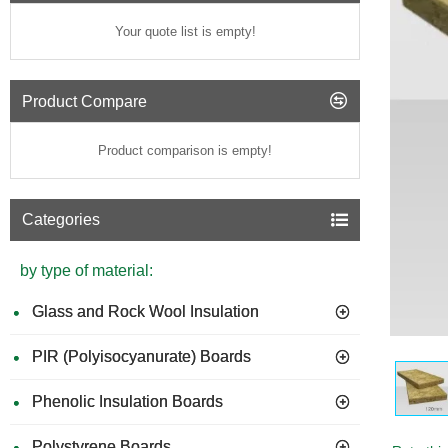
Your quote list is empty!
Product Compare
Product comparison is empty!
Categories
by type of material:
Glass and Rock Wool Insulation
PIR (Polyisocyanurate) Boards
Phenolic Insulation Boards
Polystyrene Boards