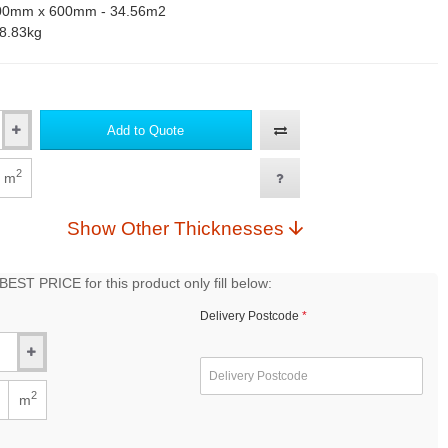
00mm x 600mm - 34.56m2
8.83kg
Add to Quote
2
m
Show Other Thicknesses
EST PRICE for this product only fill below:
Delivery Postcode
2
m