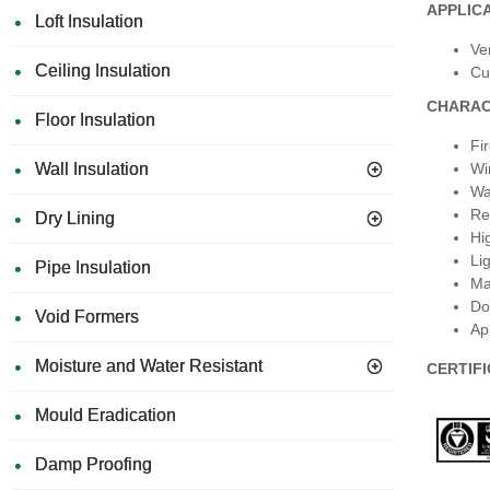
APPLIC
Loft Insulation
Ve
Ceiling Insulation
Cu
CHARAC
Floor Insulation
Fi
Wall Insulation
Wi
Wa
Re
Dry Lining
Hi
Li
Pipe Insulation
Ma
Do
Void Formers
Ap
Moisture and Water Resistant
CERTIF
Mould Eradication
Damp Proofing