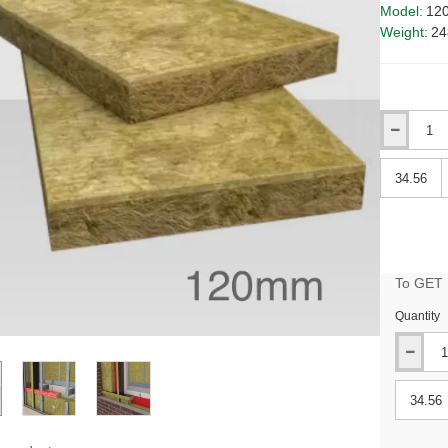
Model:
12
Weight:
24
Qty
Qty
To GET B
Quantity