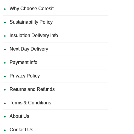
Why Choose Ceresit
Sustainability Policy
Insulation Delivery Info
Next Day Delivery
Payment Info
Privacy Policy
Returns and Refunds
Terms & Conditions
About Us
Contact Us