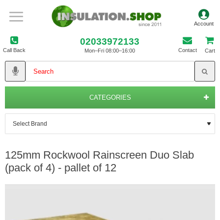
02033972133
Call Back
Contact
Mon–Fri 08:00–16:00
Cart
CATEGORIES
125mm Rockwool Rainscreen Duo Slab
(pack of 4) - pallet of 12