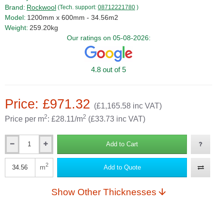
Brand:
Rockwool
(Tech. support:
08712221780
)
Model:
1200mm x 600mm - 34.56m2
Weight:
259.20kg
Our ratings on 05-08-2026:
4.8 out of 5
Price: £971.32
(£1,165.58 inc VAT)
2
2
Price per m
: £28.11/m
(£33.73 inc VAT)
Add to Cart
Qty
2
m
Add to Quote
Qty
Show Other Thicknesses