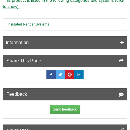
This product is listed in the following categories and systems (click
to show).
Insulated Render Systems
Information
Share This Page
Feedback
Send feedback