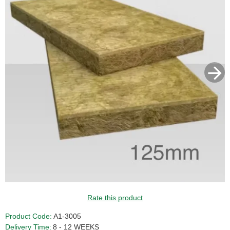
Rate this product
Product Code:
A1-3005
Delivery Time:
8 - 12 WEEKS