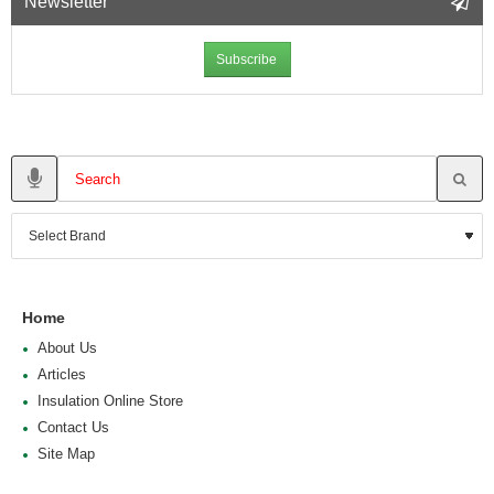
Newsletter
Subscribe
Home
About Us
Articles
Insulation Online Store
Contact Us
Site Map