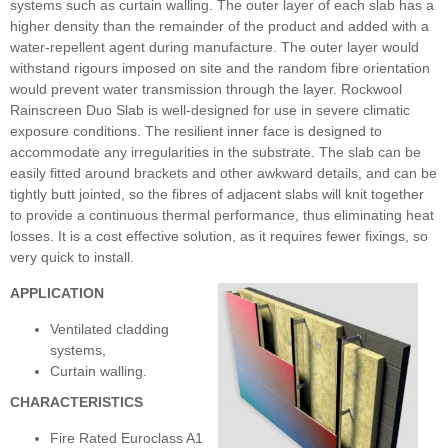
systems such as curtain walling. The outer layer of each slab has a
higher density than the remainder of the product and added with a
water-repellent agent during manufacture. The outer layer would
withstand rigours imposed on site and the random fibre orientation
would prevent water transmission through the layer. Rockwool
Rainscreen Duo Slab is well-designed for use in severe climatic
exposure conditions. The resilient inner face is designed to
accommodate any irregularities in the substrate. The slab can be
easily fitted around brackets and other awkward details, and can be
tightly butt jointed, so the fibres of adjacent slabs will knit together
to provide a continuous thermal performance, thus eliminating heat
losses. It is a cost effective solution, as it requires fewer fixings, so
very quick to install.
APPLICATION
Ventilated cladding
systems,
Curtain walling.
CHARACTERISTICS
Fire Rated Euroclass A1