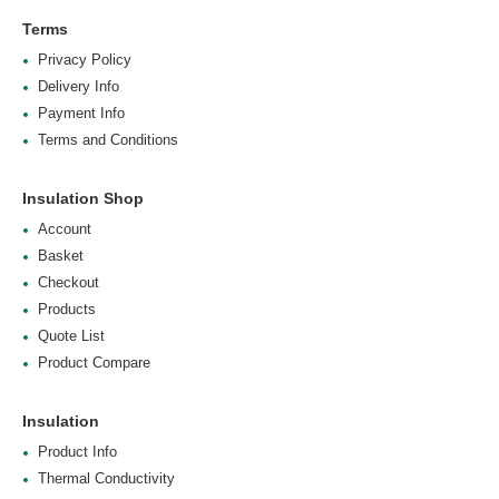
Terms
Privacy Policy
Delivery Info
Payment Info
Terms and Conditions
Insulation Shop
Account
Basket
Checkout
Products
Quote List
Product Compare
Insulation
Product Info
Thermal Conductivity