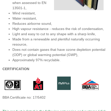
when assessed to EN
13501-1,
Wind resistant,
Water resistant,
Reduces airborne sound,
High vapour resistance - reduces the risk of condensation,
Light and easy to cut to any shape with a sharp knife,
Made from a renewable and plentiful naturally occurring
resource,
Does not contain gases that have ozone depletion potential
(ODP) or global warming potential (GWP),
Approximately 97% recyclable.
CERTIFICATION
BBA Certificate no: 17/5402