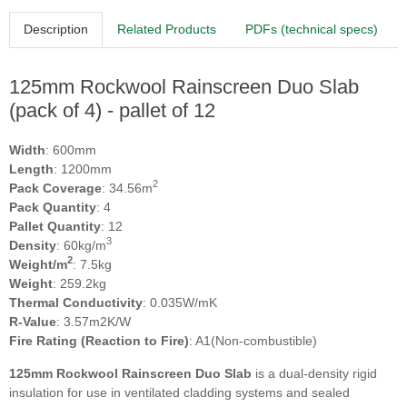
Description
Related Products
PDFs (technical specs)
125mm Rockwool Rainscreen Duo Slab
(pack of 4) - pallet of 12
Width
: 600mm
Length
: 1200mm
2
Pack Coverage
: 34.56m
Pack Quantity
: 4
Pallet Quantity
: 12
3
Density
: 60kg/m
2
Weight/m
: 7.5kg
Weight
: 259.2kg
Thermal Conductivity
: 0.035W/mK
R-Value
: 3.57m2K/W
Fire Rating (Reaction to Fire)
: A1(Non-combustible)
125mm Rockwool Rainscreen Duo Slab
is a dual-density rigid
insulation for use in ventilated cladding systems and sealed