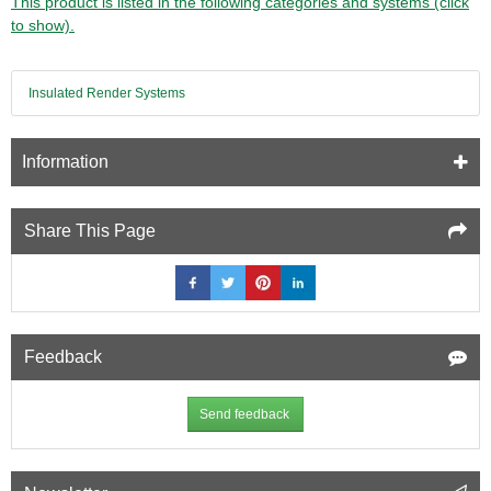
This product is listed in the following categories and systems (click
to show).
Insulated Render Systems
Information
Share This Page
Feedback
Send feedback