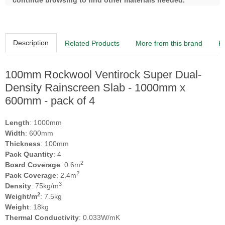
continue browsing to find other materials needed.
Description
Related Products
More from this brand
R
100mm Rockwool Ventirock Super Dual-
Density Rainscreen Slab - 1000mm x
600mm - pack of 4
Length
: 1000mm
Width
: 600mm
Thickness
: 100mm
Pack Quantity
: 4
2
Board Coverage
: 0.6m
2
Pack Coverage
: 2.4m
3
Density
: 75kg/m
2
Weight/m
: 7.5kg
Weight
: 18kg
Thermal Conductivity
: 0.033W/mK