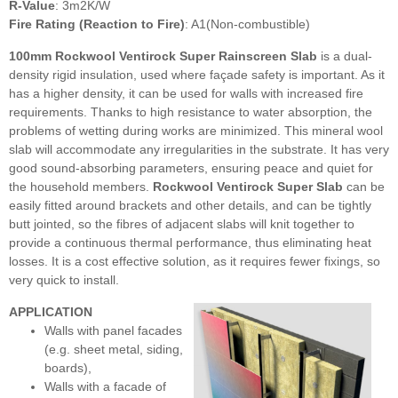
R-Value
: 3m2K/W
Fire Rating (Reaction to Fire)
: A1(Non-combustible)
100mm Rockwool Ventirock Super Rainscreen Slab
is
a dual-
density rigid insulation, used where façade safety is important. As it
has a higher density, it can be used for walls with increased fire
requirements. Thanks to high resistance to water absorption, the
problems of wetting during works are minimized. This mineral wool
slab will accommodate any irregularities in the substrate. It has very
good sound-absorbing parameters, ensuring peace and quiet for
the household members.
Rockwool Ventirock Super Slab
can be
easily fitted around brackets and other details, and can be tightly
butt jointed, so the fibres of adjacent slabs will knit together to
provide a continuous thermal performance, thus eliminating heat
losses. It is a cost effective solution, as it requires fewer fixings, so
very quick to install.
APPLICATION
Walls with panel facades
(e.g. sheet metal, siding,
boards),
Walls with a facade of