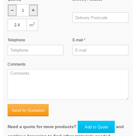
2
m
Telephone
E-mail
Comments
Send for Quotation
Need a quote for more products?
and
Add to Quote