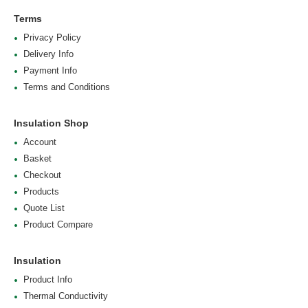
Terms
Privacy Policy
Delivery Info
Payment Info
Terms and Conditions
Insulation Shop
Account
Basket
Checkout
Products
Quote List
Product Compare
Insulation
Product Info
Thermal Conductivity