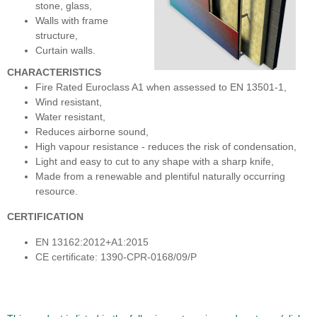
stone, glass,
Walls with frame
structure,
Curtain walls.
CHARACTERISTICS
Fire Rated Euroclass A1 when assessed to EN 13501-1,
Wind resistant,
Water resistant,
Reduces airborne sound,
High vapour resistance - reduces the risk of condensation,
Light and easy to cut to any shape with a sharp knife,
Made from a renewable and plentiful naturally occurring
resource.
CERTIFICATION
EN 13162:2012+A1:2015
CE certificate: 1390-CPR-0168/09/P