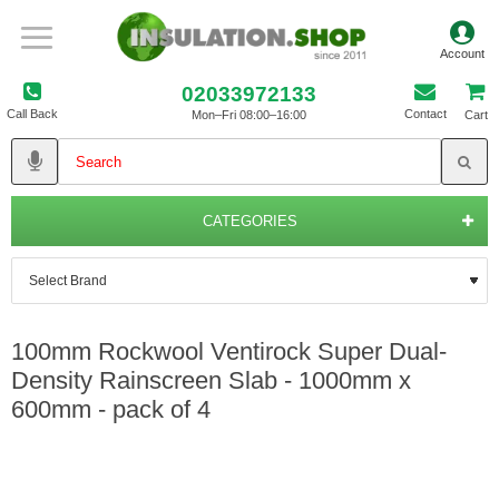
02033972133
Call Back
Contact
Mon–Fri 08:00–16:00
Cart
CATEGORIES
100mm Rockwool Ventirock Super Dual-
Density Rainscreen Slab - 1000mm x
600mm - pack of 4