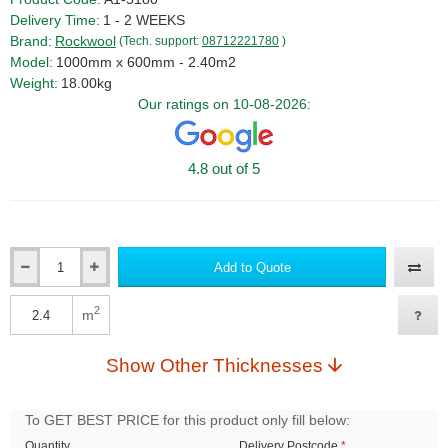
Delivery Time:
1 - 2 WEEKS
Brand:
Rockwool
(Tech. support:
08712221780
)
Model:
1000mm x 600mm - 2.40m2
Weight:
18.00kg
Our ratings on 10-08-2026:
4.8 out of 5
Add to Quote
Qty
2
m
Qty
Show Other Thicknesses
To GET BEST PRICE for this product only fill below:
Quantity
Delivery Postcode