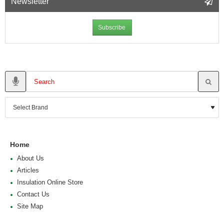
Newsletter
Subscribe
Home
About Us
Articles
Insulation Online Store
Contact Us
Site Map