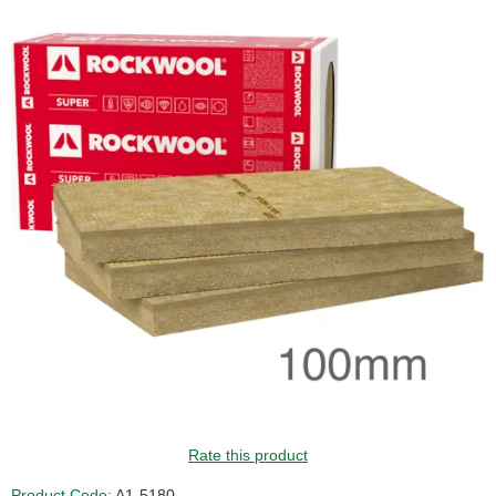
Rate this product
Product Code:
A1-5180