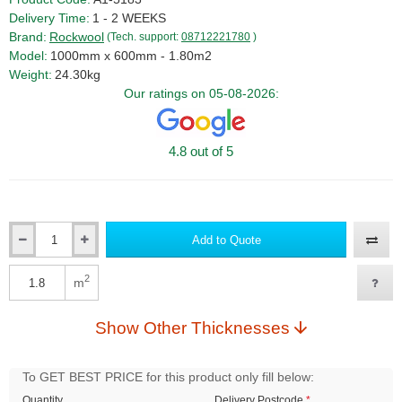
Delivery Time:
1 - 2 WEEKS
Brand:
Rockwool
(Tech. support:
08712221780
)
Model:
1000mm x 600mm - 1.80m2
Weight:
24.30kg
Our ratings on 05-08-2026:
4.8 out of 5
Add to Quote
Qty
2
m
Qty
Show Other Thicknesses
To GET BEST PRICE for this product only fill below:
Quantity
Delivery Postcode