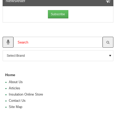
Newsletter
Subscribe
Home
About Us
Articles
Insulation Online Store
Contact Us
Site Map