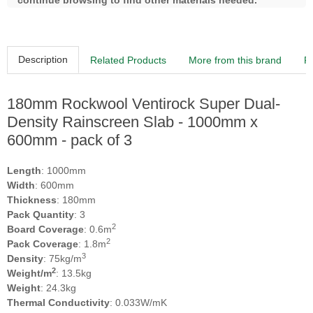
continue browsing to find other materials needed.
Description
Related Products
More from this brand
R
180mm Rockwool Ventirock Super Dual-
Density Rainscreen Slab - 1000mm x
600mm - pack of 3
Length
: 1000mm
Width
: 600mm
Thickness
: 180mm
Pack Quantity
: 3
2
Board Coverage
: 0.6m
2
Pack Coverage
: 1.8m
3
Density
: 75kg/m
2
Weight/m
: 13.5kg
Weight
: 24.3kg
Thermal Conductivity
: 0.033W/mK