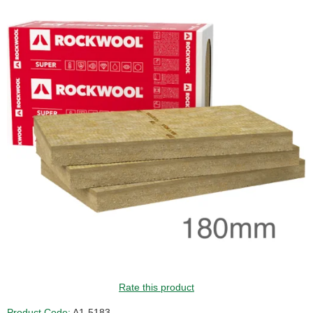
Rate this product
Product Code:
A1-5183