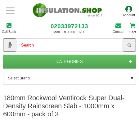
02033972133
Call Back
Contact
Mon–Fri 08:00–16:00
Cart
CATEGORIES
180mm Rockwool Ventirock Super Dual-
Density Rainscreen Slab - 1000mm x
600mm - pack of 3