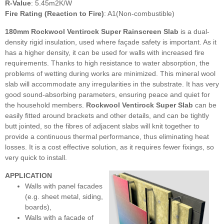
R-Value
: 5.45m2K/W
Fire Rating (Reaction to Fire)
: A1(Non-combustible)
180mm Rockwool Ventirock Super Rainscreen Slab
is
a dual-
density rigid insulation, used where façade safety is important. As it
has a higher density, it can be used for walls with increased fire
requirements. Thanks to high resistance to water absorption, the
problems of wetting during works are minimized. This mineral wool
slab will accommodate any irregularities in the substrate. It has very
good sound-absorbing parameters, ensuring peace and quiet for
the household members.
Rockwool Ventirock Super Slab
can be
easily fitted around brackets and other details, and can be tightly
butt jointed, so the fibres of adjacent slabs will knit together to
provide a continuous thermal performance, thus eliminating heat
losses. It is a cost effective solution, as it requires fewer fixings, so
very quick to install.
APPLICATION
Walls with panel facades
(e.g. sheet metal, siding,
boards),
Walls with a facade of