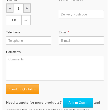
2
m
Telephone
E-mail
Comments
Send for Quotation
Need a quote for more products?
and
Add to Quote