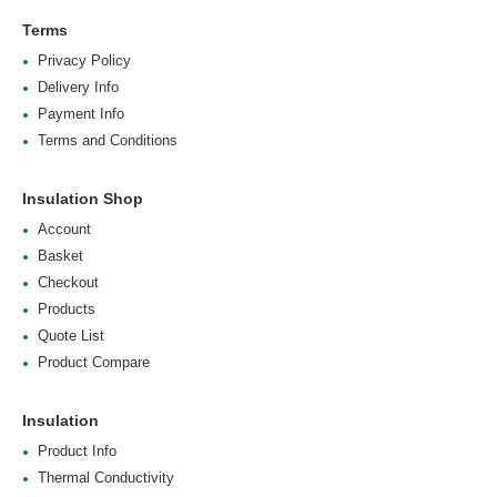
Terms
Privacy Policy
Delivery Info
Payment Info
Terms and Conditions
Insulation Shop
Account
Basket
Checkout
Products
Quote List
Product Compare
Insulation
Product Info
Thermal Conductivity