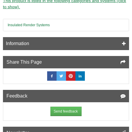
This product is listed in the following categories and systems (click
to show).
Insulated Render Systems
Information
Share This Page
Feedback
Send feedback