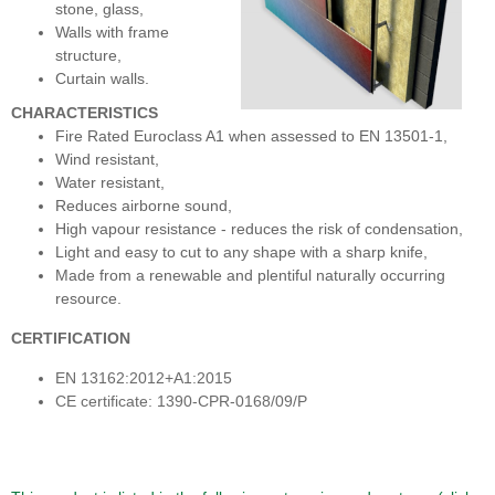
stone, glass,
Walls with frame
structure,
Curtain walls.
CHARACTERISTICS
Fire Rated Euroclass A1 when assessed to EN 13501-1,
Wind resistant,
Water resistant,
Reduces airborne sound,
High vapour resistance - reduces the risk of condensation,
Light and easy to cut to any shape with a sharp knife,
Made from a renewable and plentiful naturally occurring
resource.
CERTIFICATION
EN 13162:2012+A1:2015
CE certificate: 1390-CPR-0168/09/P