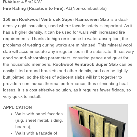
R-Value
: 4.5m2K/W
Fire Rating (Reaction to Fire)
: A1(Non-combustible)
150mm Rockwool Ventirock Super Rainscreen Slab
is
a dual-
density rigid insulation, used where façade safety is important. As it
has a higher density, it can be used for walls with increased fire
requirements. Thanks to high resistance to water absorption, the
problems of wetting during works are minimized. This mineral wool
slab will accommodate any irregularities in the substrate. It has very
good sound-absorbing parameters, ensuring peace and quiet for
the household members.
Rockwool Ventirock Super Slab
can be
easily fitted around brackets and other details, and can be tightly
butt jointed, so the fibres of adjacent slabs will knit together to
provide a continuous thermal performance, thus eliminating heat
losses. It is a cost effective solution, as it requires fewer fixings, so
very quick to install.
APPLICATION
Walls with panel facades
(e.g. sheet metal, siding,
boards),
Walls with a facade of