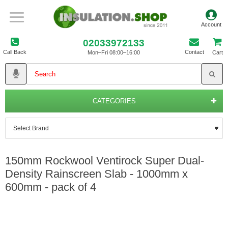
02033972133
Call Back
Contact
Mon–Fri 08:00–16:00
Cart
CATEGORIES
150mm Rockwool Ventirock Super Dual-
Density Rainscreen Slab - 1000mm x
600mm - pack of 4