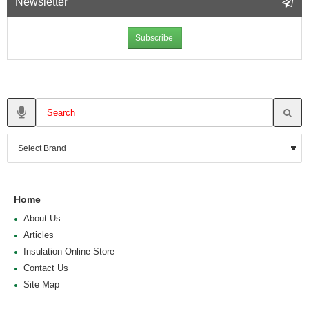
Newsletter
Subscribe
Home
About Us
Articles
Insulation Online Store
Contact Us
Site Map