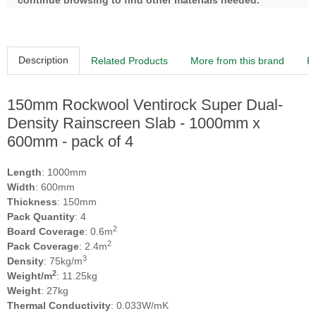
continue browsing to find other materials needed.
Description
Related Products
More from this brand
R
150mm Rockwool Ventirock Super Dual-
Density Rainscreen Slab - 1000mm x
600mm - pack of 4
Length
: 1000mm
Width
: 600mm
Thickness
: 150mm
Pack Quantity
: 4
2
Board Coverage
: 0.6m
2
Pack Coverage
: 2.4m
3
Density
: 75kg/m
2
Weight/m
: 11.25kg
Weight
: 27kg
Thermal Conductivity
: 0.033W/mK