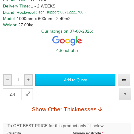
Delivery Time:
1 - 2 WEEKS
Brand:
Rockwool
(Tech. support:
08712221780
)
Model:
1000mm x 600mm - 2.40m2
Weight:
27.00kg
Our ratings on 07-08-2026:
4.8 out of 5
Add to Quote
Qty
2
m
Qty
Show Other Thicknesses
To GET BEST PRICE for this product only fill below:
Quantity
Delivery Postcode