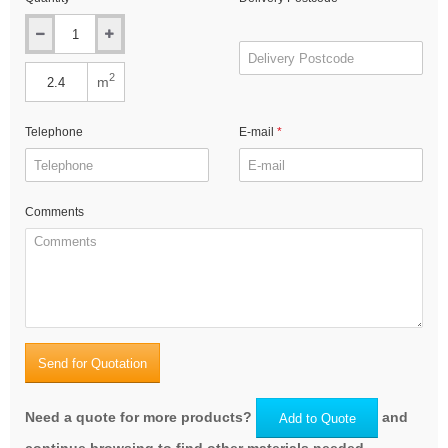
2
m
Telephone
E-mail
Comments
Send for Quotation
Need a quote for more products?
and
Add to Quote