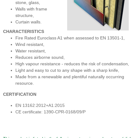
stone, glass,
Walls with frame
structure,
Curtain walls.
CHARACTERISTICS
Fire Rated Euroclass A1 when assessed to EN 13501-1,
Wind resistant,
Water resistant,
Reduces airborne sound,
High vapour resistance - reduces the risk of condensation,
Light and easy to cut to any shape with a sharp knife,
Made from a renewable and plentiful naturally occurring
resource.
CERTIFICATION
EN 13162:2012+A1:2015
CE certificate: 1390-CPR-0168/09/P