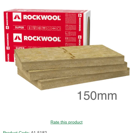
Rate this product
Product Code:
A1-5182