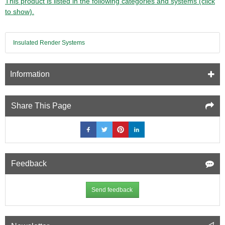
This product is listed in the following categories and systems (click
to show).
Insulated Render Systems
Information
Share This Page
Feedback
Send feedback