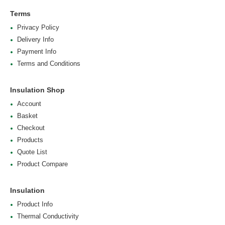
Terms
Privacy Policy
Delivery Info
Payment Info
Terms and Conditions
Insulation Shop
Account
Basket
Checkout
Products
Quote List
Product Compare
Insulation
Product Info
Thermal Conductivity