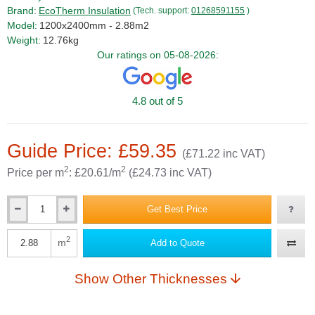
Brand:
EcoTherm Insulation
(Tech. support:
01268591155
)
Model:
1200x2400mm - 2.88m2
Weight:
12.76kg
Our ratings on 05-08-2026:
4.8 out of 5
Guide Price: £59.35
(£71.22 inc VAT)
2
2
Price per m
: £20.61/m
(£24.73 inc VAT)
Get Best Price
Qty
2
m
Add to Quote
Qty
Show Other Thicknesses