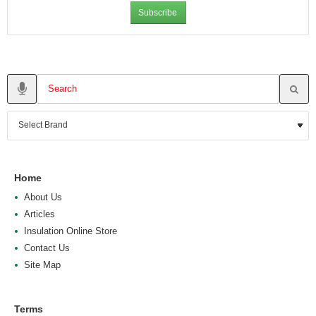
Subscribe
Home
About Us
Articles
Insulation Online Store
Contact Us
Site Map
Terms