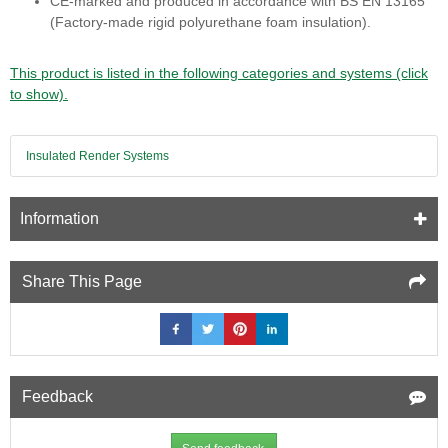
CE‑marked and produced in accordance with BS EN 13165
(Factory‑made rigid polyurethane foam insulation).
This product is listed in the following categories and systems (click
to show).
Insulated Render Systems
Information
Share This Page
Feedback