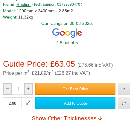
Brand:
Recticel
(Tech. support:
01782590470
)
Model:
1200mm x 2400mm - 2.88m2
Weight:
11.32kg
Our ratings on 05-08-2026:
4.8 out of 5
Guide Price: £63.05
(£75.66 inc VAT)
2
2
Price per m
: £21.89/m
(£26.27 inc VAT)
Get Best Price
Qty
2
m
Add to Quote
Qty
Show Other Thicknesses