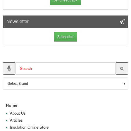
Send feedback
Newsletter
Subscribe
Home
About Us
Articles
Insulation Online Store