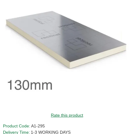
GUIDE PRICE
Rate this product
Product Code:
A1-295
Delivery Time:
1-3 WORKING DAYS