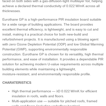
faced on both sides with a gas‑diffusion‑tight multilayer foil, helping
achieve a declared thermal conductivity of 0.022 W/mK across all
thicknesses.
Eurothane GP is a high‑performance PIR insulation board suitable
for a wide range of building applications. The board provides
excellent thermal efficiency, is lightweight, and is easy to cut and
install, making it a practical choice for both new‑build and
refurbishment projects. It is manufactured using a blowing agent
with zero Ozone Depletion Potential (ODP) and low Global Warming
Potential (GWP), supporting environmentally responsible
construction. Eurothane GP is chosen for its versatility, high thermal
performance, and ease of installation. It provides a dependable PIR
solution for achieving modern U‑value requirements across multiple
building elements while maintaining a lightweight,
moisture‑resistant, and environmentally responsible profile.
CHARATERISTICS
High thermal performance — λD 0.022 W/mK for efficient
insulation in roofs, walls and floors.
Multi‑application use — suitable for pitched roofs, framed