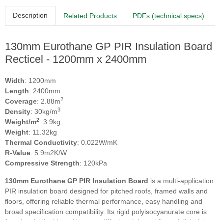
Description
Related Products
PDFs (technical specs)
130mm Eurothane GP PIR Insulation Board
Recticel - 1200mm x 2400mm
Width
: 1200mm
Length
: 2400mm
2
Coverage
: 2.88m
3
Density
: 30kg/m
2
Weight/m
: 3.9kg
Weight
: 11.32kg
Thermal Conductivity
: 0.022W/mK
R-Value
: 5.9m2K/W
Compressive Strength
: 120kPa
130mm Eurothane GP PIR Insulation Board
is a multi‑application
PIR insulation board designed for pitched roofs, framed walls and
floors, offering reliable thermal performance, easy handling and
broad specification compatibility. Its rigid polyisocyanurate core is