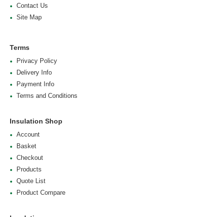
Contact Us
Site Map
Terms
Privacy Policy
Delivery Info
Payment Info
Terms and Conditions
Insulation Shop
Account
Basket
Checkout
Products
Quote List
Product Compare