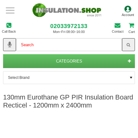
02033972133
Call Back
Contact
Mon–Fri 08:00–16:00
Cart
CATEGORIES
130mm Eurothane GP PIR Insulation Board
Recticel - 1200mm x 2400mm