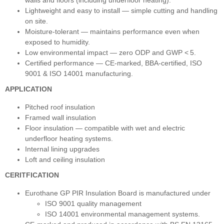
walls and floors (including underfloor heating).
Lightweight and easy to install — simple cutting and handling
on site.
Moisture‑tolerant — maintains performance even when
exposed to humidity.
Low environmental impact — zero ODP and GWP < 5.
Certified performance — CE‑marked, BBA‑certified, ISO
9001 & ISO 14001 manufacturing.
APPLICATION
Pitched roof insulation
Framed wall insulation
Floor insulation — compatible with wet and electric
underfloor heating systems.
Internal lining upgrades
Loft and ceiling insulation
CERITFICATION
Eurothane GP PIR Insulation Board is manufactured under
ISO 9001 quality management
ISO 14001 environmental management systems.