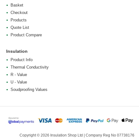
Basket
Checkout
Products
Quote List
Product Compare
Insulation
Product Info
Thermal Conductivity
R - Value
U - Value
Soudproofing Values
Copyright © 2026 Insulation Shop Ltd | Company Reg No 07738176