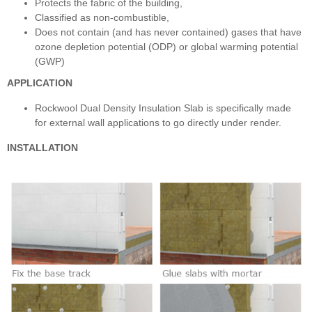
Protects the fabric of the building,
Classified as non-combustible,
Does not contain (and has never contained) gases that have
ozone depletion potential (ODP) or global warming potential
(GWP)
APPLICATION
Rockwool Dual Density Insulation Slab is specifically made
for external wall applications to go directly under render.
INSTALLATION