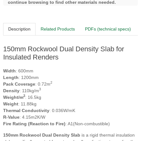
continue browsing to find other materials needed.
Description
Related Products
PDFs (technical specs)
150mm Rockwool Dual Density Slab for
Insulated Renders
Width
: 600mm
Length
: 1200mm
2
Pack Coverage
: 0.72m
3
Density
: 110kg/m
2
Weight/m
: 16.5kg
Weight
: 11.88kg
Thermal Conductivity
: 0.036W/mK
R-Value
: 4.15m2K/W
Fire Rating (Reaction to Fire)
: A1(Non-combustible)
150mm Rockwool Dual Density Slab
is a rigid thermal insulation