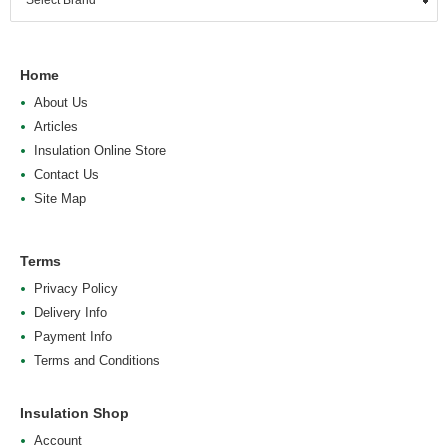
Home
About Us
Articles
Insulation Online Store
Contact Us
Site Map
Terms
Privacy Policy
Delivery Info
Payment Info
Terms and Conditions
Insulation Shop
Account