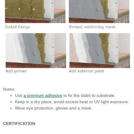
Notes:
Use
a premium adhesive
to fix the slabs to substrate.
Keep in a dry place, avoid excess heat or UV light exposure.
Wear eye protection, gloves and a mask.
CERTIFICATION