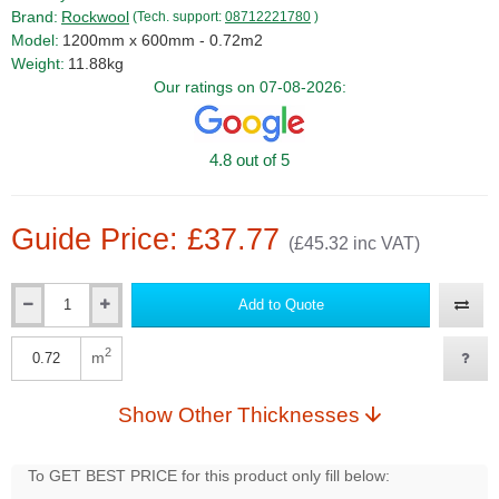
Brand:
Rockwool
(Tech. support:
08712221780
)
Model:
1200mm x 600mm - 0.72m2
Weight:
11.88kg
Our ratings on 07-08-2026:
4.8 out of 5
Guide Price: £37.77
(£45.32 inc VAT)
Add to Quote
Qty
2
m
Qty
Show Other Thicknesses
To GET BEST PRICE for this product only fill below: