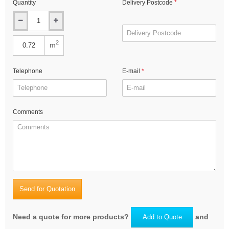
Quantity
Delivery Postcode
2
m
Telephone
E-mail
Comments
Send for Quotation
Need a quote for more products?
and
Add to Quote