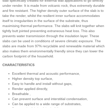
slab specifically created for external wall applications to go directly
under render. It is made from volcanic rock, thus extremely durable
and fire resistant. The higher density outer surface of the slab is to
take the render, whilst the resilient inner surface accommodates
itself to irregularities in the surface of the substrate, thus
maximising thermal performance. The slabs will knit together when
tightly butt jointed preventing extraneous heat loss. This also
prevents water transmission through the insulation layer. These
slabs can be used in conditions of severe climatic exposure. The
slabs are made from 97% recyclable and renewable material which
also makes them environmentally friendly since they can lower the
carbon footprint of the household.
CHARACTERISTICS
Excellent thermal and acoustic performance,
Higher density top surface,
Easy to handle and install without gaps,
Render applied directly,
Breathable ,
Can prevent surface and interstitial condensation,
Can be applied to a wide range of substrates,