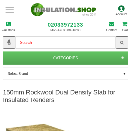
02033972133
Call Back
Contact
Mon–Fri 08:00–16:00
Cart
CATEGORIES
150mm Rockwool Dual Density Slab for
Insulated Renders