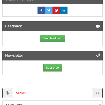
Feedback
Send feedback
Newsletter
Subscribe