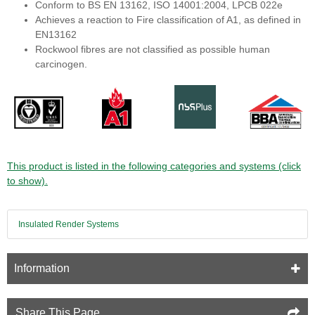
Conform to BS EN 13162, ISO 14001:2004, LPCB 022e
Achieves a reaction to Fire classification of A1, as defined in
EN13162
Rockwool fibres are not classified as possible human
carcinogen.
This product is listed in the following categories and systems (click
to show).
Insulated Render Systems
Information
Share This Page