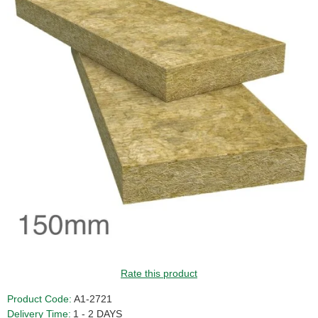
GUIDE PRICE
Rate this product
Product Code:
A1-2721
Delivery Time:
1 - 2 DAYS