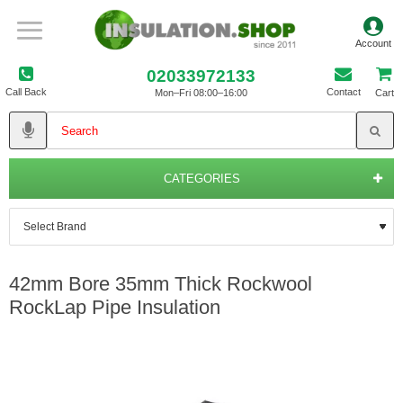
02033972133
Call Back
Contact
Mon–Fri 08:00–16:00
Cart
CATEGORIES
42mm Bore 35mm Thick Rockwool
RockLap Pipe Insulation