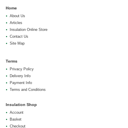
Home
About Us
Articles
Insulation Online Store
Contact Us
Site Map
Terms
Privacy Policy
Delivery Info
Payment Info
Terms and Conditions
Insulation Shop
Account
Basket
Checkout