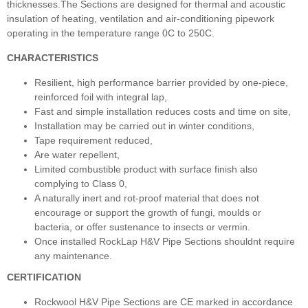
thicknesses.The Sections are designed for thermal and acoustic
insulation of heating, ventilation and air-conditioning pipework
operating in the temperature range 0C to 250C.
CHARACTERISTICS
Resilient, high performance barrier provided by one-piece,
reinforced foil with integral lap,
Fast and simple installation reduces costs and time on site,
Installation may be carried out in winter conditions,
Tape requirement reduced,
Are water repellent,
Limited combustible product with surface finish also
complying to Class 0,
A naturally inert and rot-proof material that does not
encourage or support the growth of fungi, moulds or
bacteria, or offer sustenance to insects or vermin.
Once installed RockLap H&V Pipe Sections shouldnt require
any maintenance.
CERTIFICATION
Rockwool H&V Pipe Sections are CE marked in accordance