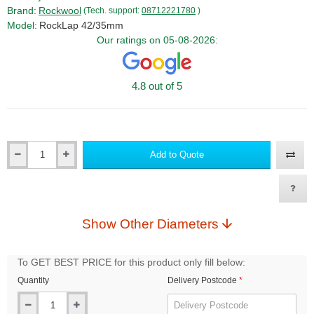
Brand:
Rockwool
(Tech. support:
08712221780
)
Model:
RockLap 42/35mm
Our ratings on 05-08-2026:
4.8 out of 5
Add to Quote
Qty
Show Other Diameters
To GET BEST PRICE for this product only fill below:
Quantity
Delivery Postcode