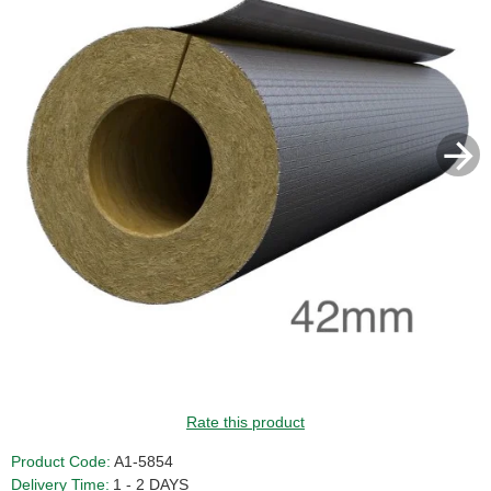
Rate this product
Product Code:
A1-5854
Delivery Time:
1 - 2 DAYS