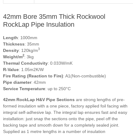
42mm Bore 35mm Thick Rockwool
RockLap Pipe Insulation
Length
: 1000mm
Thickness
: 35mm
3
Density
: 120kg/m
2
Weight/m
: 3kg
Thermal Conductivity
: 0.033W/mK
R-Value
: 1.05m2K/W
Fire Rating (Reaction to Fire)
: A1(Non-combustible)
Pipe diameter
: 42mm
Service Temperature
: up to 250°C
42mm RockLap H&V Pipe Sections
are strong lengths of pre-
formed insulation with a one piece, factory applied foil facing with
integral self-adhesive lap. The integral lap ensures fast and easy
installation: just snap the sections onto the pipe, peel off the
backing tape and smooth down for a completely sealed joint.
Supplied as 1 metre lengths in a number of insulation