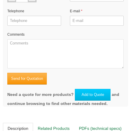
Telephone
E-mail
Comments
Send for Quotation
Need a quote for more products?
and
Add to Quote
continue browsing to find other materials needed.
Description
Related Products
PDFs (technical specs)