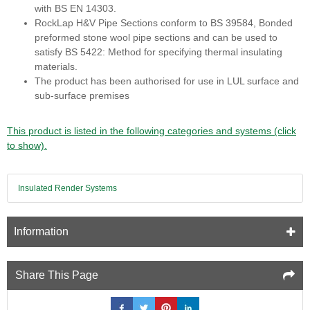
with BS EN 14303.
RockLap H&V Pipe Sections conform to BS 39584, Bonded
preformed stone wool pipe sections and can be used to
satisfy BS 5422: Method for specifying thermal insulating
materials.
The product has been authorised for use in LUL surface and
sub-surface premises
This product is listed in the following categories and systems (click
to show).
Insulated Render Systems
Information
Share This Page