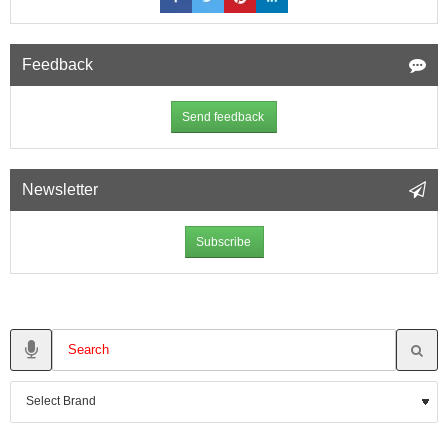
Feedback
Send feedback
Newsletter
Subscribe