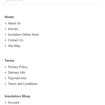
Home
About Us
Articles
Insulation Online Store
Contact Us
Site Map
Terms
Privacy Policy
Delivery Info
Payment Info
Terms and Conditions
Insulation Shop
Account