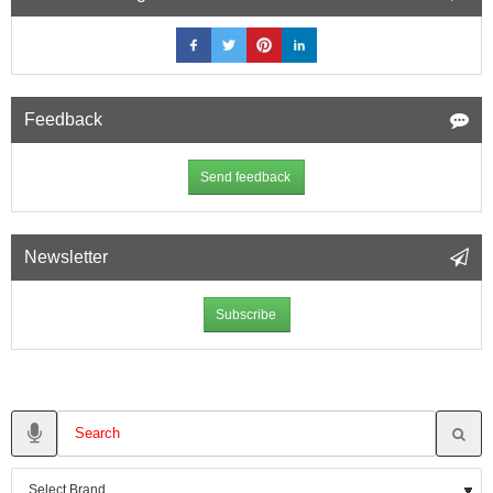
Feedback
Send feedback
Newsletter
Subscribe