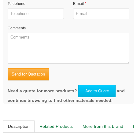
Telephone
E-mail
Comments
Send for Quotation
Need a quote for more products?
and
Add to Quote
continue browsing to find other materials needed.
Description
Related Products
More from this brand
R