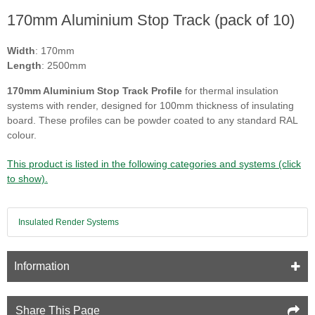
170mm Aluminium Stop Track (pack of 10)
Width
: 170mm
Length
: 2500mm
170mm Aluminium Stop Track Profile
for thermal insulation
systems with render, designed for 100mm thickness of insulating
board. These profiles can be powder coated to any standard RAL
colour.
This product is listed in the following categories and systems (click
to show).
Insulated Render Systems
Information
Share This Page