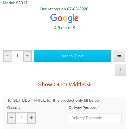
Model:
93317
Our ratings on 07-08-2026:
4.8 out of 5
Add to Quote
Qty
Show Other Widths
To GET BEST PRICE for this product only fill below:
Quantity
Delivery Postcode