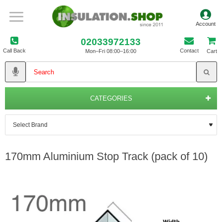
02033972133
Call Back
Contact
Mon–Fri 08:00–16:00
Cart
CATEGORIES
170mm Aluminium Stop Track (pack of 10)