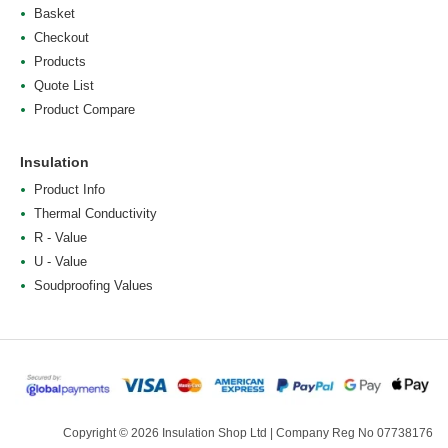
Basket
Checkout
Products
Quote List
Product Compare
Insulation
Product Info
Thermal Conductivity
R - Value
U - Value
Soudproofing Values
Copyright © 2026 Insulation Shop Ltd | Company Reg No 07738176