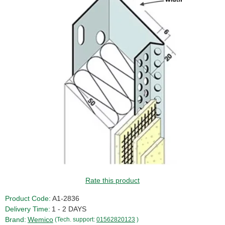
Rate this product
Product Code:
A1-2836
Delivery Time:
1 - 2 DAYS
Brand:
Wemico
(Tech. support:
01562820123
)