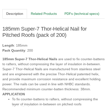
Description
Related Products
PDFs (technical specs)
185mm Super-7 Thor-Helical Nail for
Pitched Roofs (pack of 200)
Length
: 185mm
Pack Quantity
: 200
185mm Super-7 Thor-Helical Nails
are used to fix counter-battens
to rafters, without compressing the layer of insulation in-between.
Super-7 Thor-Helical Nails are manufactured from stainless steel
and are engineered with the precise Thor-Helical patented helix,
and provide maximum corrosion resistance and excellent holding
power. The nails can be used in line with NHBC standards.
Recommended minimum counter-batten thickness: 38mm.
APPLICATION
To fix counter-battens to rafters, without compressing the
layer of insulation in-between on pitched roofs