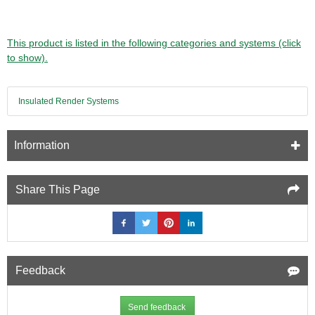
This product is listed in the following categories and systems (click
to show).
Insulated Render Systems
Information
Share This Page
Feedback
Send feedback