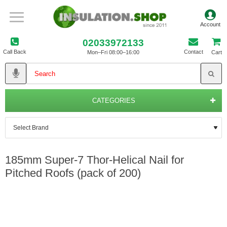
02033972133
Call Back
Contact
Mon–Fri 08:00–16:00
Cart
CATEGORIES
185mm Super-7 Thor-Helical Nail for
Pitched Roofs (pack of 200)