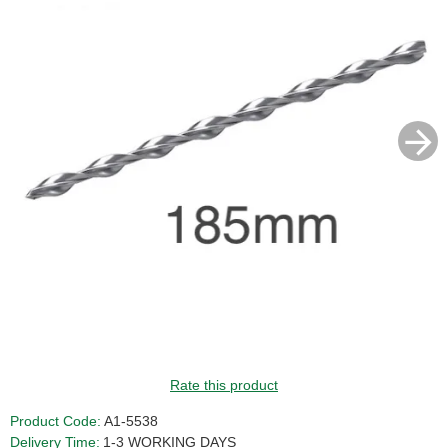
Rate this product
Product Code:
A1-5538
Delivery Time:
1-3 WORKING DAYS