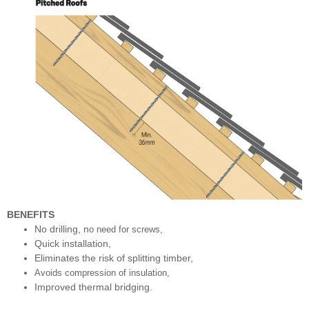
BENEFITS
No drilling, n
o need for screws,
Quick installation,
Eliminates the risk of splitting timber,
Avoids compression of insulation,
Improved thermal bridging.