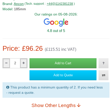
Brand:
Ancon
(Tech. support: :
+44(0)1142381238
)
Model:
185mm
Our ratings on 05-08-2026:
4.8 out of 5
Price: £96.26
(£115.51 inc VAT)
Add to Cart
Qty
Add to Quote
This product has a minimum quantity of 2. If you need less
- request a quote.
Show Other Lengths