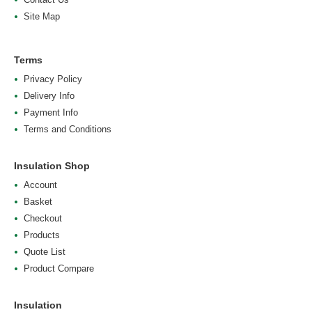
Site Map
Terms
Privacy Policy
Delivery Info
Payment Info
Terms and Conditions
Insulation Shop
Account
Basket
Checkout
Products
Quote List
Product Compare
Insulation