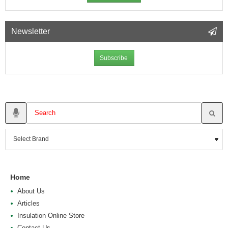
Newsletter
Subscribe
Home
About Us
Articles
Insulation Online Store
Contact Us