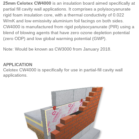
25mm Celotex CW4000
is an insulation board aimed specifically at
partial fill cavity wall applications. It comprises a polyisocyanurate
rigid foam insulation core, with a thermal conductivity of 0.022
W/mK and low emissivity aluminium foil facings on both sides.
CW4000 is manufactured from rigid polyisocyanurate (PIR) using a
blend of blowing agents that have zero ozone depletion potential
(zero ODP) and low global warming potential (GWP).
Note: Would be known as CW3000 from January 2018.
APPLICATION
Celotex CW4000 is specifically for use in partial-fill cavity wall
applications.