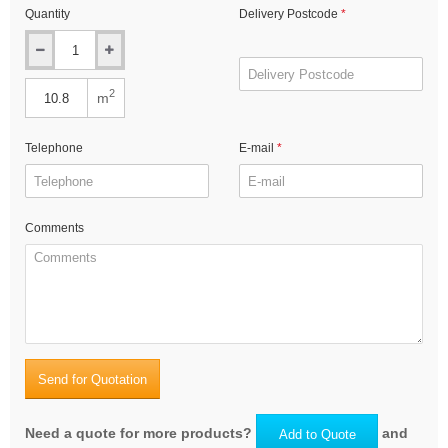
Quantity
Delivery Postcode
2
m
Telephone
E-mail
Comments
Send for Quotation
Need a quote for more products?
and
Add to Quote