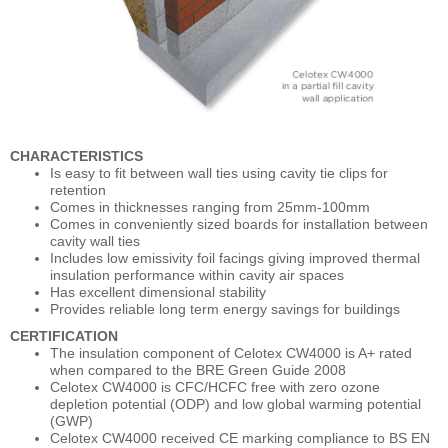
CHARACTERISTICS
Is easy to fit between wall ties using cavity tie clips for
retention
Comes in thicknesses ranging from 25mm-100mm
Comes in conveniently sized boards for installation between
cavity wall ties
Includes low emissivity foil facings giving improved thermal
insulation performance within cavity air spaces
Has excellent dimensional stability
Provides reliable long term energy savings for buildings
CERTIFICATION
The insulation component of Celotex CW4000 is A+ rated
when compared to the BRE Green Guide 2008
Celotex CW4000 is CFC/HCFC free with zero ozone
depletion potential (ODP) and low global warming potential
(GWP)
Celotex CW4000 received CE marking compliance to BS EN