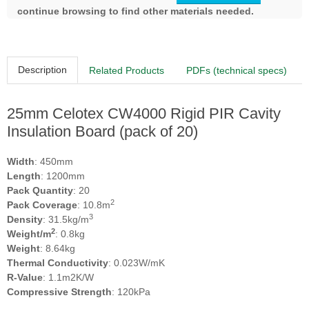
continue browsing to find other materials needed.
Description
Related Products
PDFs (technical specs)
25mm Celotex CW4000 Rigid PIR Cavity
Insulation Board (pack of 20)
Width
: 450mm
Length
: 1200mm
Pack Quantity
: 20
2
Pack Coverage
: 10.8m
3
Density
: 31.5kg/m
2
Weight/m
: 0.8kg
Weight
: 8.64kg
Thermal Conductivity
: 0.023W/mK
R-Value
: 1.1m2K/W
Compressive Strength
: 120kPa