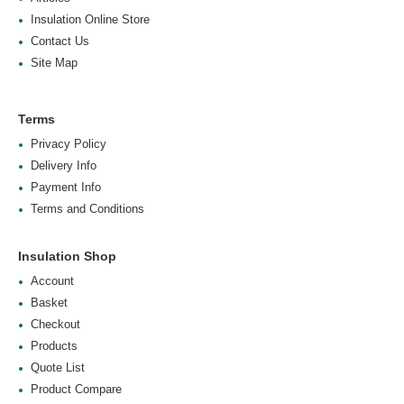
Insulation Online Store
Contact Us
Site Map
Terms
Privacy Policy
Delivery Info
Payment Info
Terms and Conditions
Insulation Shop
Account
Basket
Checkout
Products
Quote List
Product Compare