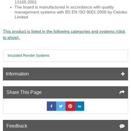
13165:2001
The board is manufactured in accordance with quality
management systems with BS EN ISO 9001:2000 by Celotex
Limited
This product is listed in the following categories and systems (click
to show).
Insulated Render Systems
Information
Share This Page
Feedback