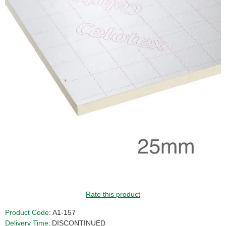
Rate this product
Product Code:
A1-157
Delivery Time:
DISCONTINUED