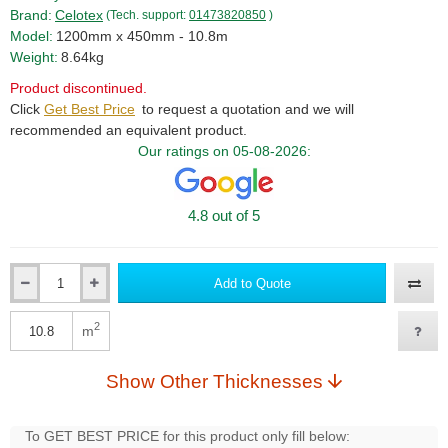
Brand:
Celotex
(Tech. support:
01473820850
)
Model:
1200mm x 450mm - 10.8m
Weight:
8.64kg
Product discontinued.
Click
Get Best Price
to request a quotation and we will
recommended an equivalent product.
Our ratings on 05-08-2026:
4.8 out of 5
Add to Quote
Qty
2
m
Qty
Show Other Thicknesses
To GET BEST PRICE for this product only fill below: