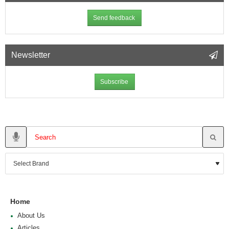
Send feedback
Newsletter
Subscribe
Home
About Us
Articles