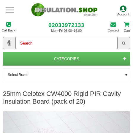
02033972133
Call Back
Contact
Mon–Fri 08:00–16:00
Cart
CATEGORIES
25mm Celotex CW4000 Rigid PIR Cavity
Insulation Board (pack of 20)