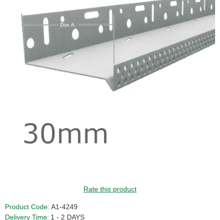
GUIDE PRICE
Rate this product
Product Code:
A1-4249
Delivery Time:
1 - 2 DAYS