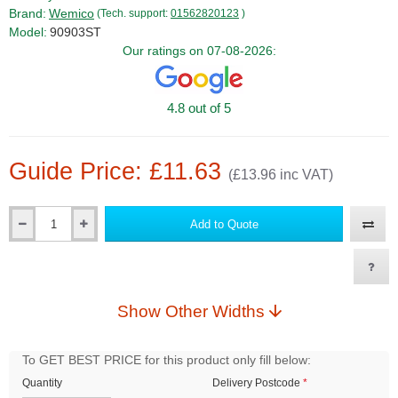
Brand:
Wemico
(Tech. support:
01562820123
)
Model:
90903ST
Our ratings on 07-08-2026:
4.8 out of 5
Guide Price: £11.63
(£13.96 inc VAT)
Add to Quote
Qty
Show Other Widths
To GET BEST PRICE for this product only fill below:
Quantity
Delivery Postcode