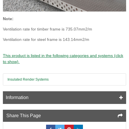
Note:
Ventilation rate for timber frame is 735.07mm2/m
Ventilation rate for steel frame is 143.14mm2/m
This product is listed in the following categories and systems (click
to show).
Insulated Render Systems
Information
Share This Page