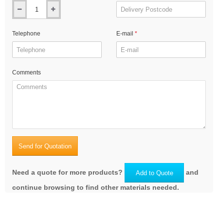
Telephone
E-mail
Comments
Send for Quotation
Need a quote for more products?
and
Add to Quote
continue browsing to find other materials needed.