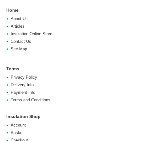
Home
About Us
Articles
Insulation Online Store
Contact Us
Site Map
Terms
Privacy Policy
Delivery Info
Payment Info
Terms and Conditions
Insulation Shop
Account
Basket
Checkout