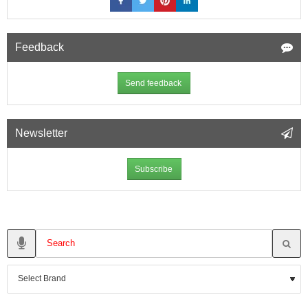
Feedback
Send feedback
Newsletter
Subscribe