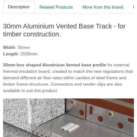
Description
Related Products
More from this brand
R
30mm Aluminium Vented Base Track - for
timber construction.
Width
: 30mm
Length
: 2500mm
30mm box shaped Aluminium Vented base profile
for external
thermal insulation board, created to match the new regulations that
demand different air flow rates within cavities of steel frame and
timber frame structures. Connectors and render clips are also
available to suit this product.