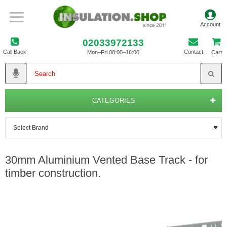
02033972133
Call Back
Contact
Mon–Fri 08:00–16:00
Cart
CATEGORIES
30mm Aluminium Vented Base Track - for
timber construction.