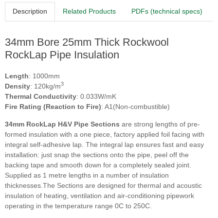
Description
Related Products
PDFs (technical specs)
34mm Bore 25mm Thick Rockwool
RockLap Pipe Insulation
Length
: 1000mm
3
Density
: 120kg/m
Thermal Conductivity
: 0.033W/mK
Fire Rating (Reaction to Fire)
: A1(Non-combustible)
34mm RockLap H&V Pipe Sections
are strong lengths of pre-
formed insulation with a one piece, factory applied foil facing with
integral self-adhesive lap. The integral lap ensures fast and easy
installation: just snap the sections onto the pipe, peel off the
backing tape and smooth down for a completely sealed joint.
Supplied as 1 metre lengths in a number of insulation
thicknesses.The Sections are designed for thermal and acoustic
insulation of heating, ventilation and air-conditioning pipework
operating in the temperature range 0C to 250C.