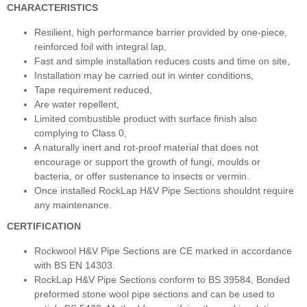
CHARACTERISTICS
Resilient, high performance barrier provided by one-piece,
reinforced foil with integral lap,
Fast and simple installation reduces costs and time on site,
Installation may be carried out in winter conditions,
Tape requirement reduced,
Are water repellent,
Limited combustible product with surface finish also
complying to Class 0,
A naturally inert and rot-proof material that does not
encourage or support the growth of fungi, moulds or
bacteria, or offer sustenance to insects or vermin.
Once installed RockLap H&V Pipe Sections shouldnt require
any maintenance.
CERTIFICATION
Rockwool H&V Pipe Sections are CE marked in accordance
with BS EN 14303.
RockLap H&V Pipe Sections conform to BS 39584, Bonded
preformed stone wool pipe sections and can be used to