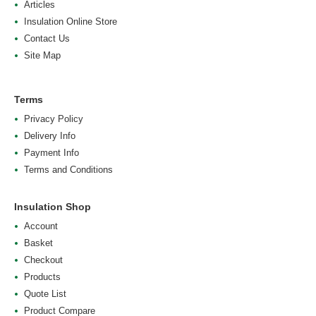
Articles
Insulation Online Store
Contact Us
Site Map
Terms
Privacy Policy
Delivery Info
Payment Info
Terms and Conditions
Insulation Shop
Account
Basket
Checkout
Products
Quote List
Product Compare