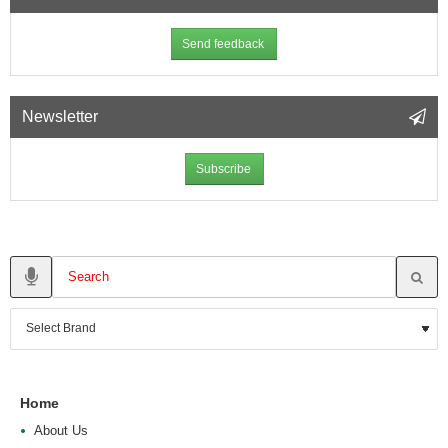
Send feedback
Newsletter
Subscribe
Home
About Us