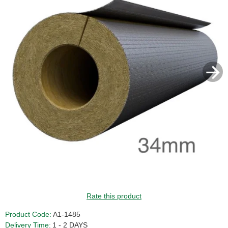
GUIDE PRICE
Rate this product
Product Code:
A1-1485
Delivery Time:
1 - 2 DAYS