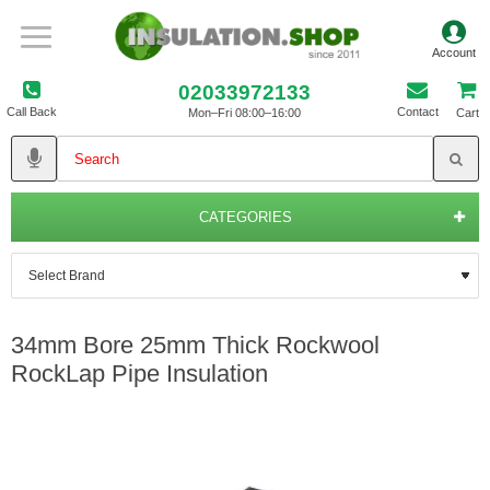
02033972133
Call Back
Contact
Mon–Fri 08:00–16:00
Cart
CATEGORIES
34mm Bore 25mm Thick Rockwool
RockLap Pipe Insulation