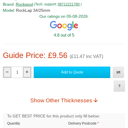
Brand:
Rockwool
(Tech. support:
08712221780
)
Model:
RockLap 34/25mm
Our ratings on 05-08-2026:
4.8 out of 5
Guide Price: £9.56
(£11.47 inc VAT)
Add to Quote
Qty
Show Other Thicknesses
To GET BEST PRICE for this product only fill below:
Quantity
Delivery Postcode