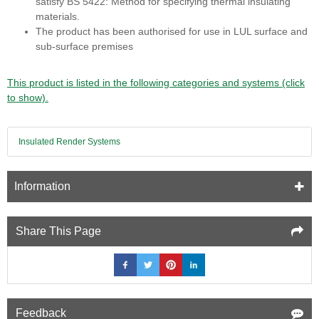
satisfy BS 5422: Method for specifying thermal insulating
materials.
The product has been authorised for use in LUL surface and
sub-surface premises
This product is listed in the following categories and systems (click
to show).
Insulated Render Systems
Information
Share This Page
Feedback