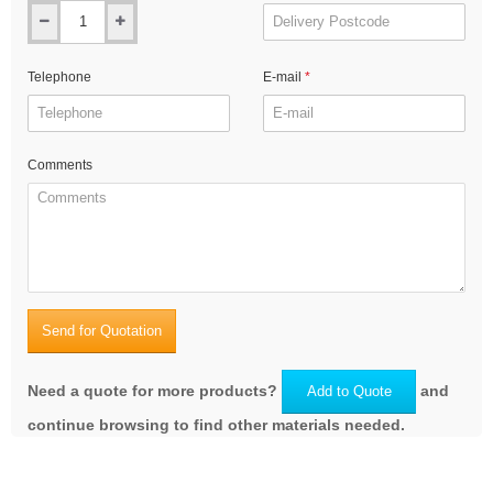
Telephone
E-mail
Comments
Send for Quotation
Need a quote for more products?
and
Add to Quote
continue browsing to find other materials needed.