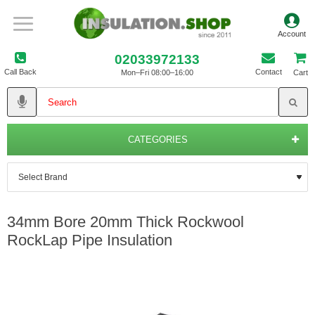
02033972133
Call Back
Contact
Mon–Fri 08:00–16:00
Cart
CATEGORIES
34mm Bore 20mm Thick Rockwool
RockLap Pipe Insulation