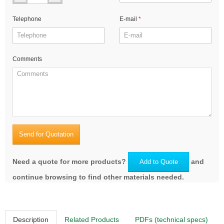
Telephone
E-mail
Comments
Send for Quotation
Need a quote for more products?
and
Add to Quote
continue browsing to find other materials needed.
Description
Related Products
PDFs (technical specs)