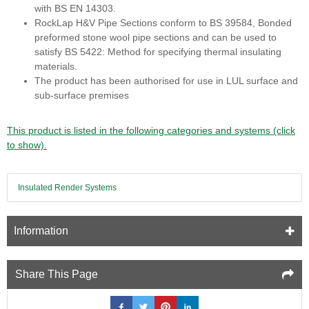
with BS EN 14303.
RockLap H&V Pipe Sections conform to BS 39584, Bonded
preformed stone wool pipe sections and can be used to
satisfy BS 5422: Method for specifying thermal insulating
materials.
The product has been authorised for use in LUL surface and
sub-surface premises
This product is listed in the following categories and systems (click
to show).
Insulated Render Systems
Information
Share This Page