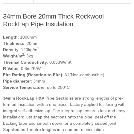
34mm Bore 20mm Thick Rockwool
RockLap Pipe Insulation
Length
: 1000mm
Thickness
: 20mm
3
Density
: 120kg/m
2
Weight/m
: 3kg
Thermal Conductivity
: 0.033W/mK
R-Value
: 0.6m2K/W
Fire Rating (Reaction to Fire)
: A1(Non-combustible)
Pipe diameter
: 34mm
Service Temperature
: up to 250°C
34mm RockLap H&V Pipe Sections
are strong lengths of pre-
formed insulation with a one piece, factory applied foil facing with
integral self-adhesive lap. The integral lap ensures fast and easy
installation: just snap the sections onto the pipe, peel off the
backing tape and smooth down for a completely sealed joint.
Supplied as 1 metre lengths in a number of insulation