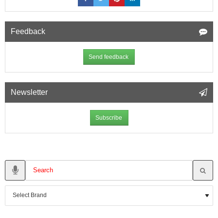
Feedback
Send feedback
Newsletter
Subscribe