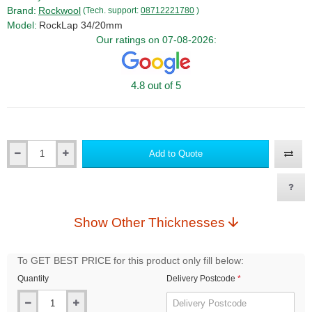
Brand:
Rockwool
(Tech. support:
08712221780
)
Model:
RockLap 34/20mm
Our ratings on 07-08-2026:
4.8 out of 5
Add to Quote
Qty
Show Other Thicknesses
To GET BEST PRICE for this product only fill below:
Quantity
Delivery Postcode