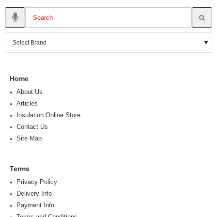
Home
About Us
Articles
Insulation Online Store
Contact Us
Site Map
Terms
Privacy Policy
Delivery Info
Payment Info
Terms and Conditions