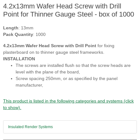
4.2x13mm Wafer Head Screw with Drill
Point for Thinner Gauge Steel - box of 1000
Length
: 13mm
Pack Quantity
: 1000
4.2x13mm Wafer Head Screw with Drill Point
for fixing
plasterboard on to thinner gauge steel frameworks.
INSTALLATION
The screws are installed flush so that the screw heads are
level with the plane of the board,
Screw spacing 250mm, or as specified by the panel
manufacturer,
This product is listed in the following categories and systems (click
to show).
Insulated Render Systems