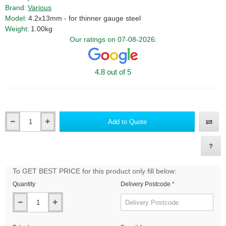
Brand:
Various
Model:
4.2x13mm - for thinner gauge steel
Weight:
1.00kg
Our ratings on 07-08-2026:
4.8 out of 5
Add to Quote
Qty
To GET BEST PRICE for this product only fill below:
Quantity
Delivery Postcode