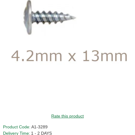
Rate this product
Product Code:
A1-3289
Delivery Time:
1 - 2 DAYS