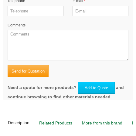
Telephone
E-mail
Comments
Send for Quotation
Need a quote for more products?
and
Add to Quote
continue browsing to find other materials needed.
Description
Related Products
More from this brand
R