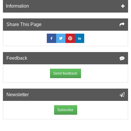
Information
Share This Page
Feedback
Send feedback
Newsletter
Subscribe