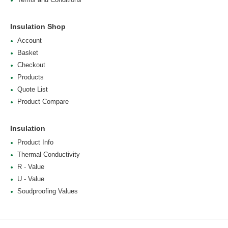
Insulation Shop
Account
Basket
Checkout
Products
Quote List
Product Compare
Insulation
Product Info
Thermal Conductivity
R - Value
U - Value
Soudproofing Values