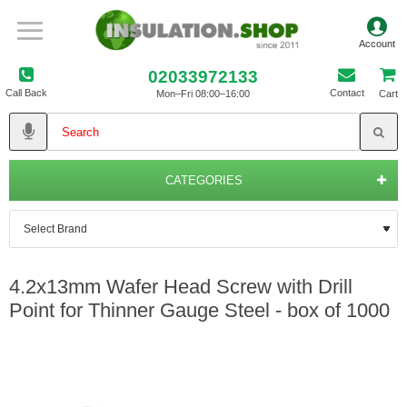
02033972133
Call Back
Contact
Mon–Fri 08:00–16:00
Cart
CATEGORIES
4.2x13mm Wafer Head Screw with Drill
Point for Thinner Gauge Steel - box of 1000