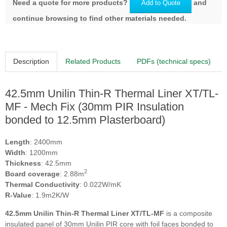
Need a quote for more products?
and
Add to Quote
continue browsing to find other materials needed.
Description
Related Products
PDFs (technical specs)
42.5mm Unilin Thin-R Thermal Liner XT/TL-
MF - Mech Fix (30mm PIR Insulation
bonded to 12.5mm Plasterboard)
Length
: 2400mm
Width
: 1200mm
Thickness
: 42.5mm
2
Board coverage
: 2.88m
Thermal Conductivity
: 0.022W/mK
R-Value
: 1.9m2K/W
42.5mm Unilin Thin-R Thermal Liner XT/TL-MF
is a composite
insulated panel of 30mm Unilin PIR core with foil faces bonded to