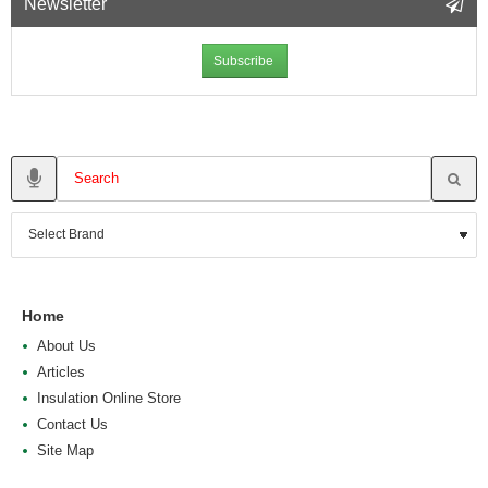
Newsletter
Subscribe
Home
About Us
Articles
Insulation Online Store
Contact Us
Site Map