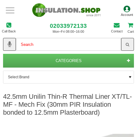
02033972133
Call Back
Contact
Mon–Fri 08:00–16:00
Cart
CATEGORIES
42.5mm Unilin Thin-R Thermal Liner XT/TL-
MF - Mech Fix (30mm PIR Insulation
bonded to 12.5mm Plasterboard)