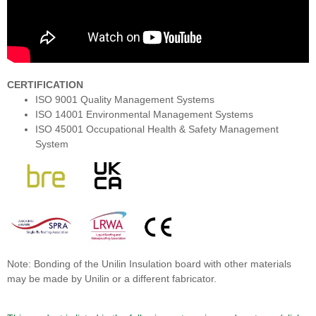
CERTIFICATION
ISO 9001 Quality Management Systems
ISO 14001 Environmental Management Systems
ISO 45001 Occupational Health & Safety Management
System
Note: Bonding of the Unilin Insulation board with other materials
may be made by Unilin or a different fabricator.