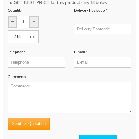
To GET BEST PRICE for this product only fill below:
Quantity
Delivery Postcode
2
m
Telephone
E-mail
Comments
Send for Quotation