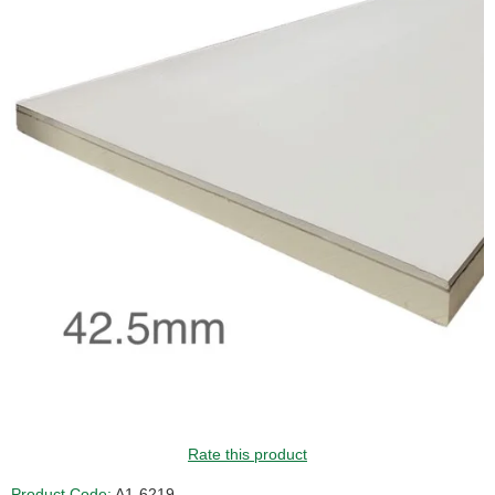
GUIDE PRICE
Rate this product
Product Code:
A1-6219