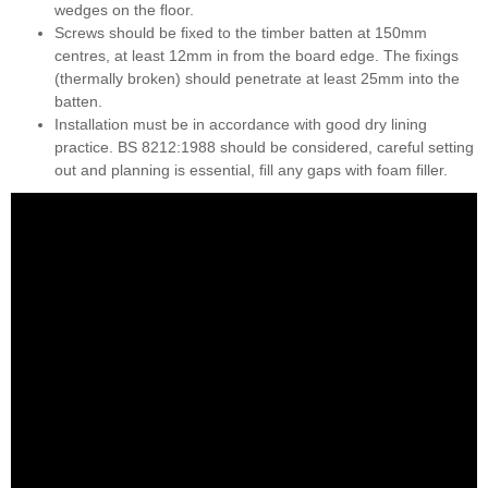
wedges on the ﬂoor.
Screws should be ﬁxed to the timber batten at 150mm
centres, at least 12mm in from the board edge. The ﬁxings
(thermally broken) should penetrate at least 25mm into the
batten.
Installation must be in accordance with good dry lining
practice. BS 8212:1988 should be considered, careful setting
out and planning is essential, ﬁll any gaps with foam ﬁller.