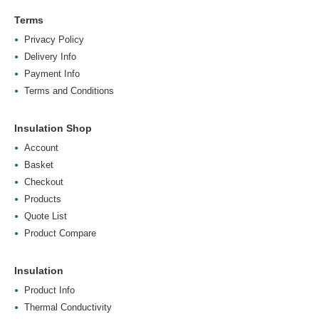
Terms
Privacy Policy
Delivery Info
Payment Info
Terms and Conditions
Insulation Shop
Account
Basket
Checkout
Products
Quote List
Product Compare
Insulation
Product Info
Thermal Conductivity