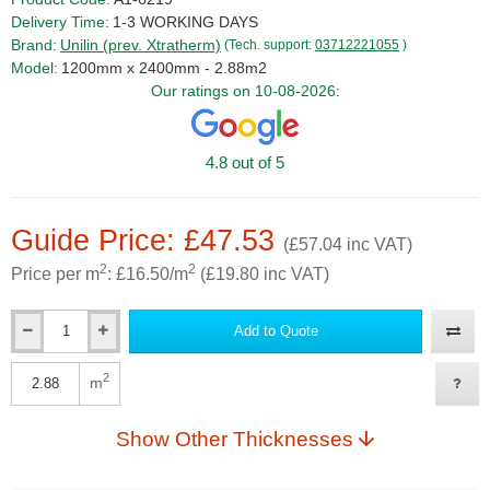
Delivery Time:
1-3 WORKING DAYS
Brand:
Unilin (prev. Xtratherm)
(Tech. support:
03712221055
)
Model:
1200mm x 2400mm - 2.88m2
Our ratings on 10-08-2026:
4.8 out of 5
Guide Price: £47.53
(£57.04 inc VAT)
2
2
Price per m
: £16.50/m
(£19.80 inc VAT)
Add to Quote
Qty
2
m
Qty
Show Other Thicknesses