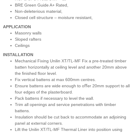
BRE Green Guide A+ Rated,
Non-deleterious material,
Closed cell structure – moisture resistant,
APPLICATION
Masonry walls
Sloped rafters
Ceilings
INSTALLATION
Mechanical Fixing Unilin XT/TL-MF Fix a pre-treated timber
batten horizontally at ceiling level and another 20mm above
the ﬁnished ﬂoor level.
Fix vertical battens at max 600mm centres.
Ensure battens are wide enough to oﬀer 20mm support to all
four edges of the plasterboard.
Pack battens if necessary to level the wall.
Trim all openings and service penetrations with timber
battens.
Insulation should be cut back to accommodate an adjoining
panel at external corners.
Lift the Unilin XT/TL-MF Thermal Liner into position using