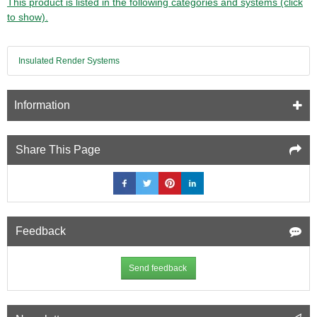
This product is listed in the following categories and systems (click
to show).
Insulated Render Systems
Information
Share This Page
Feedback
Send feedback