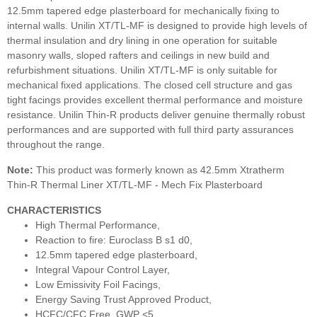
12.5mm tapered edge plasterboard for mechanically fixing to
internal walls. Unilin XT/TL-MF is designed to provide high levels of
thermal insulation and dry lining in one operation for suitable
masonry walls, sloped rafters and ceilings in new build and
refurbishment situations. Unilin XT/TL-MF is only suitable for
mechanical fixed applications. The closed cell structure and gas
tight facings provides excellent thermal performance and moisture
resistance. Unilin Thin-R products deliver genuine thermally robust
performances and are supported with full third party assurances
throughout the range.
Note:
This product was formerly known as 42.5mm Xtratherm
Thin-R Thermal Liner XT/TL-MF - Mech Fix Plasterboard
CHARACTERISTICS
High Thermal Performance,
Reaction to fire: Euroclass B s1 d0,
12.5mm tapered edge plasterboard,
Integral Vapour Control Layer,
Low Emissivity Foil Facings,
Energy Saving Trust Approved Product,
HCFC/CFC Free, GWP <5,