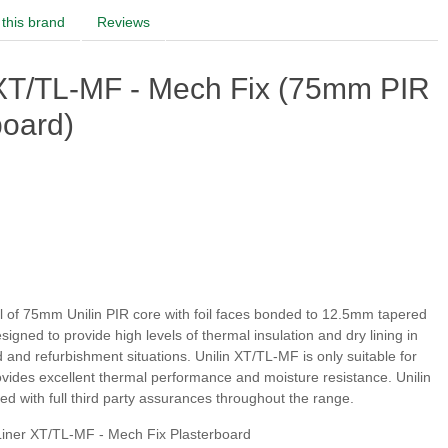
this brand
Reviews
 XT/TL-MF - Mech Fix (75mm PIR
board)
l of 75mm Unilin PIR core with foil faces bonded to 12.5mm tapered
signed to provide high levels of thermal insulation and dry lining in
d and refurbishment situations. Unilin XT/TL-MF is only suitable for
rovides excellent thermal performance and moisture resistance. Unilin
d with full third party assurances throughout the range.
iner XT/TL-MF - Mech Fix Plasterboard