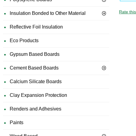
Rate thi
Insulation Bonded to Other Material
Reflective Foil Insulation
Eco Products
Gypsum Based Boards
Cement Based Boards
Calcium Silicate Boards
Clay Expansion Protection
Renders and Adhesives
Paints