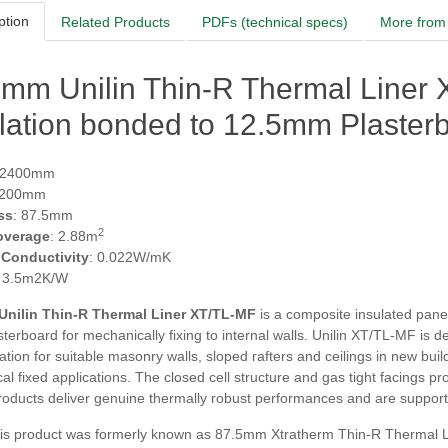
ption
Related Products
PDFs (technical specs)
More from 
5mm Unilin Thin-R Thermal Liner
lation bonded to 12.5mm Plaster
 2400mm
1200mm
ss
: 87.5mm
2
overage
: 2.88m
 Conductivity
: 0.022W/mK
: 3.5m2K/W
Unilin Thin-R Thermal Liner XT/TL-MF
is a composite insulated pane
terboard for mechanically fixing to internal walls. Unilin XT/TL-MF is de
tion for suitable masonry walls, sloped rafters and ceilings in new buil
l fixed applications. The closed cell structure and gas tight facings p
oducts deliver genuine thermally robust performances and are supporte
s product was formerly known as 87.5mm Xtratherm Thin-R Thermal L