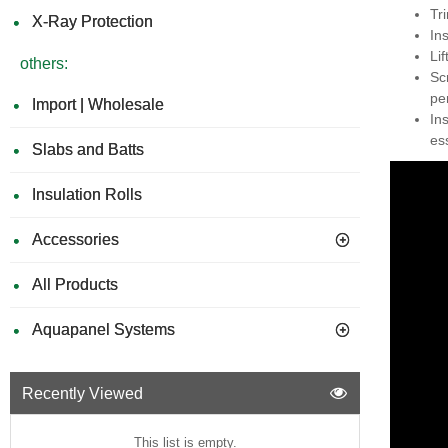
Tr
X-Ray Protection
In
Li
others:
Sc
pe
Import | Wholesale
In
ess
Slabs and Batts
Insulation Rolls
Accessories
All Products
Aquapanel Systems
Recently Viewed
This list is empty.