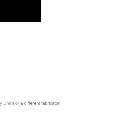
Unilin or a different fabricator.