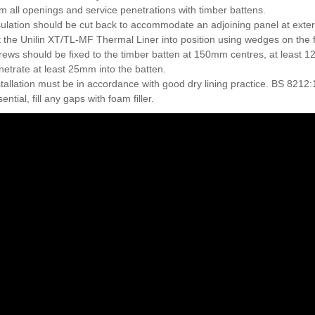
im all openings and service penetrations with timber battens.
sulation should be cut back to accommodate an adjoining panel at exter
ft the Unilin XT/TL-MF Thermal Liner into position using wedges on the 
rews should be ﬁxed to the timber batten at 150mm centres, at least 1
netrate at least 25mm into the batten.
stallation must be in accordance with good dry lining practice. BS 8212:
ential, ﬁll any gaps with foam ﬁller.