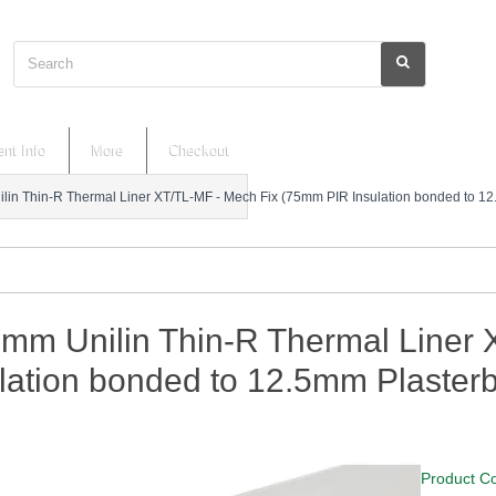
Search
nt Info
More
Checkout
lin Thin-R Thermal Liner XT/TL-MF - Mech Fix (75mm PIR Insulation bonded to 1
5mm Unilin Thin-R Thermal Liner
lation bonded to 12.5mm Plaster
Product C