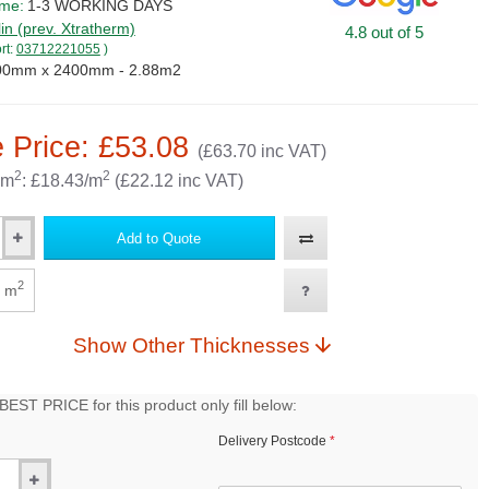
ime:
1-3 WORKING DAYS
lin (prev. Xtratherm)
4.8 out of 5
rt:
03712221055
)
00mm x 2400mm - 2.88m2
 Price: £53.08
(£63.70 inc VAT)
2
2
 m
: £18.43/m
(£22.12 inc VAT)
Add to Quote
2
m
Show Other Thicknesses
EST PRICE for this product only fill below:
Delivery Postcode