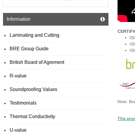
Information
CERTIF
Laminating and Cutting
IS
IS
BRE Group Guide
IS
British Board of Agrement
R-value
Soundproofing Values
Note: Bon
Testimonials
Thermal Conductivity
This prod
U-value