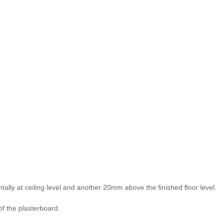
tally at ceiling level and another 20mm above the ﬁnished ﬂoor level.
f the plasterboard.