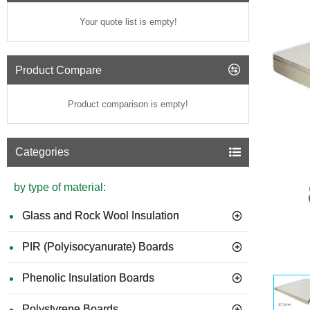
Your quote list is empty!
Product Compare
Product comparison is empty!
Categories
by type of material:
Glass and Rock Wool Insulation
PIR (Polyisocyanurate) Boards
GUIDE 
Phenolic Insulation Boards
Polystyrene Boards