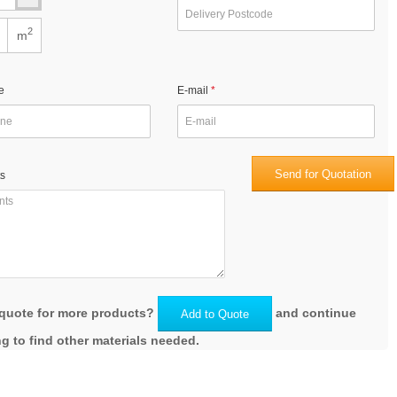
2
m
e
E-mail
Send for Quotation
s
quote for more products?
and continue
Add to Quote
g to find other materials needed.