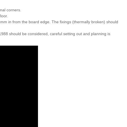
nal corners.
ﬂoor.
2mm in from the board edge. The ﬁxings (thermally broken) should
1988 should be considered, careful setting out and planning is