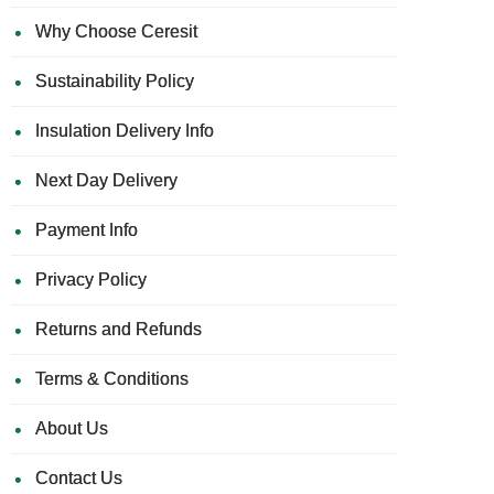
Why Choose Ceresit
Sustainability Policy
Insulation Delivery Info
Next Day Delivery
Payment Info
Privacy Policy
Returns and Refunds
Terms & Conditions
About Us
Contact Us