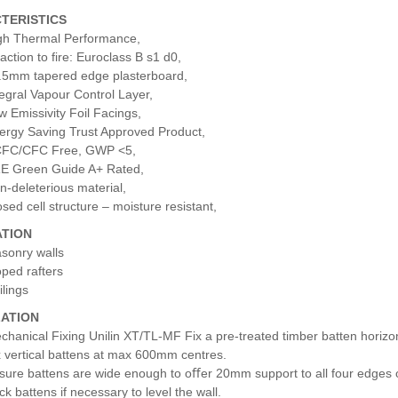
TERISTICS
gh Thermal Performance,
action to fire: Euroclass B s1 d0,
.5mm tapered edge plasterboard,
tegral Vapour Control Layer,
w Emissivity Foil Facings,
ergy Saving Trust Approved Product,
FC/CFC Free, GWP <5,
E Green Guide A+ Rated,
n-deleterious material,
osed cell structure – moisture resistant,
ATION
sonry walls
oped rafters
ilings
LATION
chanical Fixing Unilin XT/TL-MF Fix a pre-treated timber batten horizon
x vertical battens at max 600mm centres.
sure battens are wide enough to oﬀer 20mm support to all four edges o
ck battens if necessary to level the wall.