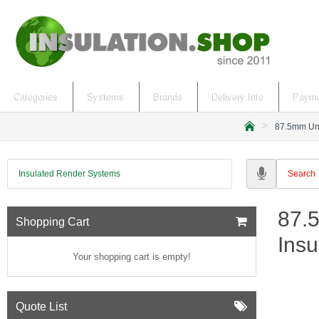
Categories
Systems
Brands
Delivery Info
Payme
87.5mm Uni
h
o
m
Insulated Render Systems
e
87.
Shopping Cart
Insu
Your shopping cart is empty!
Quote List