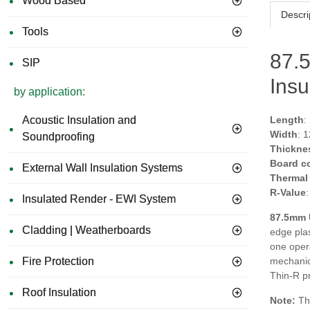
Wood Based
Descri
Tools
87.
SIP
Insu
by application:
Acoustic Insulation and
Length
:
Width
: 
Soundproofing
Thickne
Board c
External Wall Insulation Systems
Thermal
R-Value
Insulated Render - EWI System
87.5mm 
Cladding | Weatherboards
edge plas
one opera
Fire Protection
mechanica
Thin-R pr
Roof Insulation
Note:
Thi