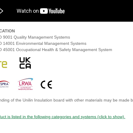
ICATION
O 9001 Quality Management Systems
O 14001 Environmental Management Systems
O 45001 Occupational Health & Safety Management System
ding of the Unilin Insulation board with other materials may be made by 
uct is listed in the following categories and systems (click to show).