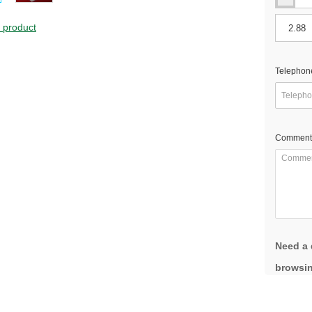
s product
Telephon
Comment
Need a 
browsin