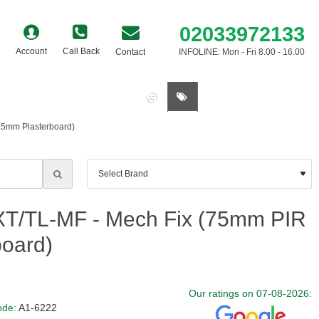
02033972133
Account
Call Back
Contact
INFOLINE: Mon - Fri 8.00 - 16.00
0 item(s) - £0.00
2.5mm Plasterboard)
 XT/TL-MF - Mech Fix (75mm PIR
board)
Our ratings on 07-08-2026:
ode:
A1-6222