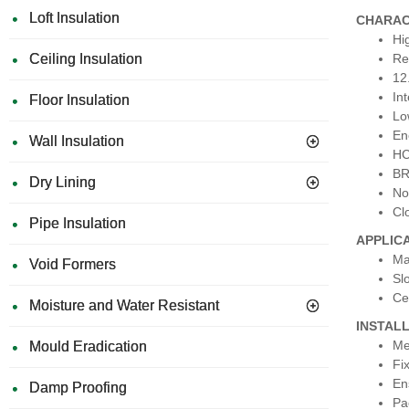
Loft Insulation
CHARAC
Hi
Ceiling Insulation
Re
12
In
Floor Insulation
Lo
En
Wall Insulation
HC
BR
Dry Lining
No
Cl
Pipe Insulation
APPLIC
Ma
Void Formers
Sl
Ce
Moisture and Water Resistant
INSTAL
Me
Mould Eradication
Fi
En
Damp Proofing
Pa