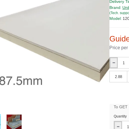
Delivery T
Brand:
Uni
(Tech. suppo
Model:
12
Guide
Price per
Qty
Qty
To GET B
PRICE
Quantity