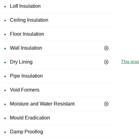
Loft Insulation
Ceiling Insulation
Floor Insulation
Wall Insulation
This prod
Dry Lining
Pipe Insulation
Void Formers
Moisture and Water Resistant
Mould Eradication
Damp Proofing