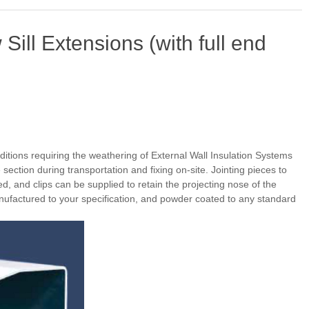
ill Extensions (with full end
ditions requiring the weathering of External Wall Insulation Systems
section during transportation and fixing on-site. Jointing pieces to
d, and clips can be supplied to retain the projecting nose of the
anufactured to your specification, and powder coated to any standard