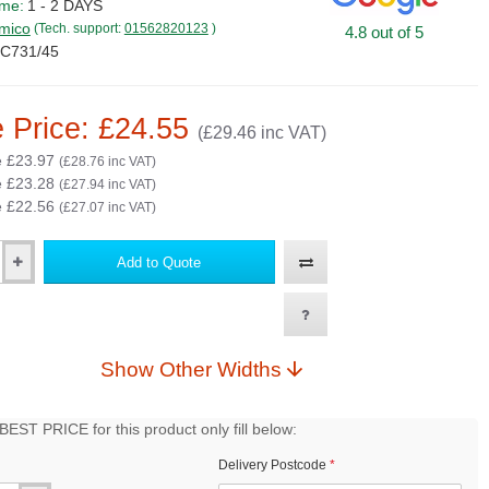
ime:
1 - 2 DAYS
mico
(Tech. support:
01562820123
)
4.8 out of 5
C731/45
 Price: £24.55
(£29.46 inc VAT)
e £23.97
(£28.76 inc VAT)
e £23.28
(£27.94 inc VAT)
e £22.56
(£27.07 inc VAT)
Add to Quote
Show Other Widths
EST PRICE for this product only fill below:
Delivery Postcode