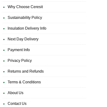
Why Choose Ceresit
Sustainability Policy
Insulation Delivery Info
Next Day Delivery
Payment Info
Privacy Policy
Returns and Refunds
Terms & Conditions
About Us
Contact Us