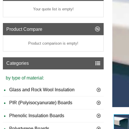
Your quote list is empty!
Product Compare
Product comparison is empty!
Categories
by type of material:
Glass and Rock Wool Insulation
PIR (Polyisocyanurate) Boards
GUIDE 
Phenolic Insulation Boards
Polystyrene Boards