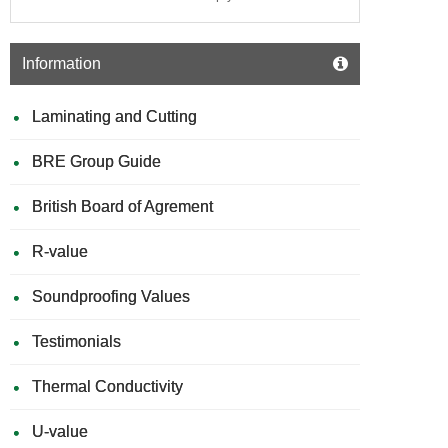
Information
Laminating and Cutting
BRE Group Guide
British Board of Agrement
R-value
Soundproofing Values
Testimonials
Thermal Conductivity
U-value