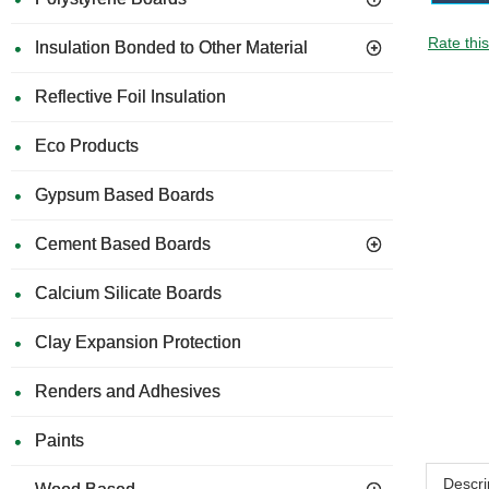
Rate thi
Insulation Bonded to Other Material
Reflective Foil Insulation
Eco Products
Gypsum Based Boards
Cement Based Boards
Calcium Silicate Boards
Clay Expansion Protection
Renders and Adhesives
Paints
Descri