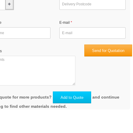
e
E-mail
Send for Quotation
s
quote for more products?
and continue
Add to Quote
g to find other materials needed.