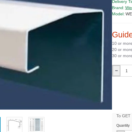
Delivery T
Brand:
We
Model:
WE
Guide
10 or mor
20 or mor
30 or mor
Qty
To GET B
PRICE
Quantity