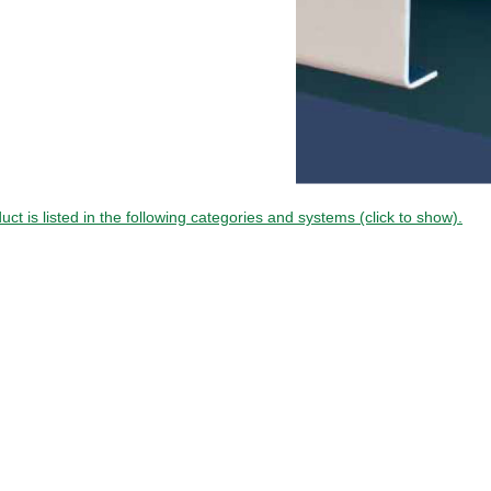
uct is listed in the following categories and systems (click to show).