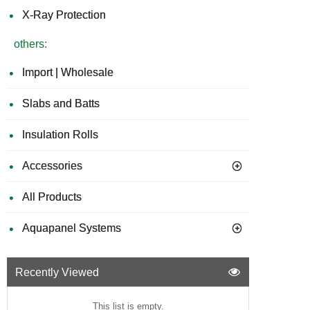
X-Ray Protection
others:
Import | Wholesale
Slabs and Batts
Insulation Rolls
Accessories
All Products
Aquapanel Systems
Recently Viewed
This list is empty.