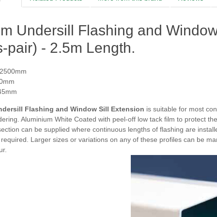
 Undersill Flashing and Window S
-pair) - 2.5m Length.
 2500mm
70mm
 45mm
dersill Flashing and Window Sill Extension
is s
uitable for most con
ring. Aluminium White Coated with peel-off low tack film to protect the 
section can be supplied where continuous lengths of flashing are installe
f required.
Larger sizes or variations on any of these profiles can be m
ur.