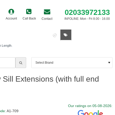
02033972133
Account
Call Back
Contact
INFOLINE: Mon - Fri 8.00 - 16.00
0 item(s) - £0.00
m Length.
ill Extensions (with full end
Our ratings on 05-08-2026:
ode:
A1-709