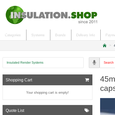
Categories
Systems
Brands
Delivery Info
Payme
h
o
m
Insulated Render Systems
e
45mm
Shopping Cart
caps
Your shopping cart is empty!
Quote List