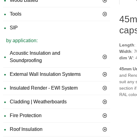
Wood Based
Tools
45mm
SIP
caps
by application:
Length
:
Width
: 
Acoustic Insulation and
dim 'A'
:
Soundproofing
45
mm Un
External Wall Insulation Systems
and Rende
suit any 
Insulated Render - EWI System
section i
RAL colo
Cladding | Weatherboards
Fire Protection
Roof Insulation