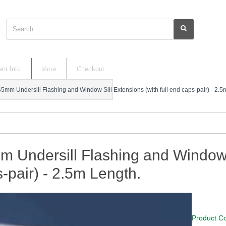
Search
nt Info
More
Checkout
45mm Undersill Flashing and Window Sill Extensions (with full end caps-pair) - 2.5
 Undersill Flashing and Window S
-pair) - 2.5m Length.
Product C