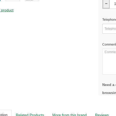
s product
Telephon
Comment
Need a 
browsin
ption
Related Products
More from this brand
Reviews