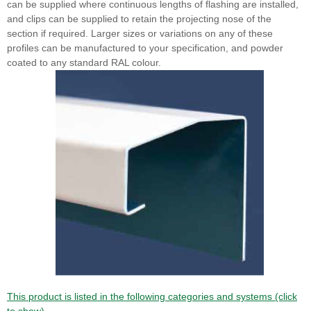
can be supplied where continuous lengths of flashing are installed,
and clips can be supplied to retain the projecting nose of the
section if required. Larger sizes or variations on any of these
profiles can be manufactured to your specification, and powder
coated to any standard RAL colour.
This product is listed in the following categories and systems (click
to show).