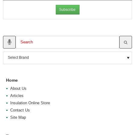
Subscribe
Home
About Us
Articles
Insulation Online Store
Contact Us
Site Map