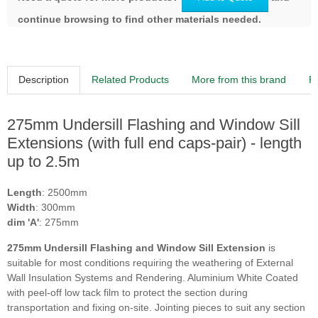
continue browsing to find other materials needed.
Description
Related Products
More from this brand
R
275mm Undersill Flashing and Window Sill
Extensions (with full end caps-pair) - length
up to 2.5m
Length
: 2500mm
Width
: 300mm
dim 'A'
: 275mm
275mm Undersill Flashing and Window Sill Extension
is
suitable for most conditions requiring the weathering of External
Wall Insulation Systems and Rendering. Aluminium White Coated
with peel-off low tack film to protect the section during
transportation and fixing on-site. Jointing pieces to suit any section