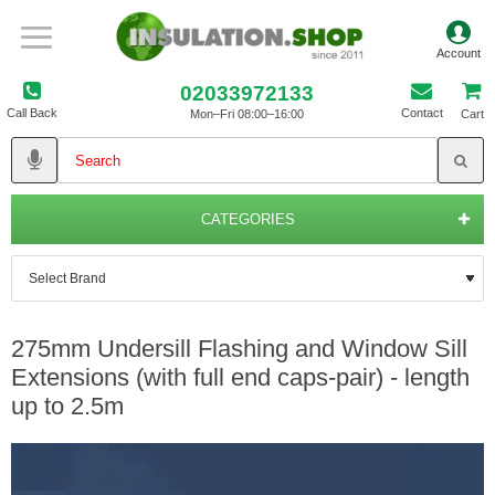
02033972133
Call Back
Contact
Mon–Fri 08:00–16:00
Cart
CATEGORIES
275mm Undersill Flashing and Window Sill
Extensions (with full end caps-pair) - length
up to 2.5m