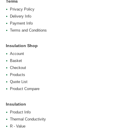
Terms
Privacy Policy
Delivery Info
Payment Info
Terms and Conditions
Insulation Shop
Account
Basket
Checkout
Products
Quote List
Product Compare
Insulation
Product Info
Thermal Conductivity
R - Value