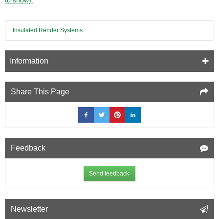
Insulated Render Systems
Information
Share This Page
Feedback
Send feedback
Newsletter