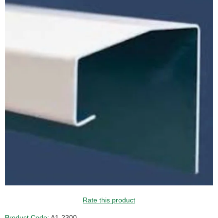
GUIDE PRICE
Rate this product
Product Code:
A1-2300