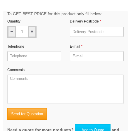
To GET BEST PRICE for this product only fill below:
Quantity
Delivery Postcode
Telephone
E-mail
Comments
Send for Quotation
Need a quote for more products?
and
Add to Quote