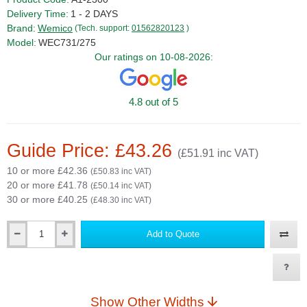
Delivery Time:
1 - 2 DAYS
Brand:
Wemico
(Tech. support:
01562820123
)
Model:
WEC731/275
Our ratings on 10-08-2026:
4.8 out of 5
Guide Price: £43.26
(£51.91 inc VAT)
10 or more £42.36
(£50.83 inc VAT)
20 or more £41.78
(£50.14 inc VAT)
30 or more £40.25
(£48.30 inc VAT)
Add to Quote
Qty
Show Other Widths