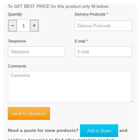
To GET BEST PRICE for this product only fill below:
Quantity
Delivery Postcode
Telephone
E-mail
Comments
Send for Quotation
Need a quote for more products?
and
Add to Quote