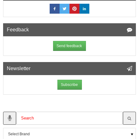
Feedback
Send feedback
Newsletter
Subscribe