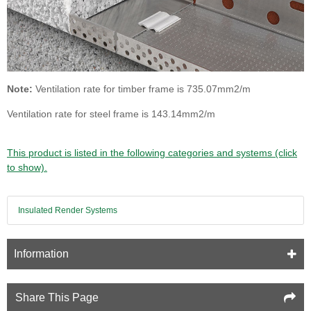
Note:
Ventilation rate for timber frame is 735.07mm2/m
Ventilation rate for steel frame is 143.14mm2/m
This product is listed in the following categories and systems (click
to show).
Insulated Render Systems
Information
Share This Page