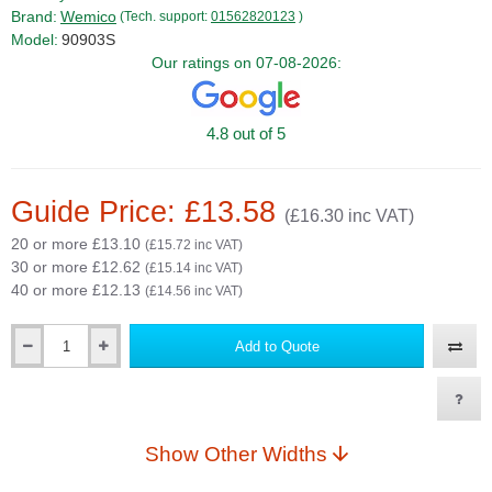
Brand:
Wemico
(Tech. support:
01562820123
)
Model:
90903S
Our ratings on 07-08-2026:
4.8 out of 5
Guide Price: £13.58
(£16.30 inc VAT)
20 or more £13.10
(£15.72 inc VAT)
30 or more £12.62
(£15.14 inc VAT)
40 or more £12.13
(£14.56 inc VAT)
Add to Quote
Qty
Show Other Widths