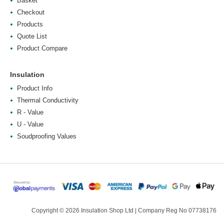
Basket
Checkout
Products
Quote List
Product Compare
Insulation
Product Info
Thermal Conductivity
R - Value
U - Value
Soudproofing Values
Copyright © 2026 Insulation Shop Ltd | Company Reg No 07738176