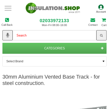
02033972133
Call Back
Contact
Mon–Fri 08:00–16:00
Cart
CATEGORIES
30mm Aluminium Vented Base Track - for
steel construction.