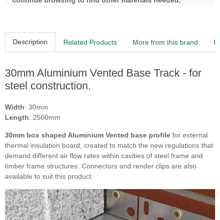
continue browsing to find other materials needed.
Description
Related Products
More from this brand
R
30mm Aluminium Vented Base Track - for
steel construction.
Width
: 30mm
Length
: 2500mm
30mm box shaped Aluminium Vented base profile
for external
thermal insulation board, created to match the new regulations that
demand different air flow rates within cavities of steel frame and
timber frame structures. Connectors and render clips are also
available to suit this product.