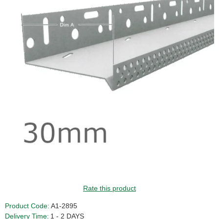
GUIDE PRICE
Rate this product
Product Code:
A1-2895
Delivery Time:
1 - 2 DAYS