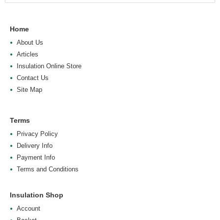
Home
About Us
Articles
Insulation Online Store
Contact Us
Site Map
Terms
Privacy Policy
Delivery Info
Payment Info
Terms and Conditions
Insulation Shop
Account