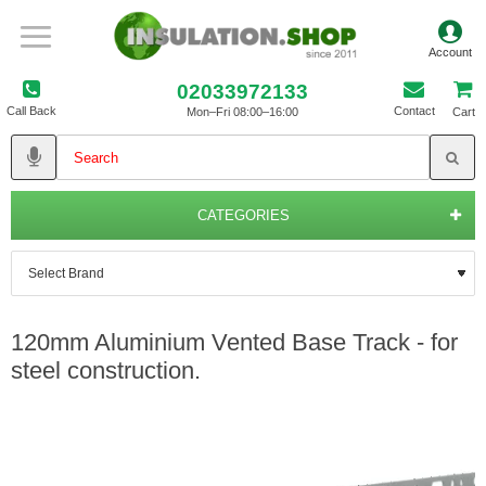
02033972133
Call Back
Contact
Mon–Fri 08:00–16:00
Cart
CATEGORIES
120mm Aluminium Vented Base Track - for
steel construction.