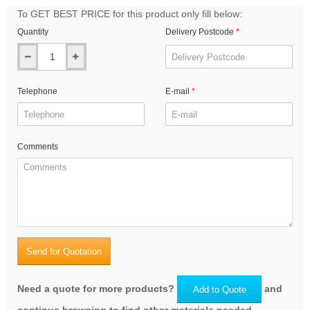
To GET BEST PRICE for this product only fill below:
Quantity
Delivery Postcode
Telephone
E-mail
Comments
Send for Quotation
Need a quote for more products?
and
Add to Quote