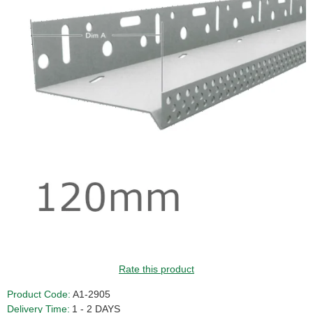
GUIDE PRICE
Rate this product
Product Code:
A1-2905
Delivery Time:
1 - 2 DAYS