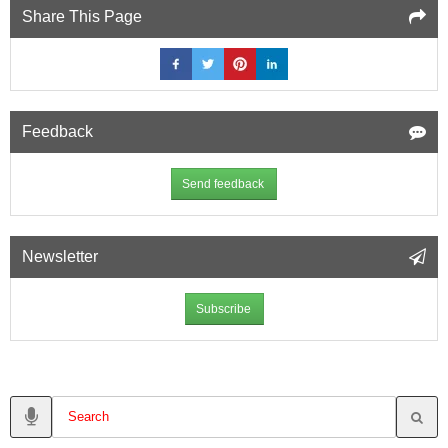
Share This Page
Feedback
Send feedback
Newsletter
Subscribe