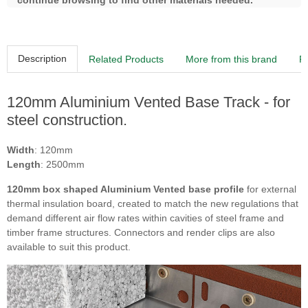
continue browsing to find other materials needed.
Description
Related Products
More from this brand
R
120mm Aluminium Vented Base Track - for
steel construction.
Width
: 120mm
Length
: 2500mm
120mm box shaped Aluminium Vented base profile
for external
thermal insulation board, created to match the new regulations that
demand different air flow rates within cavities of steel frame and
timber frame structures. Connectors and render clips are also
available to suit this product.