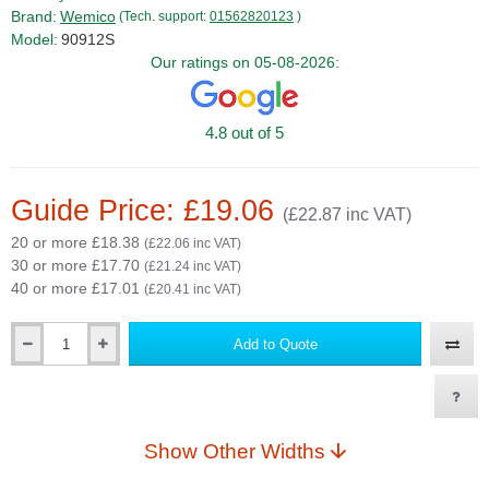
Brand:
Wemico
(Tech. support:
01562820123
)
Model:
90912S
Our ratings on 05-08-2026:
4.8 out of 5
Guide Price: £19.06
(£22.87 inc VAT)
20 or more £18.38
(£22.06 inc VAT)
30 or more £17.70
(£21.24 inc VAT)
40 or more £17.01
(£20.41 inc VAT)
Add to Quote
Qty
Show Other Widths