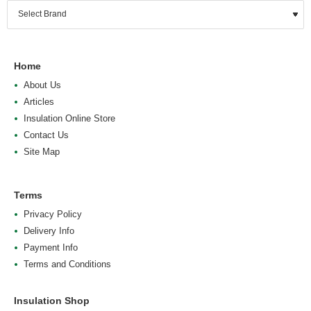
Home
About Us
Articles
Insulation Online Store
Contact Us
Site Map
Terms
Privacy Policy
Delivery Info
Payment Info
Terms and Conditions
Insulation Shop