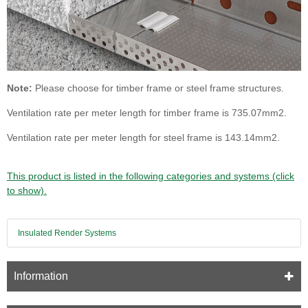
Note:
Please choose for timber frame or steel frame structures.
Ventilation rate per meter length for timber frame is 735.07mm2.
Ventilation rate per meter length for steel frame is 143.14mm2.
This product is listed in the following categories and systems (click
to show).
Insulated Render Systems
Information