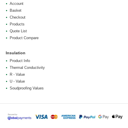
Account
Basket
Checkout
Products
Quote List
Product Compare
Insulation
Product Info
Thermal Conductivity
R - Value
U - Value
Soudproofing Values