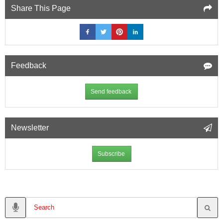
Share This Page
Feedback
Send feedback
Newsletter
Subscribe