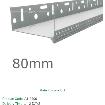
GUIDE PRICE
Rate this product
Product Code:
A1-2900
Delivery Time:
1 - 2 DAYS