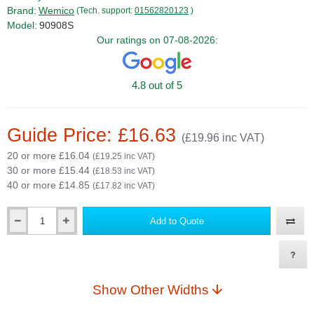
Brand:
Wemico
(Tech. support:
01562820123
)
Model:
90908S
Our ratings on 07-08-2026:
4.8 out of 5
Guide Price: £16.63
(£19.96 inc VAT)
20 or more £16.04
(£19.25 inc VAT)
30 or more £15.44
(£18.53 inc VAT)
40 or more £14.85
(£17.82 inc VAT)
Add to Quote
Qty
Show Other Widths