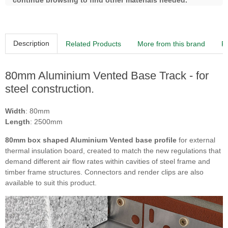
continue browsing to find other materials needed.
Description
Related Products
More from this brand
R
80mm Aluminium Vented Base Track - for
steel construction.
Width
: 80mm
Length
: 2500mm
80mm box shaped Aluminium Vented base profile
for external
thermal insulation board, created to match the new regulations that
demand different air flow rates within cavities of steel frame and
timber frame structures. Connectors and render clips are also
available to suit this product.