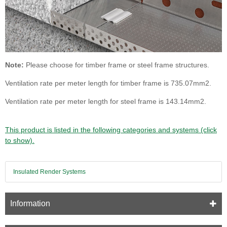
Note:
Please choose for timber frame or steel frame structures.
Ventilation rate per meter length for timber frame is 735.07mm2.
Ventilation rate per meter length for steel frame is 143.14mm2.
This product is listed in the following categories and systems (click
to show).
Insulated Render Systems
Information