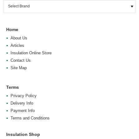
Home
About Us
Articles
Insulation Online Store
Contact Us
Site Map
Terms
Privacy Policy
Delivery Info
Payment Info
Terms and Conditions
Insulation Shop