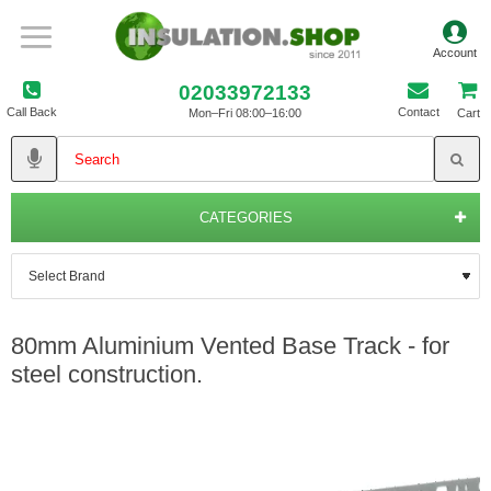
02033972133
Call Back
Contact
Mon–Fri 08:00–16:00
Cart
CATEGORIES
80mm Aluminium Vented Base Track - for
steel construction.