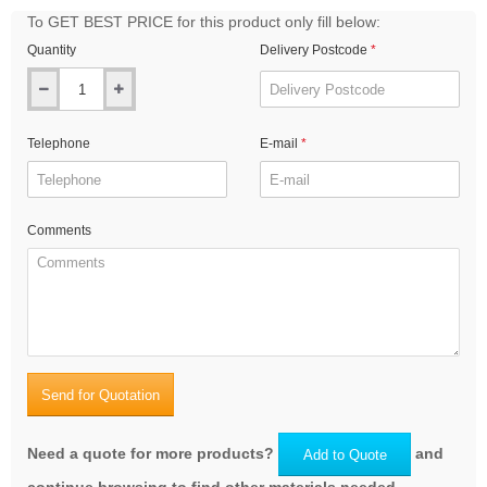
To GET BEST PRICE for this product only fill below:
Quantity
Delivery Postcode
Telephone
E-mail
Comments
Send for Quotation
Need a quote for more products?
and
Add to Quote