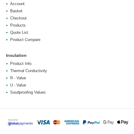
Account
Basket
Checkout
Products
Quote List
Product Compare
Insulation
Product Info
Thermal Conductivity
R - Value
U - Value
Soudproofing Values