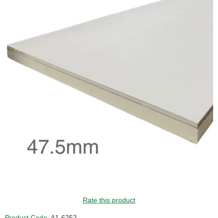
GUIDE PRICE
Rate this product
Product Code:
A1-6252