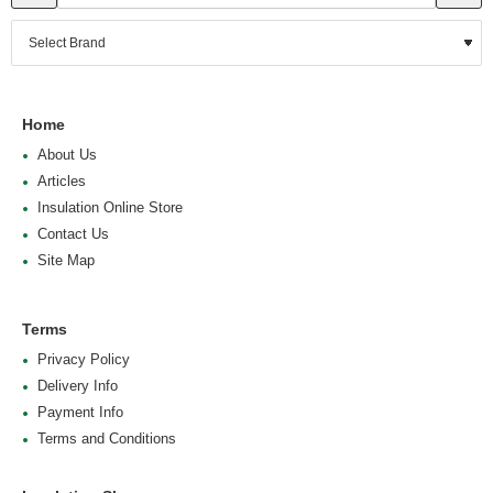
Home
About Us
Articles
Insulation Online Store
Contact Us
Site Map
Terms
Privacy Policy
Delivery Info
Payment Info
Terms and Conditions