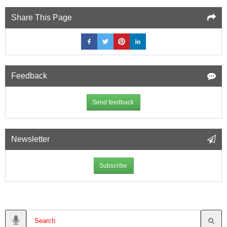
Share This Page
Feedback
Send feedback
Newsletter
Subscribe