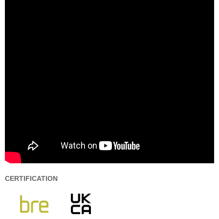
CERTIFICATION