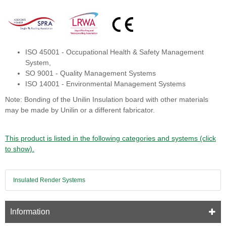
ISO 45001 - Occupational Health & Safety Management
System,
SO 9001 - Quality Management Systems
ISO 14001 - Environmental Management Systems
Note: Bonding of the Unilin Insulation board with other materials
may be made by Unilin or a different fabricator.
This product is listed in the following categories and systems (click
to show).
Insulated Render Systems
Information