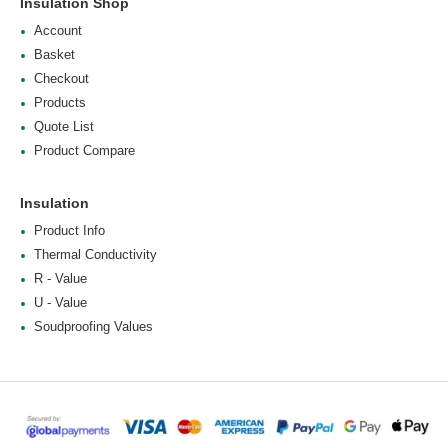
Insulation Shop
Account
Basket
Checkout
Products
Quote List
Product Compare
Insulation
Product Info
Thermal Conductivity
R - Value
U - Value
Soudproofing Values