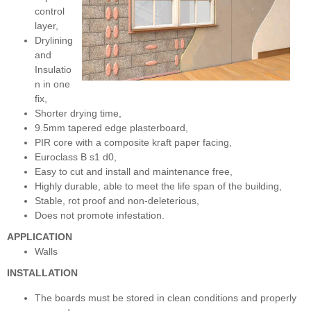
control
layer,
Drylining
and
Insulatio
n in one
fix,
Shorter drying time,
9.5mm tapered edge plasterboard,
PIR core with a composite kraft paper facing,
Euroclass B s1 d0,
Easy to cut and install and maintenance free,
Highly durable, able to meet the life span of the building,
Stable, rot proof and non-deleterious,
Does not promote infestation.
APPLICATION
Walls
INSTALLATION
The boards must be stored in clean conditions and properly