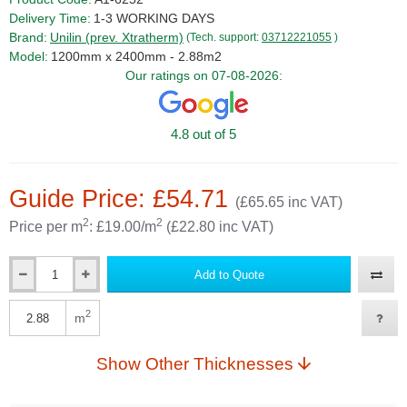
Delivery Time:
1-3 WORKING DAYS
Brand:
Unilin (prev. Xtratherm)
(Tech. support:
03712221055
)
Model:
1200mm x 2400mm - 2.88m2
Our ratings on 07-08-2026:
4.8 out of 5
Guide Price: £54.71
(£65.65 inc VAT)
2
2
Price per m
: £19.00/m
(£22.80 inc VAT)
Add to Quote
Qty
2
m
Qty
Show Other Thicknesses