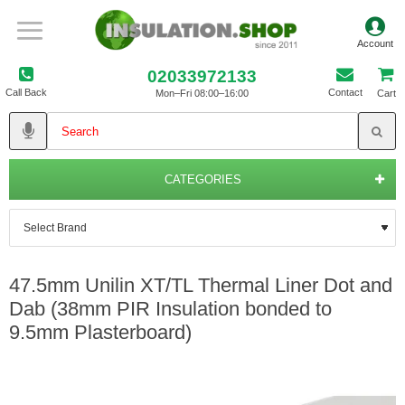
02033972133
Call Back
Contact
Mon–Fri 08:00–16:00
Cart
CATEGORIES
47.5mm Unilin XT/TL Thermal Liner Dot and
Dab (38mm PIR Insulation bonded to
9.5mm Plasterboard)