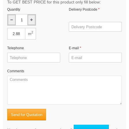
To GET BEST PRICE for this product only fill below:
Quantity
Delivery Postcode
2
m
Telephone
E-mail
Comments
Send for Quotation