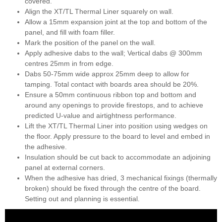
covered.
Align the XT/TL Thermal Liner squarely on wall.
Allow a 15mm expansion joint at the top and bottom of the
panel, and fill with foam filler.
Mark the position of the panel on the wall.
Apply adhesive dabs to the wall; Vertical dabs @ 300mm
centres 25mm in from edge.
Dabs 50-75mm wide approx 25mm deep to allow for
tamping. Total contact with boards area should be 20%.
Ensure a 50mm continuous ribbon top and bottom and
around any openings to provide firestops, and to achieve
predicted U-value and airtightness performance.
Lift the XT/TL Thermal Liner into position using wedges on
the floor. Apply pressure to the board to level and embed in
the adhesive.
Insulation should be cut back to accommodate an adjoining
panel at external corners.
When the adhesive has dried, 3 mechanical fixings (thermally
broken) should be fixed through the centre of the board.
Setting out and planning is essential.