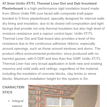
47.5mm Unilin XT/TL Thermal Liner Dot and Dab Insulated
Plasterboard
is a high performance rigid insulation board made
from 38mm Unilin PIR core faced with composite kraft paper
bonded to 9.5mm plasterboard, specially designed for internal walls
dry lining and insulation, due to its closed cell composition and tight
facings that provide not only thermal insulation but also high level of
moisture resistance and a vapour control layer. Unilin XT/TL
Thermal Liner Dot and Dab board also provides a level of fire
resistance due to the continuous adhesive ribbons, especially
around openings, such as those around windows and doors. The
product offers environmental protection, since produced with no
harmful gasses, with 0 ODP and less than five GWP. Unilin XT/TL
Thermal Liner has very broad application in both new and existing
masonry and solid walls and ceilings, regardless of the material,
including the insulation of concrete blocks, clay bricks or stone
blocks. Maximum installation height for this system is 3m.
CHARACTERI
STICS
Integral
vapour