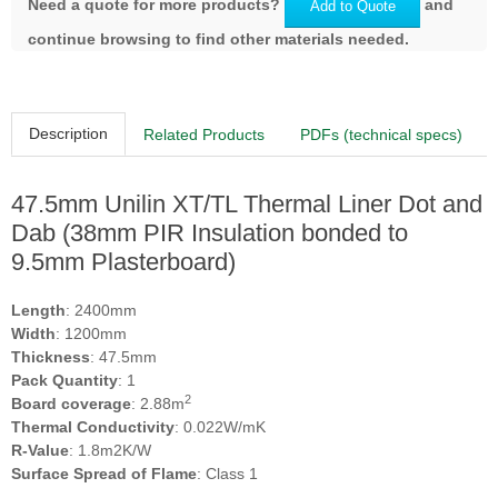
Need a quote for more products?
and
Add to Quote
continue browsing to find other materials needed.
Description
Related Products
PDFs (technical specs)
47.5mm Unilin XT/TL Thermal Liner Dot and
Dab (38mm PIR Insulation bonded to
9.5mm Plasterboard)
Length
: 2400mm
Width
: 1200mm
Thickness
: 47.5mm
Pack Quantity
: 1
2
Board coverage
: 2.88m
Thermal Conductivity
: 0.022W/mK
R-Value
: 1.8m2K/W
Surface Spread of Flame
: Class 1