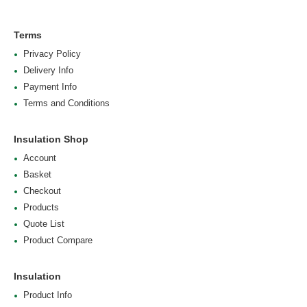
Terms
Privacy Policy
Delivery Info
Payment Info
Terms and Conditions
Insulation Shop
Account
Basket
Checkout
Products
Quote List
Product Compare
Insulation
Product Info