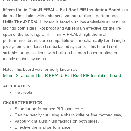
50mm Unilin Thin-R FR/ALU Flat Roof PIR Insulation Board
is a
flat roof insulation with enhanced vapour resistant performance.
Unilin Thin-R FR/ALU board is faced with low emissivity aluminium
facings both sides. Rot proof and will remain effective for the life
span of the building. Unilin Thin-R FR/ALU high thermal
performance boards are compatible with mechanically fixed single
ply systems and loose laid ballasted systems. This board i not
suitable for applications with built-up bitumen based roofing or
mastic asphalt systems.
Note: This board was formerly known as
50mm Xtratherm Thin-R FR/ALU Flat Roof PIR Insulation Board
APPLICATION
Flat roofs
CHARACTERISTICS
Superior performance PIR foam core,
Can be readily cut using a sharp knife or fine toothed saw,
Vapour-tight aluminium facings on both sides,
Effective thermal performance,