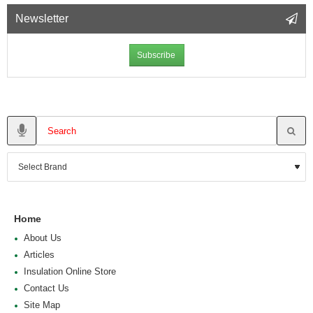
Newsletter
Subscribe
Home
About Us
Articles
Insulation Online Store
Contact Us
Site Map