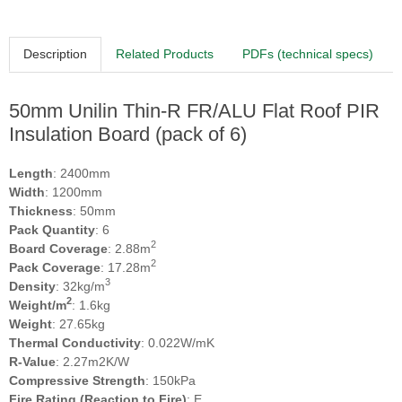
Description
Related Products
PDFs (technical specs)
50mm Unilin Thin-R FR/ALU Flat Roof PIR
Insulation Board (pack of 6)
Length
: 2400mm
Width
: 1200mm
Thickness
: 50mm
Pack Quantity
: 6
2
Board Coverage
: 2.88m
2
Pack Coverage
: 17.28m
3
Density
: 32kg/m
2
Weight/m
: 1.6kg
Weight
: 27.65kg
Thermal Conductivity
: 0.022W/mK
R-Value
: 2.27m2K/W
Compressive Strength
: 150kPa
Fire Rating (Reaction to Fire)
: E