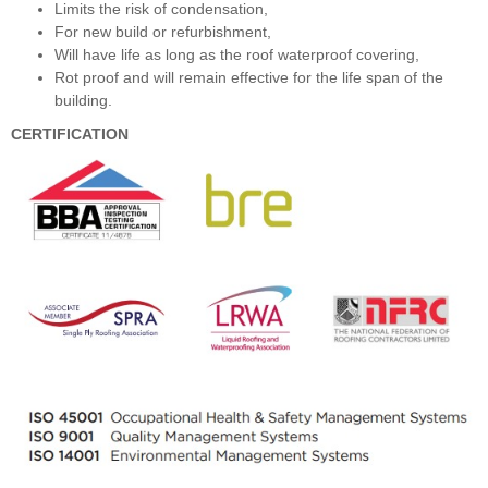
Limits the risk of condensation,
For new build or refurbishment,
Will have life as long as the roof waterproof covering,
Rot proof and will remain effective for the life span of the
building.
CERTIFICATION