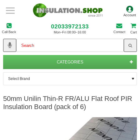
02033972133
Call Back
Contact
Mon–Fri 08:00–16:00
Cart
CATEGORIES
50mm Unilin Thin-R FR/ALU Flat Roof PIR
Insulation Board (pack of 6)