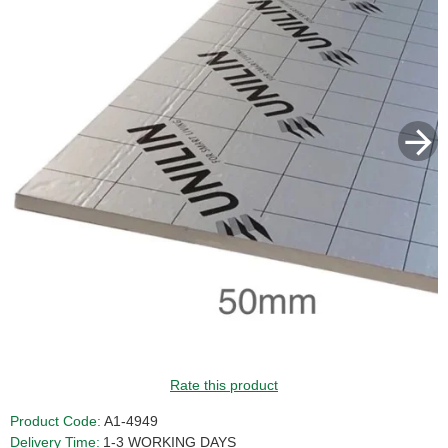
Rate this product
Product Code:
A1-4949
Delivery Time:
1-3 WORKING DAYS