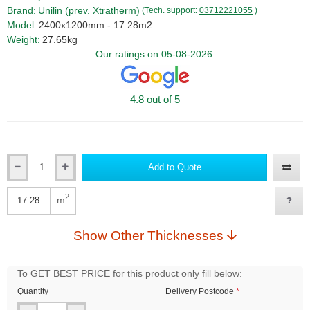
Brand:
Unilin (prev. Xtratherm)
(Tech. support:
03712221055
)
Model:
2400x1200mm - 17.28m2
Weight:
27.65kg
Our ratings on 05-08-2026:
4.8 out of 5
Add to Quote
Qty
2
m
Qty
Show Other Thicknesses
To GET BEST PRICE for this product only fill below:
Quantity
Delivery Postcode