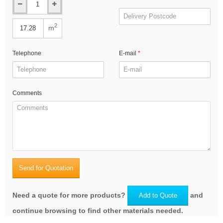
2
m
Telephone
E-mail
Comments
Send for Quotation
Need a quote for more products?
and
Add to Quote
continue browsing to find other materials needed.