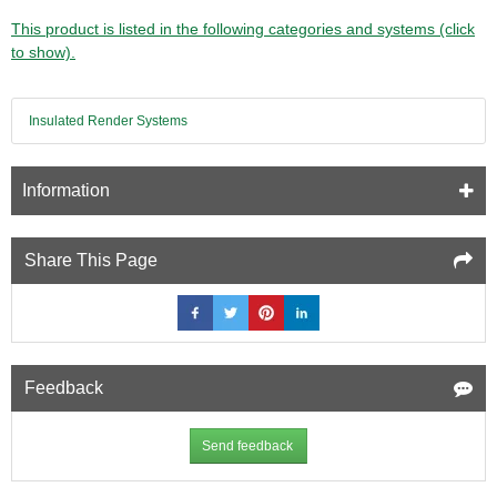
This product is listed in the following categories and systems (click
to show).
Insulated Render Systems
Information
Share This Page
Feedback
Send feedback